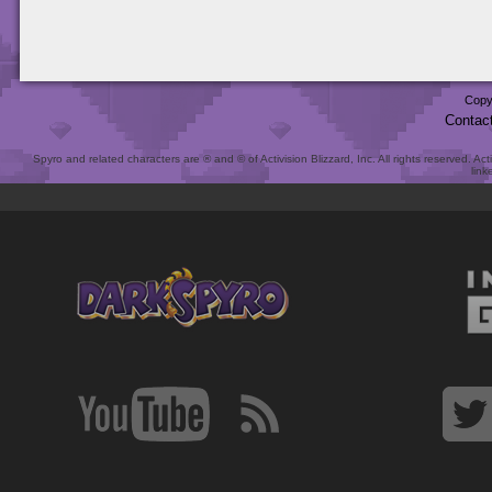
Copy
Contac
Spyro and related characters are ® and © of Activision Blizzard, Inc. All rights reserved. Act
link