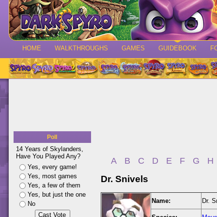
HOME
WALKTHROUGHS
GAMES
GUIDEBOOK
F
Poll
14 Years of Skylanders,
Have You Played Any?
A
B
C
D
E
F
G
H
Yes, every game!
Yes, most games
Dr. Snivels
Yes, a few of them
Yes, but just the one
Name:
Dr. S
No