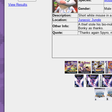
Species:
Mou
View Results
Gender:
Male
Description:
Short white mouse in a 
Location:
Jurassic Jungle
A thief stole his bio-m
Other Info:
Bonky as thanks.
Quote:
"Thanks again Spyro, n