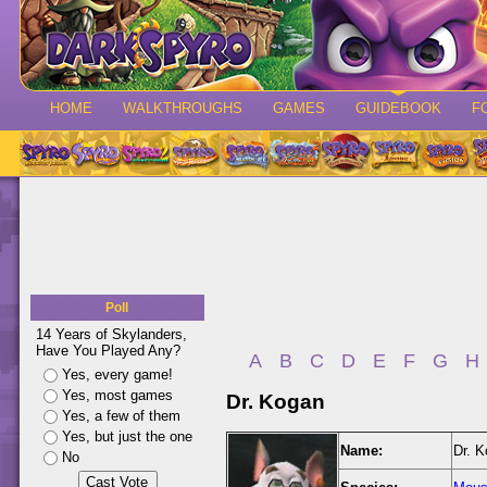
HOME
WALKTHROUGHS
GAMES
GUIDEBOOK
F
Poll
14 Years of Skylanders,
Have You Played Any?
A
B
C
D
E
F
G
H
Yes, every game!
Yes, most games
Dr. Kogan
Yes, a few of them
Yes, but just the one
Name:
Dr. 
No