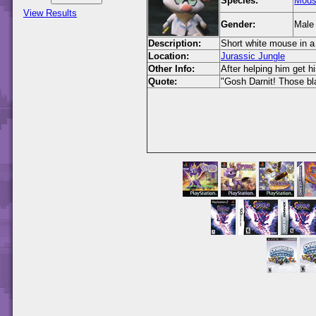
Species:
Mou
View Results
Gender:
Male
Description:
Short white mouse in a 
Location:
Jurassic Jungle
Other Info:
After helping him get 
Quote:
"Gosh Darnit! Those bl