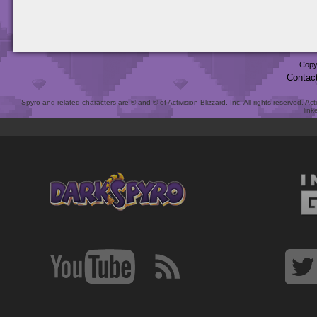
Copy
Contac
Spyro and related characters are ® and © of Activision Blizzard, Inc. All rights reserved. Act
link