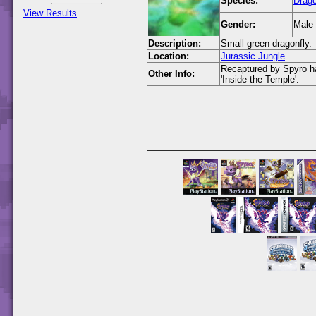
Species:
Drago
View Results
Gender:
Male
Description:
Small green dragonfly.
Location:
Jurassic Jungle
Recaptured by Spyro hav
Other Info:
'Inside the Temple'.