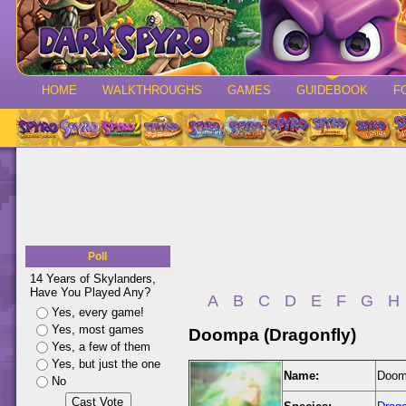
HOME
WALKTHROUGHS
GAMES
GUIDEBOOK
F
Poll
14 Years of Skylanders,
Have You Played Any?
A
B
C
D
E
F
G
H
Yes, every game!
Yes, most games
Doompa (Dragonfly)
Yes, a few of them
Yes, but just the one
Name:
Doomp
No