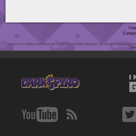
Copy
Contac
Spyro and related characters are ® and © of Activision Blizzard, Inc. All rights reserved. Act
link