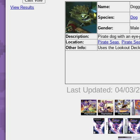
Name:
Dogg
View Results
Species:
Dog
Gender:
Male
Description:
Pirate dog with an eye-
Location:
Pirate Seas
,
Pirate Se
Other Info:
Uses the Lookout Deck
Last Updated: 04/03/