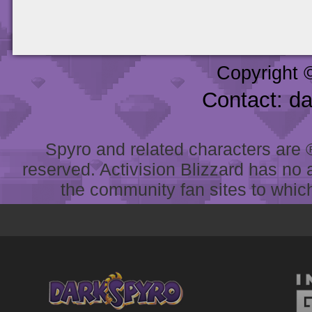
Copyright 
Contact: d
Spyro and related characters are ® 
reserved. Activision Blizzard has no 
the community fan sites to which 