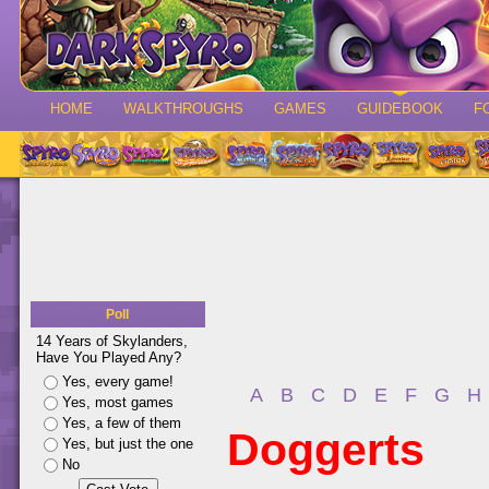
HOME
WALKTHROUGHS
GAMES
GUIDEBOOK
F
Poll
14 Years of Skylanders,
Have You Played Any?
Yes, every game!
A
B
C
D
E
F
G
H
Yes, most games
Yes, a few of them
Doggerts
Yes, but just the one
No