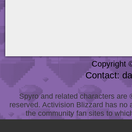
Copyright 
Contact: d
Spyro and related characters are ® 
reserved. Activision Blizzard has no 
the community fan sites to which 