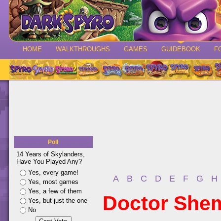
HOME
WALKTHROUGHS
GAMES
GUIDEBOOK
F
Poll
14 Years of Skylanders,
Have You Played Any?
Yes, every game!
A
B
C
D
E
F
G
H
Yes, most games
Yes, a few of them
Doctor She
Yes, but just the one
No