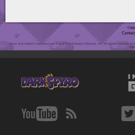
Copy
Contac
Spyro and related characters are ® and © of Activision Blizzard, Inc. All rights reserved. Act
link