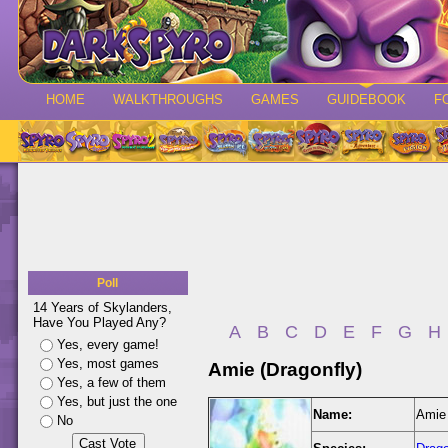
HOME
WALKTHROUGHS
GAMES
GUIDEBOOK
F
Poll
14 Years of Skylanders,
Have You Played Any?
A
B
C
D
E
F
G
H
Yes, every game!
Yes, most games
Amie (Dragonfly)
Yes, a few of them
Yes, but just the one
Name:
Amie 
No