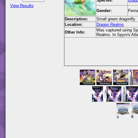
Species:
Drago
View Results
Gender:
Fema
Description:
Small green dragonfly.
Location:
Dragon Realms
Was captured using Spy
Other Info:
Realms. In Spyro's Atl