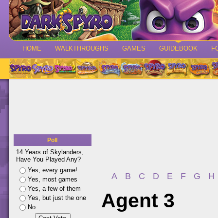
HOME
WALKTHROUGHS
GAMES
GUIDEBOOK
F
Poll
14 Years of Skylanders,
Have You Played Any?
Yes, every game!
A
B
C
D
E
F
G
H
Yes, most games
Yes, a few of them
Agent 3
Yes, but just the one
No