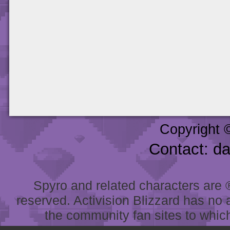
Copyright 
Contact: d
Spyro and related characters are ® 
reserved. Activision Blizzard has no 
the community fan sites to which 