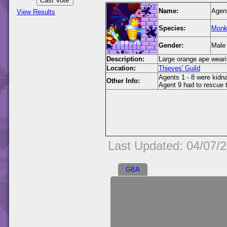
Name:
Agen
View Results
Species:
Monk
Gender:
Male
Description:
Large orange ape weari
Location:
Thieves' Guild
Agents 1 - 8 were kidn
Other Info:
Agent 9 had to rescue t
Last Updated: 04/07/
GBA