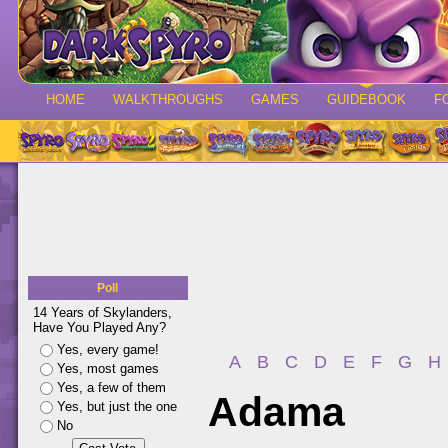
HOME
WALKTHROUGHS
GAMES
GUIDEBOOK
F
Poll
14 Years of Skylanders,
Have You Played Any?
Yes, every game!
A
B
C
D
E
F
G
H
Yes, most games
Yes, a few of them
Adama
Yes, but just the one
No