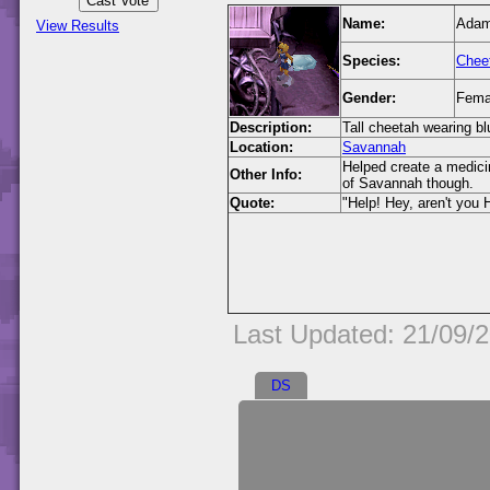
Name:
Ada
View Results
Species:
Chee
Gender:
Fema
Description:
Tall cheetah wearing bl
Location:
Savannah
Helped create a medicin
Other Info:
of Savannah though.
Quote:
"Help! Hey, aren't you H
Last Updated: 21/09/
DS