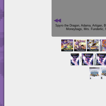
Spyro the Dragon
,
Adama
,
Artigan
,
B
Moneybags
,
Mrs. Funderlic
,