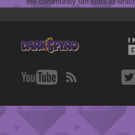
the community fan sites to which 