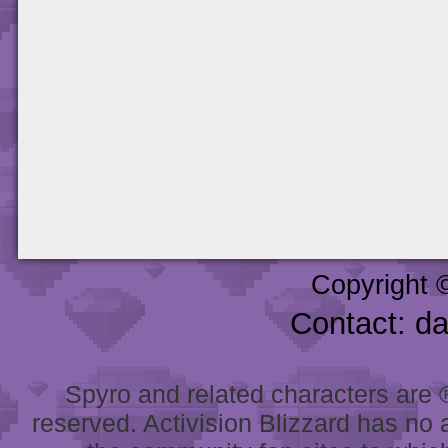
Copyright 
Contact: d
Spyro and related characters are ® 
reserved. Activision Blizzard has no 