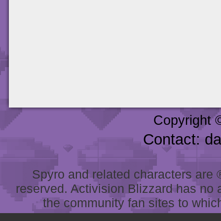
Copyright 
Contact: d
Spyro and related characters are ® 
reserved. Activision Blizzard has no 
the community fan sites to which 