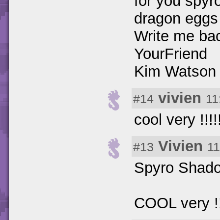
for you spyro
dragon eggs
Write me bac
YourFriend
Kim Watson
vivien
#14
11
cool very !!!!!!
Vivien
#13
11
Spyro Shadow 
COOL very !