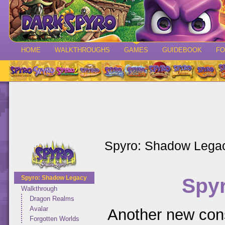
HOME
WALKTHROUGHS
GAMES
GUIDEBOOK
F
Spyro: Shadow Lega
Spy
Spyro: Shadow Legacy
Walkthrough
Dragon Realms
Avalar
Another new cons
Forgotten Worlds