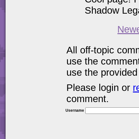
Shadow Legac
Newe
All off-topic com
use the comments
use the provided
Please login or
r
comment.
Username