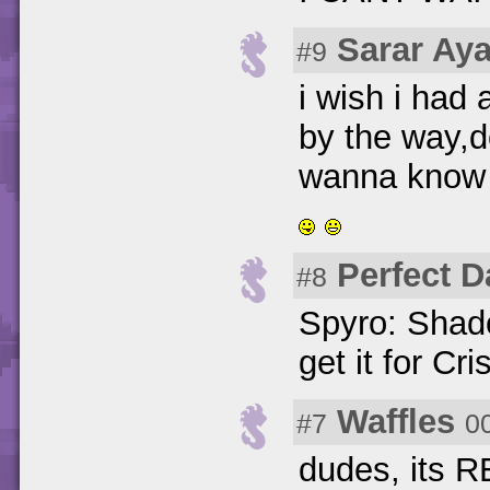
Sarar Ay
#9
i wish i had
by the way,
wanna know wh
Perfect D
#8
Spyro: Shad
get it for Cr
Waffles
#7
0
dudes, its R