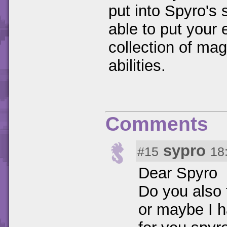
put into Spyro's s
able to put your
collection of ma
abilities.
Comments
sypro
#15
18
Dear Spyro
Do you also 
or maybe I h