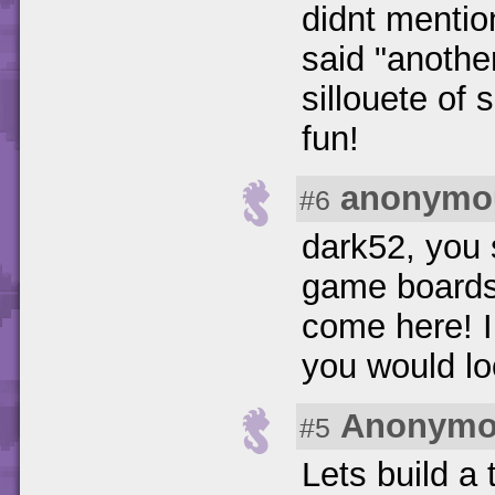
didnt mention
said "anothe
sillouete of 
fun!
anonymo
#6
dark52, you 
game boards 
come here! I
you would lo
Anonymo
#5
Lets build a