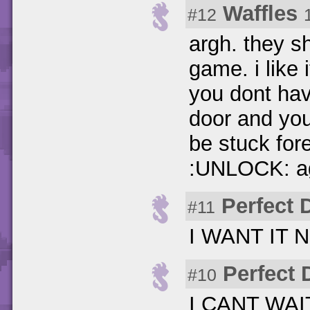
Waffles
#12
argh. they sh
game. i like i
you dont hav
door and yo
be stuck for
:UNLOCK: a
Perfect 
#11
I WANT IT N
Perfect 
#10
I CANT WAIT