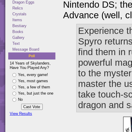
Nintendo DS; th
Dragon Eggs
Relics
Advance (well, c
Crystals
Items
Bestiary
Experience th
Books
Gallery
Spyro return
Text
find them in 
Message Board
Poll
powerful mag
14 Years of Skylanders,
Have You Played Any?
to the myste
Yes, every game!
master the us
Yes, most games
Yes, a few of them
take touch-sc
Yes, but just the one
No
dragon and s
View Results