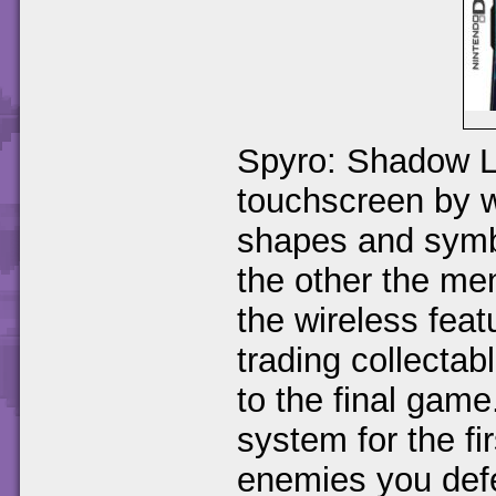
Spyro: Shadow L
touchscreen by w
shapes and symb
the other the me
the wireless feat
trading collectab
to the final gam
system for the fi
enemies you defe