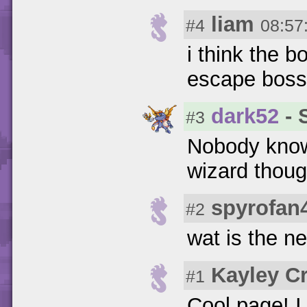
liam
#4
08:57
i think the 
escape boss
dark52
- 
#3
Nobody knows
wizard thoug
spyrofan4
#2
wat is the n
Kayley C
#1
Cool page! 