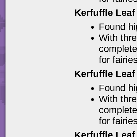
Kerfuffle Leaf
Found hig
With thre
complete
for fairies
Kerfuffle Leaf
Found hig
With thre
complete
for fairies
Kerfuffle Leaf