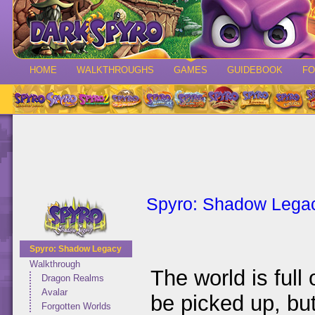
HOME
WALKTHROUGHS
GAMES
GUIDEBOOK
F
Spyro: Shadow Lega
Spyro: Shadow Legacy
Walkthrough
The world is full 
Dragon Realms
Avalar
be picked up, bu
Forgotten Worlds