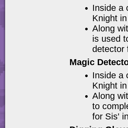
Inside a 
Knight in
Along wi
is used 
detector 
Magic Detect
Inside a 
Knight in
Along wit
to compl
for Sis' i