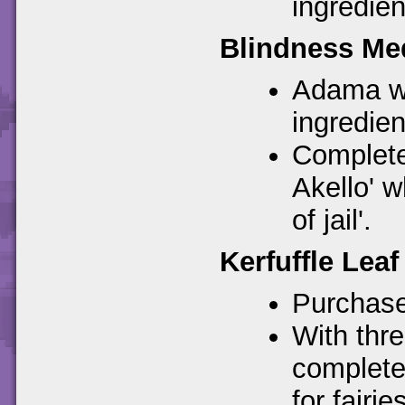
ingredien
Blindness Me
Adama wil
ingredient
Complete
Akello' 
of jail'.
Kerfuffle Leaf
Purchase
With thre
complete
for fairies