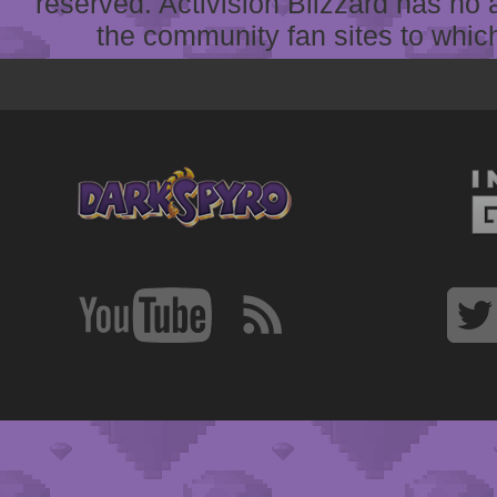
reserved. Activision Blizzard has no 
the community fan sites to which 