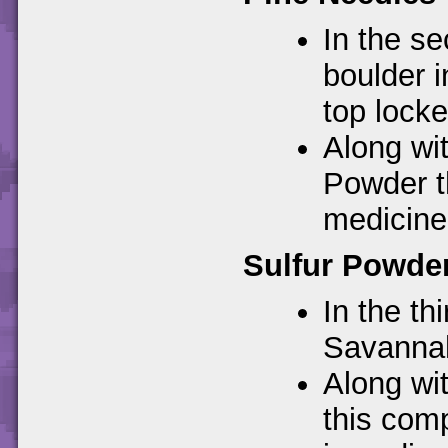
In the se
boulder i
top locke
Along wit
Powder t
medicine
Sulfur Powde
In the th
Savannah.
Along wi
this com