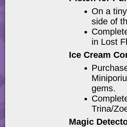
On a tin
side of t
Completes
in Lost F
Ice Cream Con
Purchase
Minipori
gems.
Complete
Trina/Zoe
Magic Detecto