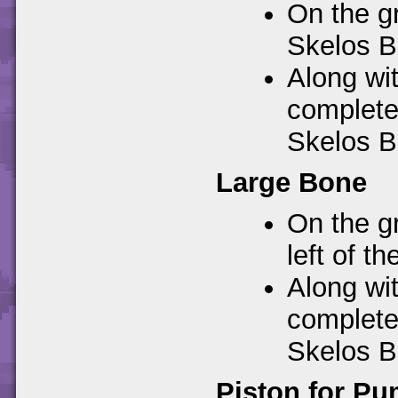
On the gr
Skelos B
Along wi
completes
Skelos B
Large Bone
On the gr
left of t
Along wi
completes
Skelos B
Piston for Pu