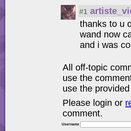
artiste_vi
#1
thanks to u d
wand now cau
and i was co
All off-topic com
use the comments
use the provided
Please login or
r
comment.
Username