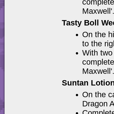
complete 
Maxwell'
Tasty Boll We
On the hi
to the ri
With two 
complete 
Maxwell'
Suntan Lotion
On the ca
Dragon A
Completes