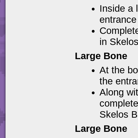
Inside a 
entrance
Complete
in Skelo
Large Bone
At the bo
the entr
Along wi
completes
Skelos B
Large Bone