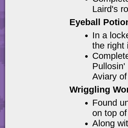
Laird's r
Eyeball Potio
In a loc
the right
Completes
Pullosin'
Aviary o
Wriggling Wo
Found un
on top of 
Along wi