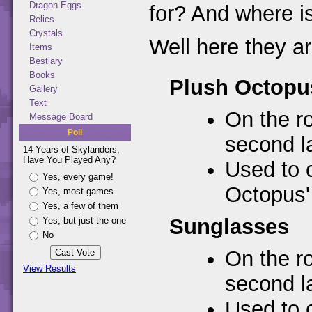
Dragon Eggs
for? And where is
Relics
Crystals
Well here they ar
Items
Bestiary
Books
Plush Octopu
Gallery
Text
On the ro
Message Board
Poll
second la
14 Years of Skylanders,
Have You Played Any?
Used to 
Yes, every game!
Octopus' 
Yes, most games
Yes, a few of them
Sunglasses
Yes, but just the one
No
On the ro
View Results
second la
Used to 