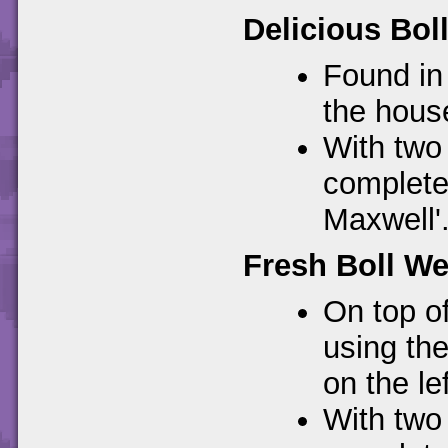
Delicious Bol
Found in 
the hous
With two 
complete 
Maxwell'
Fresh Boll We
On top of
using th
on the lef
With two 