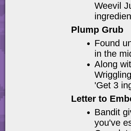
Weevil Ju
ingredien
Plump Grub
Found un
in the mi
Along wit
Wrigglin
'Get 3 in
Letter to Emb
Bandit gi
you've e