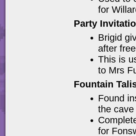
for Willar
Party Invitati
Brigid gi
after free
This is u
to Mrs Fu
Fountain Tal
Found ins
the cave
Complete
for Fonsw