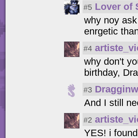
Lover of
#5
why noy ask 
enrgetic tha
artiste_vi
#4
why don't yo
birthday, Dr
Dragginw
#3
And I still n
artiste_vi
#2
YES! i found