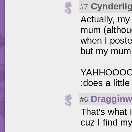
Cynderlig
#7
Actually, my
mum (althoug
when I poste
but my mum wa
YAHHOOOO! I
:does a littl
Dragginw
#6
That's what 
cuz I find my