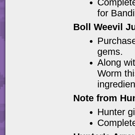
Completes
for Bandit
Boll Weevil J
Purchase
gems.
Along wi
Worm thi
ingredien
Note from Hun
Hunter giv
Completes