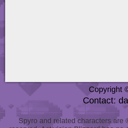
Copyright 
Contact: d
Spyro and related characters are ® 