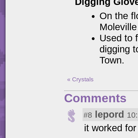
Digging Glov
On the fl
Molevill
Used to f
digging t
Town.
« Crystals
Comments
lepord
#8
10
it worked fo