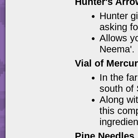
Hunter's Arro
Hunter gi
asking f
Allows yo
Neema'.
Vial of Mercu
In the fa
south of
Along wi
this com
ingredien
Pine Needles