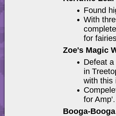
Found hig
With thre
complete
for fairies
Zoe's Magic 
Defeat a
in Treeto
with this 
Compelet
for Amp'.
Booga-Booga