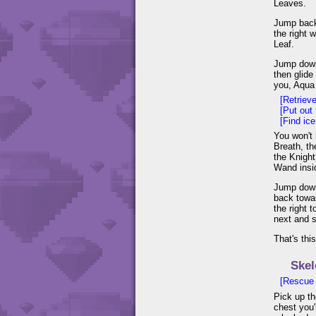
Leaves.
Jump back
the right 
Leaf.
Jump down 
then glide
you, Aqua 
[Retriev
[Put out 
[Find ic
You won't b
Breath, th
the Knight
Wand insi
Jump down 
back towar
the right 
next and s
That's thi
Skel
[Rescue
Pick up th
chest you'