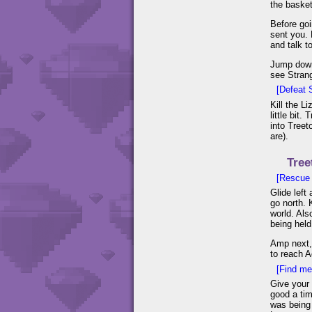
the basket
Before goi
sent you. 
and talk to
Jump down 
see Strang
[Defeat 
Kill the L
little bit
into Treet
are).
Tree
[Rescue 4
Glide left
go north. 
world. Als
being held
Amp next, 
to reach A
[Find med
Give your 
good a tim
was being 