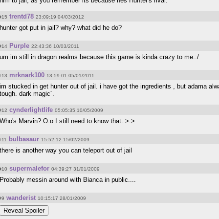
him to jail, as you remember its because hes Hunter's rival.
trentd78
#15
23:09:19 04/03/2012
hunter got put in jail? why? what did he do?
Purple
#14
22:43:36 10/03/2011
um im still in dragon realms because this game is kinda crazy to me.:/
mrknark100
#13
13:59:01 05/01/2011
im stucked in get hunter out of jail. i have got the ingredients , but adama a
tough. dark magic´.
cynderlightlife
#12
05:05:35 10/05/2009
Who's Marvin? O.o I still need to know that. >.>
bulbasaur
#11
15:52:12 15/02/2009
there is another way you can teleport out of jail
supermalefor
#10
04:39:27 31/01/2009
Probably messin around with Bianca in public....
wanderist
#9
10:15:17 28/01/2009
Reveal Spoiler