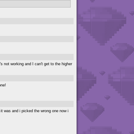
's not working and I can't get to the higher
one!
 it was and i picked the wrong one now i