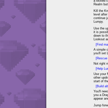
a locked c
Realm but 
Kill the K
level afte
continue j
Lumpy.
Use the up
it is poss
down to th
Lookout an
[Find ma
A simple c
you'll set
[Rescue 
Not right 
[Help Lu
Use your M
other updr
start of t
[Build alt
You'll nee
you a Drag
appear and
Jump forwa