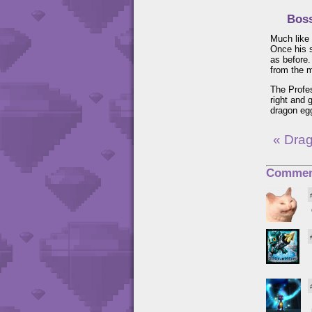
Boss
Much like 
Once his 
as before.
from the m
The Profes
right and 
dragon egg
« Dra
Commen