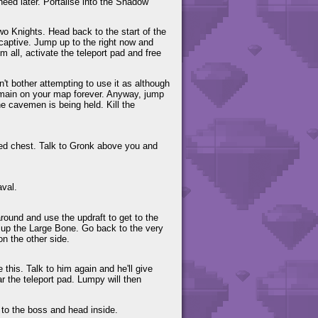
eed later. Portalise into the Shadow
two Knights. Head back to the start of the
 captive. Jump up to the right now and
m all, activate the teleport pad and free
n't bother attempting to use it as although
remain on your map forever. Anyway, jump
the cavemen is being held. Kill the
cked chest. Talk to Gronk above you and
aval.
ound and use the updraft to get to the
ck up the Large Bone. Go back to the very
on the other side.
his. Talk to him again and he'll give
r the teleport pad. Lumpy will then
 to the boss and head inside.