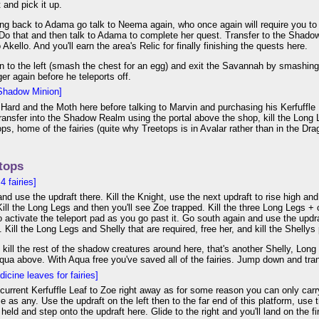
 and pick it up.
ng back to Adama go talk to Neema again, who once again will require you to
Do that and then talk to Adama to complete her quest. Transfer to the Shadow 
 Akello. And you'll earn the area's Relic for finally finishing the quests here.
to the left (smash the chest for an egg) and exit the Savannah by smashing t
er again before he teleports off.
Shadow Minion]
izHard and the Moth here before talking to Marvin and purchasing his Kerfuffle 
. Transfer into the Shadow Realm using the portal above the shop, kill the Long
ops, home of the fairies (quite why Treetops is in Avalar rather than in the D
tops
 fairies]
 and use the updraft there. Kill the Knight, use the next updraft to rise high and
Kill the Long Legs and then you'll see Zoe trapped. Kill the three Long Legs + 
o activate the teleport pad as you go past it. Go south again and use the updraf
. Kill the Long Legs and Shelly that are required, free her, and kill the Shellys 
kill the rest of the shadow creatures around here, that's another Shelly, Lon
qua above. With Aqua free you've saved all of the fairies. Jump down and tran
icine leaves for fairies]
current Kerfuffle Leaf to Zoe right away as for some reason you can only carr
e as any. Use the updraft on the left then to the far end of this platform, use
held and step onto the updraft here. Glide to the right and you'll land on the fi