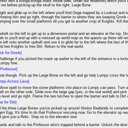
hest with a Booga-Booga Mask inside (well, under but whatever) which you'll n
not before picking up the skull to the right, Large Bone.
night and glide up to the left where you'll find Ooga trapped by a Lookout and 
r freeing him and go right, through the barrier to where they are keeping Gronk
umping over the small platforms till you get to another crop of Knights. Kill the
draft on the left to get up to a dimension portal and an elevator at the top. Do
ible to you'll end up with a messed up world map as the quests up there will 
e left onto another updraft and use it to glide far to the left where the last of 
d two Knights to free Dirt. Return to the real world.
sk for Gronk]
hallenge if you picked the mask up earlier to the left of the entrance in a lo
 Lumpy free.
Professor]
now though. Pick up the Large Bone on the left and go help Lumpy cross the l
mpy Across Lava]
ove spell to move the stone platforms into place so Lumpy can pass. Turn ar
aft on the other side. Glide over the large gap (yes, in the real world) and pi
he level and go right. Flame the two torches to open the barrier and talk to Dirt 
ar for Dirt]
d the three Large Bones you've picked up around Skelos Badlands to complete t
on Egg. It's time to do that Professor rescuing now. Go to the elevator up nea
 give you a Relic. Step on to the elevator now.
rds and talk to the Professor who's trapped behind a barrier. Unlock the door