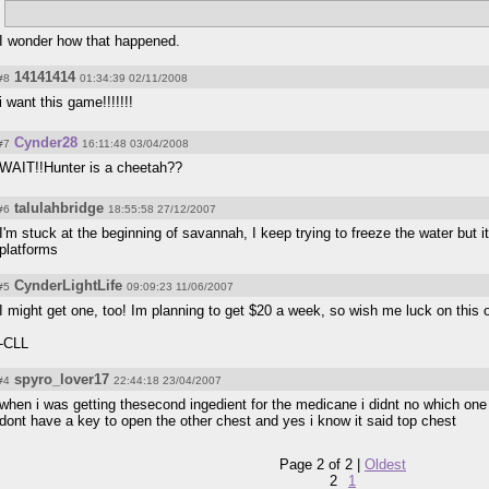
Hunter gets put in jail?
I wonder how that happened.
14141414
#8
01:34:39 02/11/2008
i want this game!!!!!!!
Cynder28
#7
16:11:48 03/04/2008
WAIT!!Hunter is a cheetah??
talulahbridge
#6
18:55:58 27/12/2007
I'm stuck at the beginning of savannah, I keep trying to freeze the water but it
platforms
CynderLightLife
#5
09:09:23 11/06/2007
I might get one, too! Im planning to get $20 a week, so wish me luck on this 
-CLL
spyro_lover17
#4
22:44:18 23/04/2007
when i was getting thesecond ingedient for the medicane i didnt no which one
dont have a key to open the other chest and yes i know it said top chest
Page 2 of 2 |
Oldest
2
1