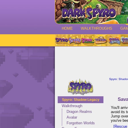
HOME
WALKTHROUGHS
GA
Spyro: Shado
Sav
Spyro: Shadow Legacy
Walkthrough
You'll arr
Dragon Realms
avoid its 
Jump over 
Avalar
you've bee
Forgotten Worlds
[Rescue 