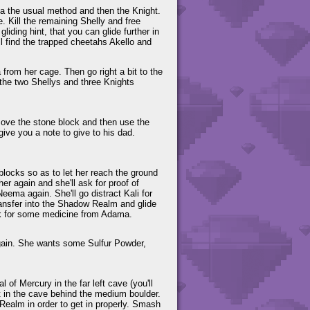
 via the usual method and then the Knight.
 Kill the remaining Shelly and free
ding hint, that you can glide further in
ll find the trapped cheetahs Akello and
rom her cage. Then go right a bit to the
l the two Shellys and three Knights
.
 move the stone block and then use the
give you a note to give to his dad.
 blocks so as to let her reach the ground
er again and she'll ask for proof of
eema again. She'll go distract Kali for
ransfer into the Shadow Realm and glide
 ask for some medicine from Adama.
again. She wants some Sulfur Powder,
 of Mercury in the far left cave (you'll
st in the cave behind the medium boulder.
 Realm in order to get in properly. Smash