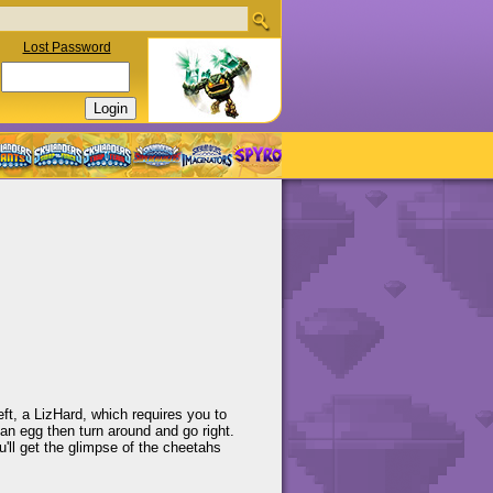
Lost Password
ft, a LizHard, which requires you to
nd an egg then turn around and go right.
'll get the glimpse of the cheetahs