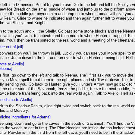
e left is a Dimension Portal for you to use. Go to the left and kill the Shellys
ew Ice Breath on the small puddle of water and jump up to the platform above.
eze the puddle just beyond him and jump up to where Tomas will give you a gli
 Realm. Glide to where he indicated and then again further left to where you'
 the two Shellys and Knight.
to the south and kill the Shelly. Go past some stone blocks and free Neema f
ad which you'll want to activate and then north to where Hunter is trapped. Kil
im. You'll then be transported to the real world and a meeting of the cheetahs
er out of jail]
 conversation you'll be thrown in jail. Luckily you can use your Move spell to
cape. Jump down to the left and run over to where Hunter is being held. He'll 
note to Akello]
 Neema]
gs first, go down to the left and talk to Neema, she'll first ask you to move the
e you Move spell to put them in the right places and she'll walk down. Talk to h
lly sending you. Go back to Hunter, give you Hunter's Arrow, now go back to N
 the other side of the Savannah, freeze the puddle, freeze the next puddle, t
t twice before transfering back into the real world again. Talk to Akello. He'll
medicine to Akello]
k to the Shadow Realm, glide right twice and switch back to the real world 
les and Mercury.
dicine ingredients for Adama]
se jump down and go to the caves in the south of Savannah. You'll find the Vial
rn the weeds to get in first). The Pine Needles are inside the top locked che
lfur Powder is in the third from the left cave, you'll need to be in the Shadow