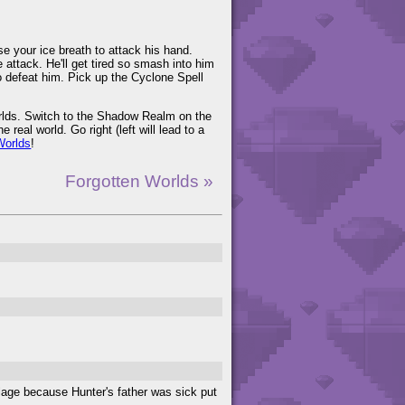
Use your ice breath to attack his hand.
ttack. He'll get tired so smash into him
to defeat him. Pick up the Cyclone Spell
Worlds. Switch to the Shadow Realm on the
 real world. Go right (left will lead to a
Worlds
!
Forgotten Worlds »
llage because Hunter's father was sick put