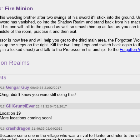
: Fire Minion
his weakling brother after two swings of his sword it'll stick into the ground. 
sword has vanished, go into the Shadow Realm and stand back from his mace a
 This one will fall to the ground as well so smash him up as fast as you can 
iddle of the room, practise it and then exit.
sor is now free and will help you get to the third main area, the Forgotten 
go up the steps on the right. Kill the two Long Legs and switch back again to the
 in a locked chest) and talk to the Professor in his airship. To the
Forgotten 
gon Realms
ts
Gengar Guy
#18
00:49:58 21/02/2017
Omg, didn't know you were still doing this!
GillGrunt4Ever
#17
22:43:32 04/01/2017
Location 19
More locations coming soon!
crashdragon
#16
21:46:35 02/04/2012
Because some one in the village who was a rival to Hunter and ruler to the vi