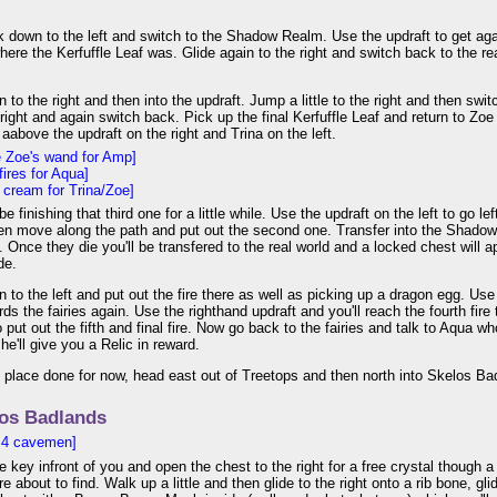
 down to the left and switch to the Shadow Realm. Use the updraft to get ag
where the Kerfuffle Leaf was. Glide again to the right and switch back to the r
to the right and then into the updraft. Jump a little to the right and then s
 right and again switch back. Pick up the final Kerfuffle Leaf and return to Zoe
aabove the updraft on the right and Trina on the left.
e Zoe's wand for Amp]
fires for Aqua]
e cream for Trina/Zoe]
e finishing that third one for a little while. Use the updraft on the left to go lef
en move along the path and put out the second one. Transfer into the Shadow
. Once they die you'll be transfered to the real world and a locked chest will a
de.
to the left and put out the fire there as well as picking up a dragon egg. Us
ds the fairies again. Use the righthand updraft and you'll reach the fourth fire
to put out the fifth and final fire. Now go back to the fairies and talk to Aqua 
he'll give you a Relic in reward.
s place done for now, head east out of Treetops and then north into Skelos Ba
os Badlands
 4 cavemen]
e key infront of you and open the chest to the right for a free crystal though a
re about to find. Walk up a little and then glide to the right onto a rib bone, gl