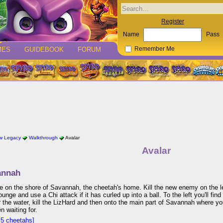
Register
Name
Pass
MES
GUIDEBOOK
FORUM
Remember Me
w Legacy
Walkthrough
Avalar
Avalar
annah
ive on the shore of Savannah, the cheetah's home. Kill the new enemy on the le
tounge and use a Chi attack if it has curled up into a ball. To the left you'll fi
the water, kill the LizHard and then onto the main part of Savannah where you
n waiting for.
5 cheetahs]