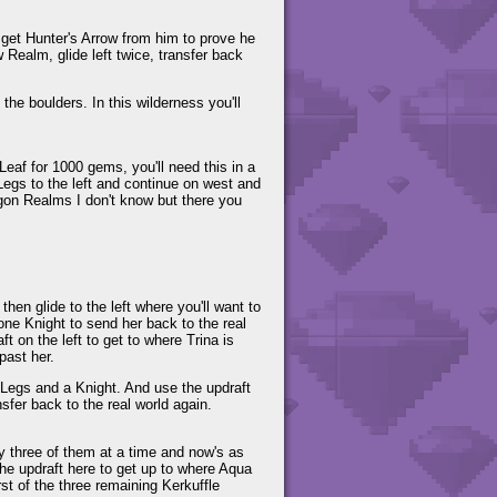
 get Hunter's Arrow from him to prove he
Realm, glide left twice, transfer back
he boulders. In this wilderness you'll
Leaf for 1000 gems, you'll need this in a
 Legs to the left and continue on west and
ragon Realms I don't know but there you
 then glide to the left where you'll want to
one Knight to send her back to the real
t on the left to get to where Trina is
past her.
g Legs and a Knight. And use the updraft
sfer back to the real world again.
y three of them at a time and now's as
 the updraft here to get up to where Aqua
rst of the three remaining Kerkuffle