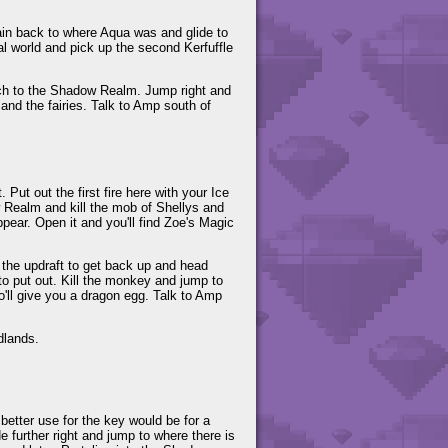
ain back to where Aqua was and glide to
eal world and pick up the second Kerfuffle
witch to the Shadow Realm. Jump right and
 and the fairies. Talk to Amp south of
t. Put out the first fire here with your Ice
 Realm and kill the mob of Shellys and
ppear. Open it and you'll find Zoe's Magic
e the updraft to get back up and head
 to put out. Kill the monkey and jump to
who'll give you a dragon egg. Talk to Amp
dlands.
 better use for the key would be for a
ide further right and jump to where there is