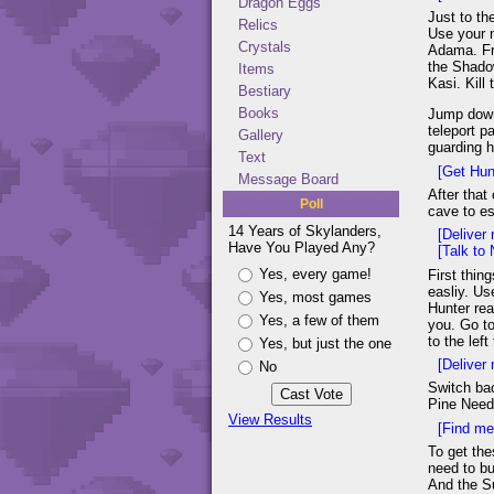
Dragon Eggs
Just to th
Relics
Use your n
Crystals
Adama. Fre
the Shadow
Items
Kasi. Kill
Bestiary
Books
Jump down 
teleport p
Gallery
guarding h
Text
[Get Hunt
Message Board
After that
Poll
cave to es
14 Years of Skylanders,
[Deliver 
Have You Played Any?
[Talk to
Yes, every game!
First thin
easliy. Us
Yes, most games
Hunter rea
Yes, a few of them
you. Go to
to the lef
Yes, but just the one
[Deliver 
No
Switch bac
Pine Need
View Results
[Find me
To get the
need to bu
And the Su