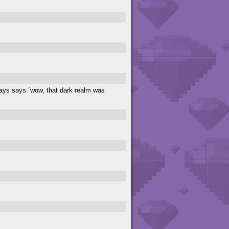
lways says ´wow, that dark realm was