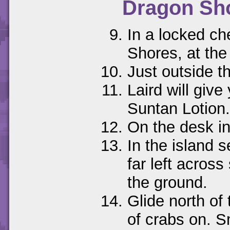
Dragon Sh
In a locked ch
Shores, at the 
Just outside t
Laird will give
Suntan Lotion.
On the desk in
In the island 
far left across
the ground.
Glide north of 
of crabs on. S