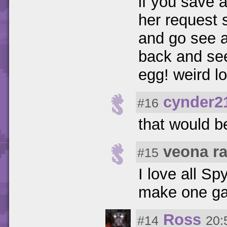
if you save a
her request 
and go see a
back and see
egg! weird l
cynder2
#16
that would b
veona r
#15
I love all S
make one ga
Ross
#14
20: