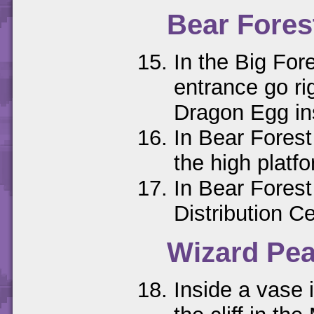
Bear Fores
In the Big For
entrance go rig
Dragon Egg in
In Bear Forest
the high platfo
In Bear Forest
Distribution C
Wizard Pe
Inside a vase 