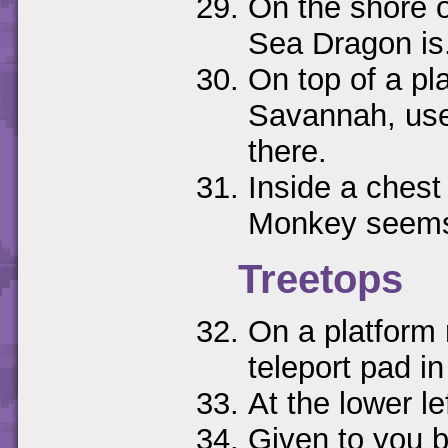
On the shore o
Sea Dragon is
On top of a pla
Savannah, use
there.
Inside a chest 
Monkey seems 
Treetops
On a platform r
teleport pad i
At the lower le
Given to you by