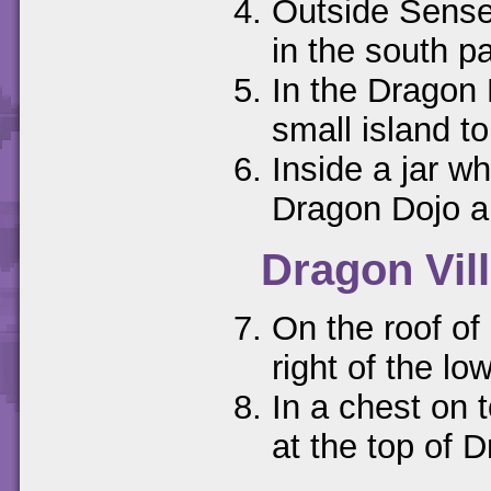
Outside Sensei
in the south pa
In the Dragon 
small island to
Inside a jar wh
Dragon Dojo a
Dragon Vil
On the roof of 
right of the low
In a chest on t
at the top of D