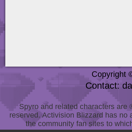
Copyright 
Contact: d
Spyro and related characters are ® 
reserved. Activision Blizzard has no 
the community fan sites to which 