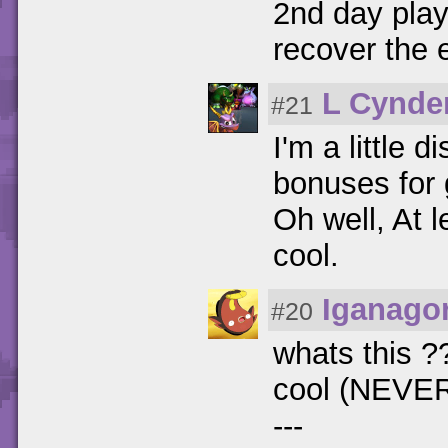
2nd day play
recover the 
L Cynde
#21
I'm a little 
bonuses for g
Oh well, At l
cool.
Iganago
#20
whats this ?
cool (NEVE
---