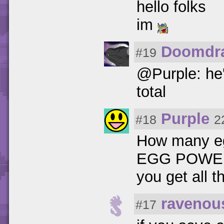
hello folks
im
Doomdr
#19
@Purple: he'
total
Purple
#18
2
How many eggs
EGG POWER t
you get all 
ravenou
#17