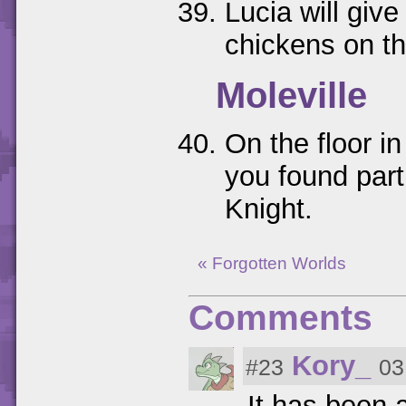
Lucia will give
chickens on th
Moleville
On the floor i
you found part
Knight.
« Forgotten Worlds
Comments
Kory_
#23
03
It has been a