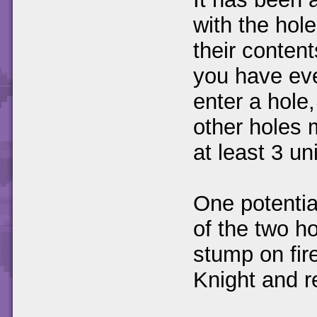
with the hole
their content
you have eve
enter a hole
other holes 
at least 3 u
One potentia
of the two ho
stump on fire
Knight and r