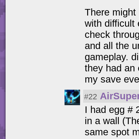
There might
with difficul
check throug
and all the 
gameplay. di
they had an 
my save ever
AirSuper
#22
I had egg # 
in a wall (T
same spot mu