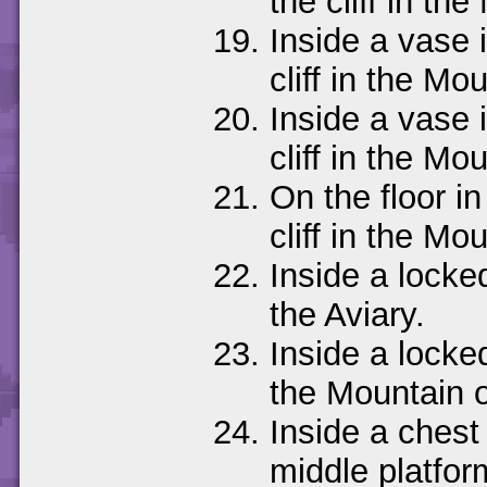
the cliff in t
Inside a vase i
cliff in the M
Inside a vase i
cliff in the M
On the floor in
cliff in the M
Inside a locked
the Aviary.
Inside a locke
the Mountain 
Inside a chest 
middle platfor