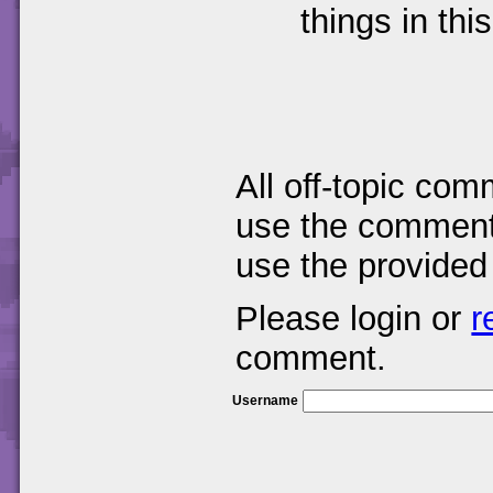
things in thi
All off-topic com
use the comments
use the provided
Please login or
r
comment.
Username