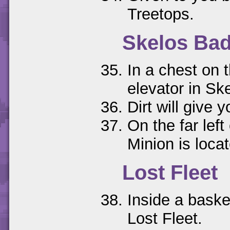
Treetops.
Skelos Ba
In a chest on t
elevator in Sk
Dirt will give 
On the far left
Minion is loca
Lost Fleet
Inside a basket
Lost Fleet.