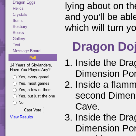
Dragon Eggs
lying about on th
Relics
and you'll be abl
Crystals
Items
which will turn y
Bestiary
Books
Gallery
Dragon Do
Text
Message Board
Poll
Inside the Dra
14 Years of Skylanders,
Have You Played Any?
Dimension Por
Yes, every game!
Inside a flamm
Yes, most games
Yes, a few of them
second Dimens
Yes, but just the one
No
Cave.
Inside the Dra
View Results
Dimension Por