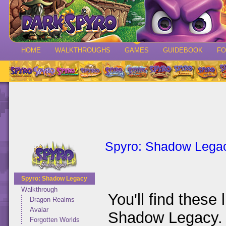
HOME
WALKTHROUGHS
GAMES
GUIDEBOOK
F
Spyro: Shadow Lega
Spyro: Shadow Legacy
Walkthrough
You'll find these 
Dragon Realms
Avalar
Shadow Legacy. I
Forgotten Worlds