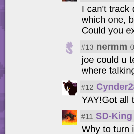
I can't trac
which one, b
Could you ex
nermm
#13
0
joe could u t
where talkin
Cynder2
#12
YAY!Got all
SD-King
#11
Why to turn 