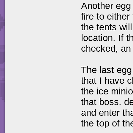
Another egg 
fire to eithe
the tents wil
location. If 
checked, an e
The last egg
that I have 
the ice mini
that boss. de
and enter th
the top of th