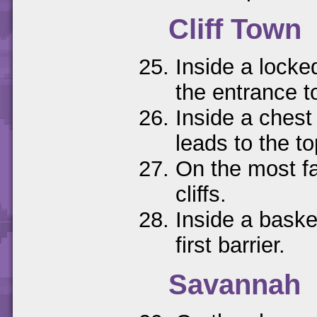
Cliff Town
Inside a locke
the entrance to
Inside a chest 
leads to the top
On the most far
cliffs.
Inside a baske
first barrier.
Savannah