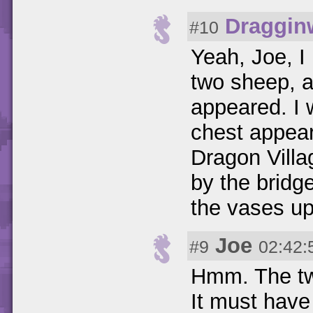
Draggin
#10
Yeah, Joe, I 
two sheep, a
appeared. I
chest appear
Dragon Villag
by the bridge
the vases up
Joe
#9
02:42:
Hmm. The two
It must have