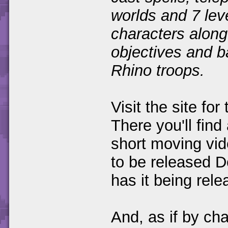
worlds and 7 leve
characters along
objectives and b
Rhino troops.
Visit the site fo
There you'll find
short moving vid
to be released
has it being rel
And, as if by ch