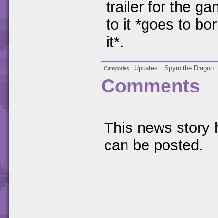
trailer for the 
to it *goes to b
it*.
Updates
Spyro the Dragon
Categories
Comments
This news story
can be posted.