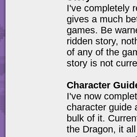
I've completely r
gives a much bet
games. Be warned
ridden story, not
of any of the gam
story is not cur
Character Guid
I've now complet
character guide 
bulk of it. Curre
the Dragon, it al