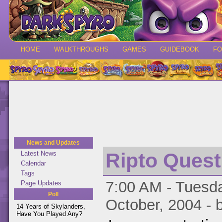
HOME
WALKTHROUGHS
GAMES
GUIDEBOOK
F
News and Updates
Ripto Quest
Latest News
Calendar
Tags
7:00 AM - Tuesda
Page Updates
Poll
October, 2004 - 
14 Years of Skylanders,
Have You Played Any?