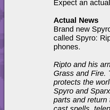
Expect an actual
Actual News
Brand new Spyro
called Spyro: Ri
phones.
Ripto and his ar
Grass and Fire.
protects the worl
Spyro and Sparx
parts and return 
cast spells, tele