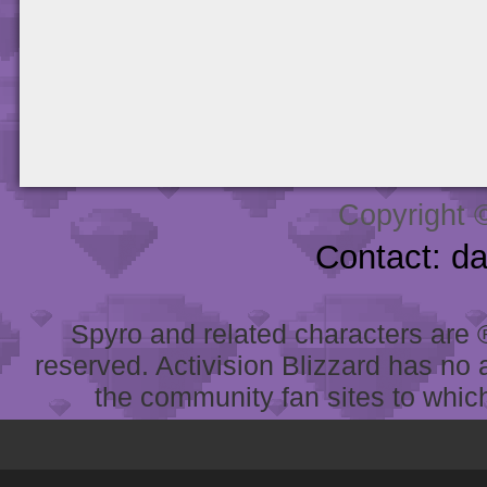
Copyright 
Contact: d
Spyro and related characters are ® 
reserved. Activision Blizzard has no 
the community fan sites to which 