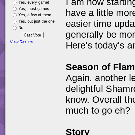
I am now startin
Yes, every game!
Yes, most games
have a little mo
Yes, a few of them
easier time updat
Yes, but just the one
No
generally be mor
View Results
Here's today's 
Season of Fla
Again, another le
delightful Shamr
know. Overall th
much to go eh?
Story