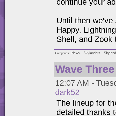
continue your ad
Until then we've
Happy, Lightnin
Shell, and Zook 
News
Skylanders
Skyland
Categories
Wave Three
12:07 AM - Tuesd
dark52
The lineup for t
detailed thanks 