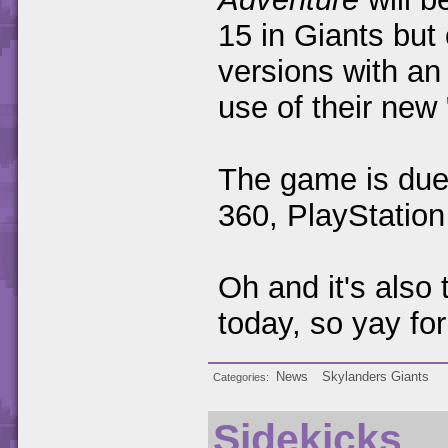
15 in Giants but
versions with an
use of their ne
The game is due 
360, PlayStatio
Oh and it's also
today, so yay for
News
Skylanders Giants
Categories
Sidekicks