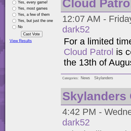
Cloud Patrol
Yes, every game!
Yes, most games
Yes, a few of them
12:07 AM - Frida
Yes, but just the one
dark52
No
For a limited t
View Results
Cloud Patrol
is c
the 13th of Augu
News
Skylanders
Categories
Skylanders
4:42 PM - Wednes
dark52