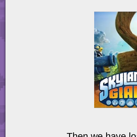
Then we have loa