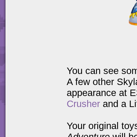
You can see som
A few other Sky
appearance at E
Crusher
and a Li
Your original to
Adventure
will b