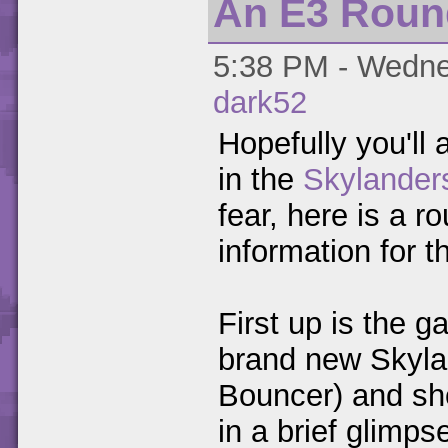
An E3 Rou
5:38 PM - Wednes
dark52
Hopefully you'll 
in the
Skylander
fear, here is a 
information for 
First up is the ga
brand new Skyla
Bouncer) and sh
in a brief glimps