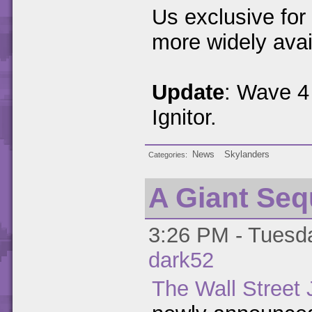
Us exclusive for
more widely avai
Update
: Wave 4 
Ignitor.
News
Skylanders
Categories
A Giant Seq
3:26 PM - Tuesda
dark52
The Wall Street 