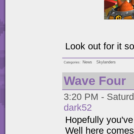
Look out for it s
News
Skylanders
Categories
Wave Four
3:20 PM - Saturd
dark52
Hopefully you've
Well here come