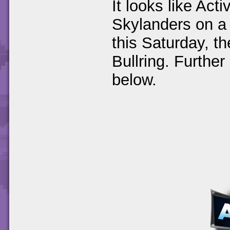
It looks like Act
Skylanders on a t
this Saturday, t
Bullring. Further
below.