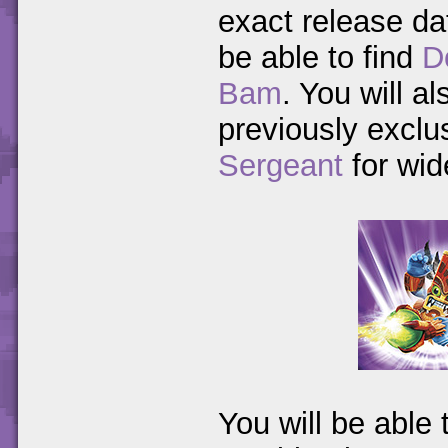
exact release da
be able to find
D
Bam
. You will a
previously exclu
Sergeant
for wid
You will be able 