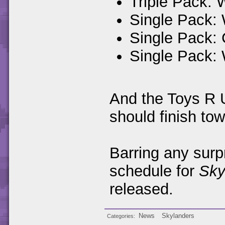
Triple Pack: 
Single Pack:
Single Pack:
Single Pack:
And the Toys R U
should finish tow
Barring any surp
schedule for
Sky
released.
News
Skylanders
Categories