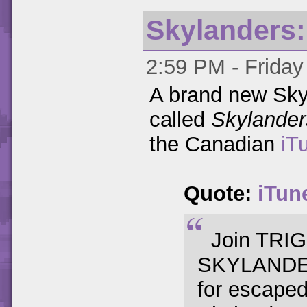
Skylanders:
2:59 PM - Friday
A brand new Sky
called
Skylander
the Canadian
iT
Quote:
iTun
Join TRIG
SKYLANDERS
for escaped 