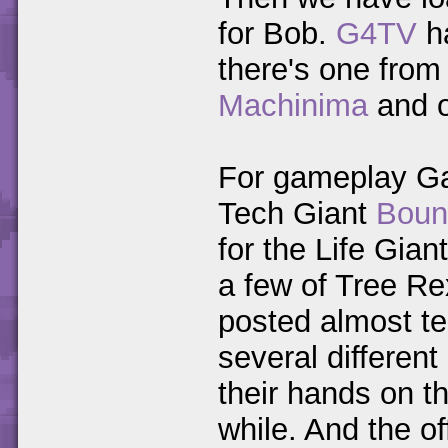
for Bob.
G4TV
h
there's one fro
Machinima
and 
For gameplay Ga
Tech Giant
Boun
for the Life Gian
a few of Tree R
posted almost te
several differen
their hands on th
while. And the o