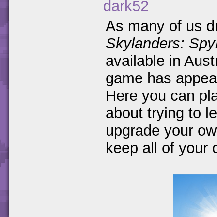
dark52
As many of us dr
Skylanders: Spy
available in Aus
game has appea
Here you can pl
about trying to l
upgrade your own 
keep all of your 