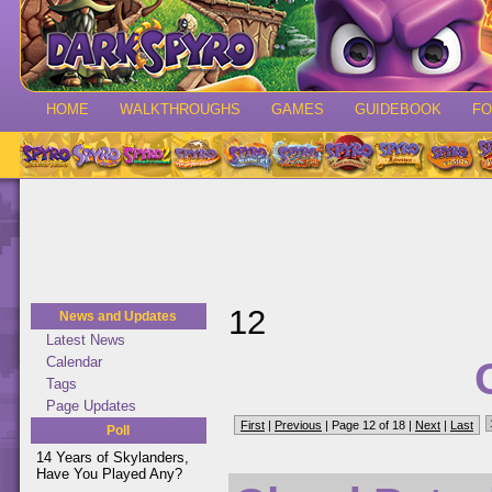
HOME
WALKTHROUGHS
GAMES
GUIDEBOOK
F
12
News and Updates
Latest News
Calendar
Tags
Page Updates
First
|
Previous
| Page 12 of 18 |
Next
|
Last
Poll
14 Years of Skylanders,
Have You Played Any?