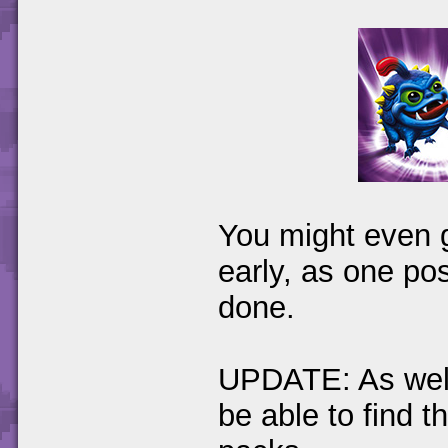
You might even g
early, as one po
done.
UPDATE: As well 
be able to find t