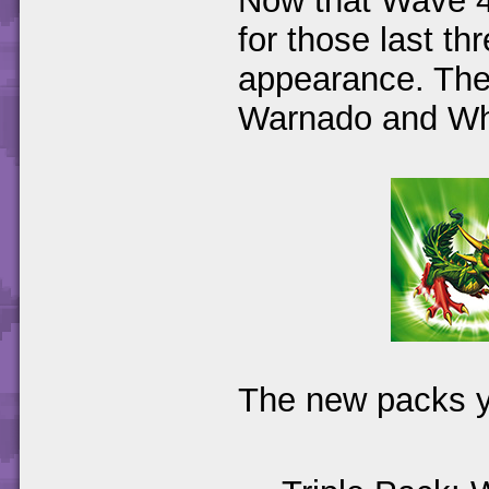
Now that Wave 4 
for those last t
appearance. The
Warnado and Wh
The new packs yo