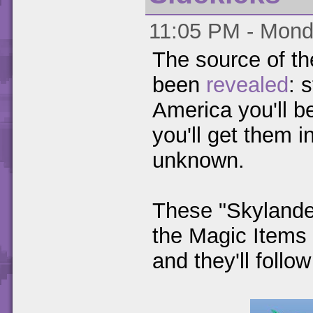
11:05 PM - Monda
The source of th
been
revealed
: 
America you'll b
you'll get them i
unknown.
These "Skylander
the Magic Items 
and they'll follo