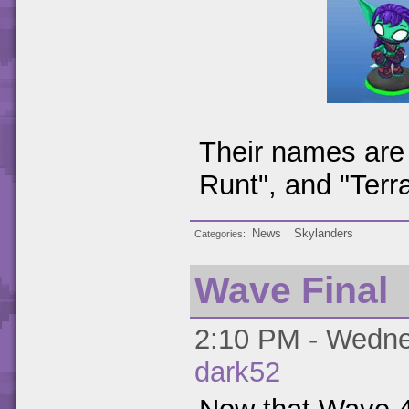
Their names are 
Runt", and "Terra
News
Skylanders
Categories
Wave Final
2:10 PM - Wednes
dark52