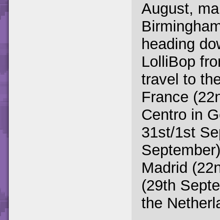
August, mak
Birmingham'
heading dow
LolliBop fro
travel to th
France (22
Centro in 
31st/1st Se
September)
Madrid (22
(29th Septe
the Netherl