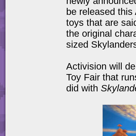
newly announce
be released this
toys that are sai
the original cha
sized Skylander
Activision will d
Toy Fair that run
did with
Skyland