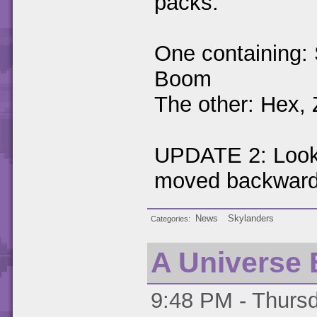
packs.
One containing: 
Boom
The other: Hex,
UPDATE 2: Looks
moved backward
News
Skylanders
Categories
A Universe 
9:48 PM - Thursd