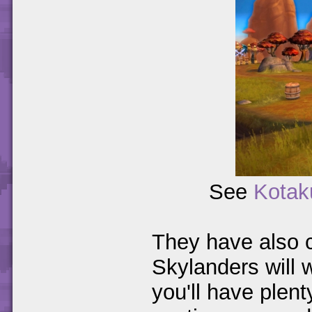
See
Kotak
They have also co
Skylanders will w
you'll have plent