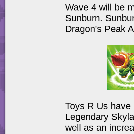
Wave 4 will be m
Sunburn. Sunburn
Dragon's Peak A
Toys R Us have a
Legendary Skyla
well as an increa