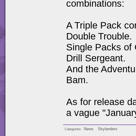
combinations:
A Triple Pack co
Double Trouble.
Single Packs of 
Drill Sergeant.
And the Adventu
Bam.
As for release 
a vague "Januar
News
Skylanders
Categories