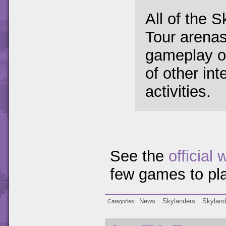
All of the 
Tour arenas 
gameplay op
of other int
activities.
See the
official 
few games to pla
News
Skylanders
Skyland
Categories