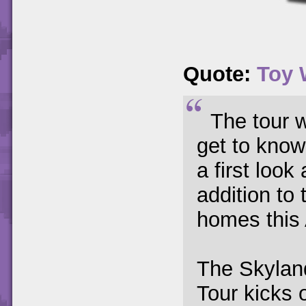
Quote:
Toy 
The tour w
get to know
a first loo
addition to
homes this
The Skylan
Tour kicks 