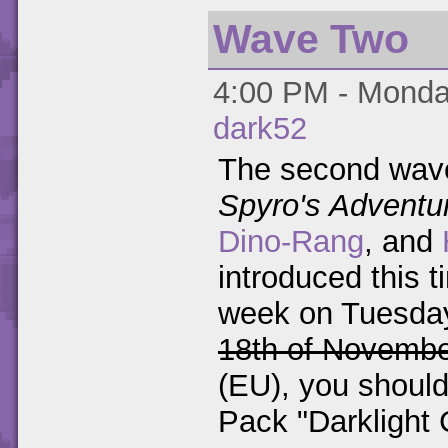
Wave Two
4:00 PM - Monday
dark52
The second wave
Spyro's Adventu
Dino-Rang
, and
introduced this 
week on Tuesda
18th of Novemb
(EU), you should
Pack "Darklight 