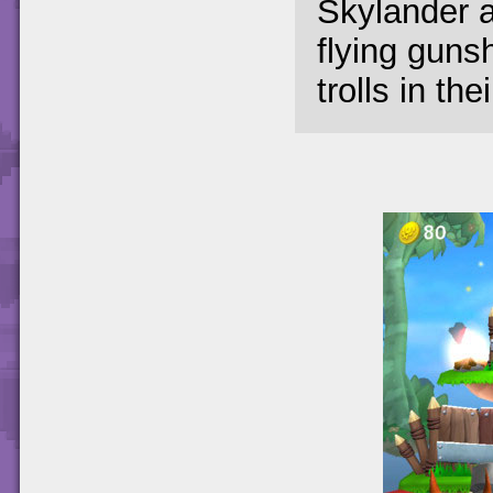
Skylander a
flying guns
trolls in th