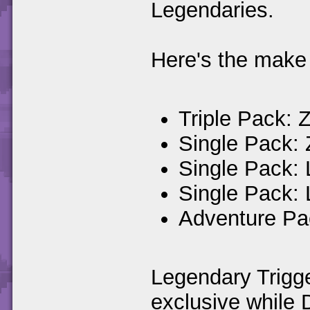
Legendaries.
Here's the make 
Triple Pack: 
Single Pack:
Single Pack: 
Single Pack:
Adventure Pa
Legendary Trigg
exclusive while 