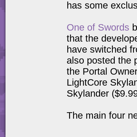
has some exclu
One of Swords
b
that the develop
have switched fr
also posted the p
the Portal Owner
LightCore Skylan
Skylander ($9.99
The main four n