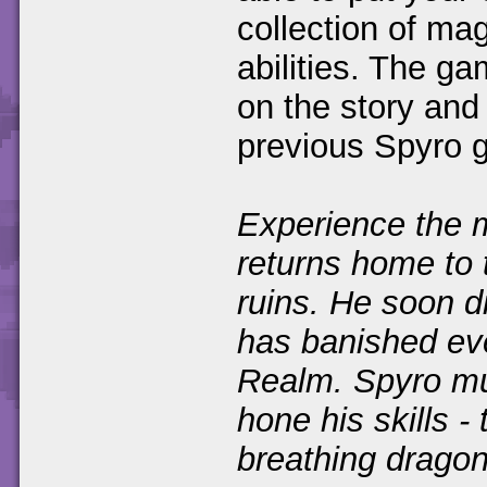
collection of ma
abilities. The g
on the story and
previous Spyro 
Experience the m
returns home to 
ruins. He soon d
has banished ev
Realm. Spyro mu
hone his skills -
breathing dragon