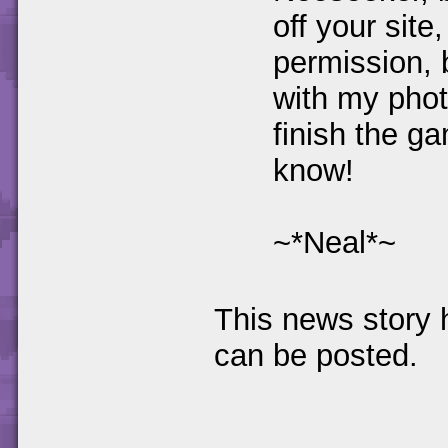
off your site
permission, 
with my phot
finish the ga
know!
~*Neal*~
This news story
can be posted.