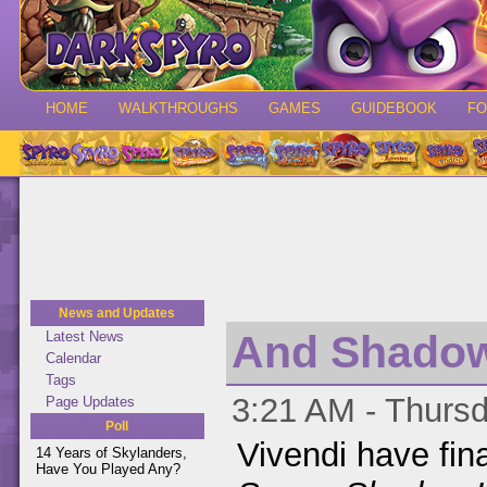
HOME
WALKTHROUGHS
GAMES
GUIDEBOOK
F
News and Updates
And Shadow 
Latest News
Calendar
Tags
3:21 AM - Thursd
Page Updates
Poll
Vivendi have fin
14 Years of Skylanders,
Have You Played Any?