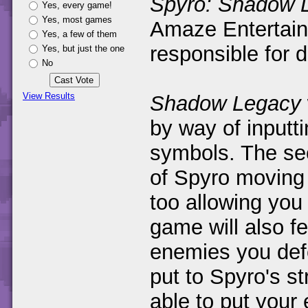
Spyro: Shadow 
Yes, every game!
Yes, most games
Amaze Entertain
Yes, a few of them
responsible for 
Yes, but just the one
No
View Results
Shadow Legacy
by way of inputt
symbols. The se
of Spyro moving 
too allowing you 
game will also f
enemies you defe
put to Spyro's st
able to put your