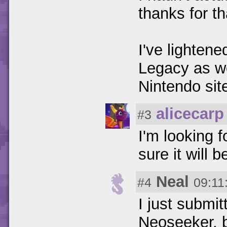
thanks for th
I've lighten
Legacy as we
Nintendo site
alicecarp
#3
I'm looking 
sure it will 
Neal
#4
09:11
I just submi
Neoseeker, b