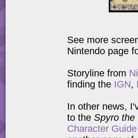
See more screen
Nintendo page f
Storyline from
N
finding the
IGN
,
In other news, I'
to the
Spyro the
Character Guide