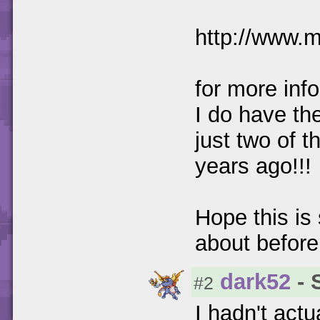
http://www.
for more info
I do have th
just two of 
years ago!!!
Hope this is
about before!
dark52
- 
#2
I hadn't actu