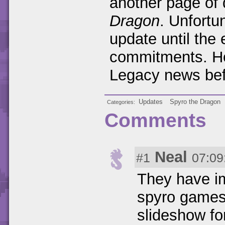
another page of 
Dragon
. Unfortun
update until the 
commitments. H
Legacy news bef
Updates
Spyro the Dragon
Categories
Comments
Neal
#1
07:09
They have im
spyro games 
slideshow fo