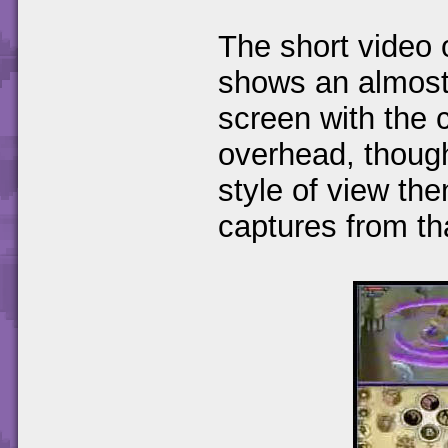
The short video
shows an almost 
screen with the 
overhead, thoug
style of view th
captures from th