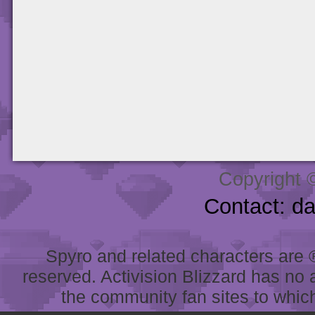
Copyright 
Contact: d
Spyro and related characters are ® 
reserved. Activision Blizzard has no 
the community fan sites to which 