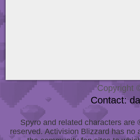
Copyright 
Contact: d
Spyro and related characters are ® 
reserved. Activision Blizzard has no 