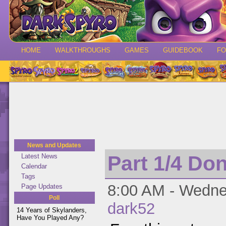
HOME
WALKTHROUGHS
GAMES
GUIDEBOOK
F
News and Updates
Part 1/4 Do
Latest News
Calendar
Tags
8:00 AM - Wednes
Page Updates
Poll
dark52
14 Years of Skylanders,
Have You Played Any?