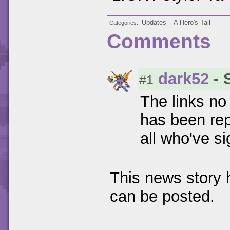
Updates
A Hero's Tail
Categories
Comments
dark52
- 
#1
The links no 
has been rep
all who've s
This news story
can be posted.