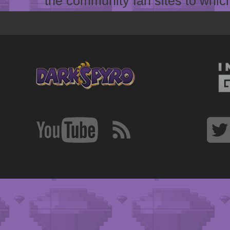
the community fan sites to which 