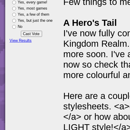
Few things to me
Yes, every game!
Yes, most games
Yes, a few of them
A Hero's Tail
Yes, but just the one
No
I've now fully c
View Results
Kingdom Realm. I
more soon. I've 
now so check tha
more colourful an
Here are a couple
stylesheets. <a>
</a> or how abou
LIGHT style!</a