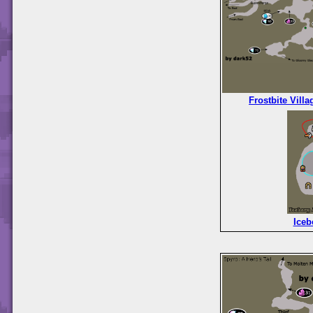
Frostbite Villa
Iceb