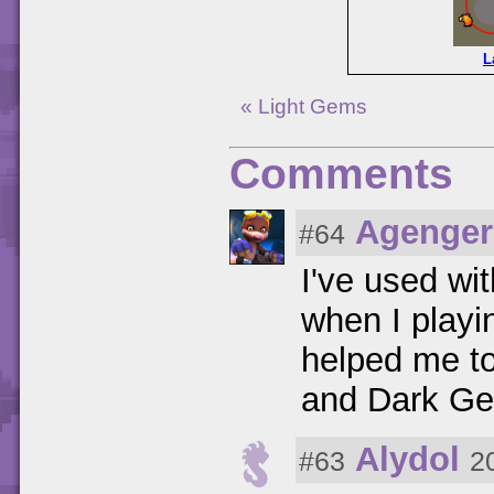
L
« Light Gems
Comments
Agenger
#64
I've used wi
when I playi
helped me to
and Dark Gem
Alydol
#63
2