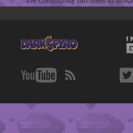
the community fan sites to which 