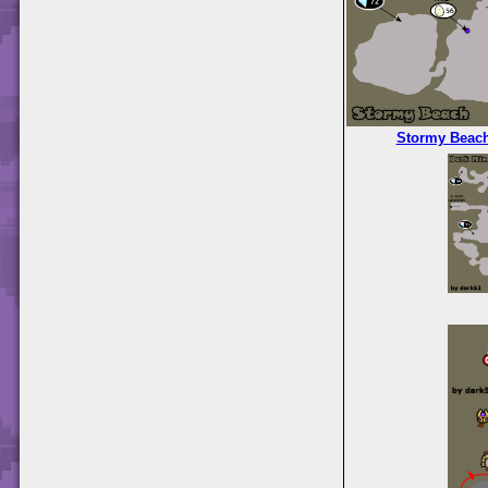
Stormy Beac