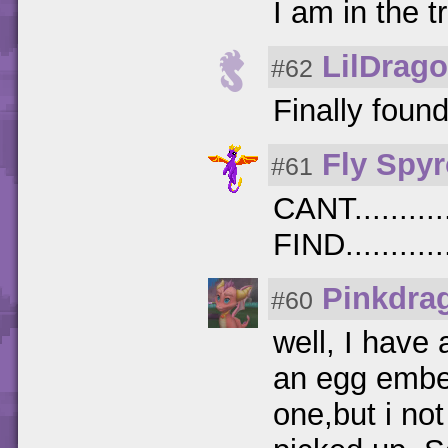
I am in the t
LilDrag
#62
Finally foun
Fly Spyr
#61
CANT..........
FIND...........
Pinkdra
#60
well, I have 
an egg ember
one,but i not 