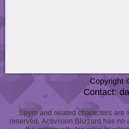
Copyright 
Contact: d
Spyro and related characters are ® 
reserved. Activision Blizzard has no 