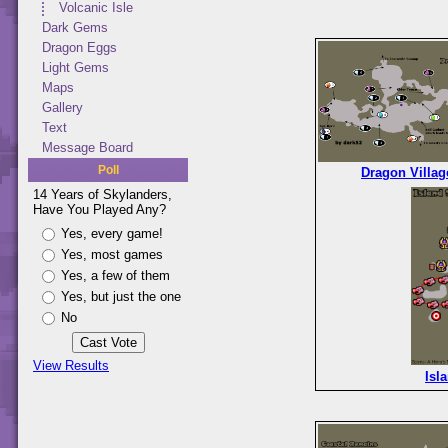
Volcanic Isle
Dark Gems
Dragon Eggs
Light Gems
Maps
Gallery
Text
Message Board
Poll
Dragon Villag
14 Years of Skylanders,
Have You Played Any?
Yes, every game!
Yes, most games
Yes, a few of them
Yes, but just the one
No
View Results
Isl