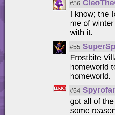
CleoTh
#56
I know; the I
me of winte
with it.
SuperSp
#55
Frostbite Vil
homeworld to
homeworld.
Spyrofa
#54
got all of th
some reason,