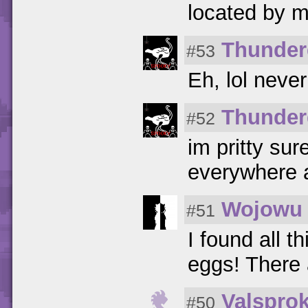
located by 
Thunder
#53
Eh, lol neve
Thunder
#52
im pritty sur
everywhere a
Wojowu
#51
I found all t
eggs! There 
Valspro
#50