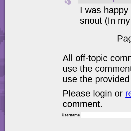
I was happy 
snout (In my
Pag
All off-topic com
use the comments
use the provided
Please login or
r
comment.
Username