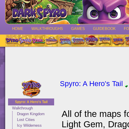
HOME
WALKTHROUGHS
GAMES
GUIDEBOOK
F
Spyro: A Hero's Tail
Spyro: A Hero's Tail
Walkthrough
All of the maps 
Dragon Kingdom
Lost Cities
Light Gem, Drag
Icy Wilderness