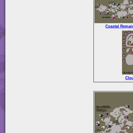
Coastal Remai
Clo