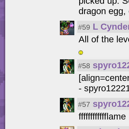
picked up. S
dragon egg, 
L Cynde
#59
All of the le
spyro12
#58
[align=cente
- spyro12221
spyro12
#57
fffffffffffflame