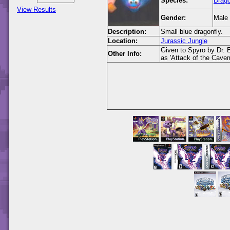
Species:
Drago
View Results
Gender:
Male
Description:
Small blue dragonfly.
Location:
Jurassic Jungle
Given to Spyro by Dr. E
Other Info:
as 'Attack of the Cave