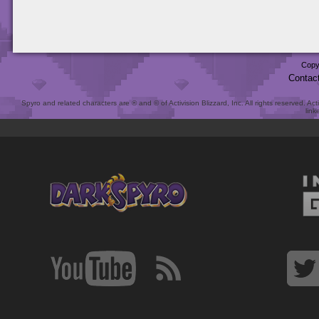
Copy
Contac
Spyro and related characters are ® and © of Activision Blizzard, Inc. All rights reserved. Act
link