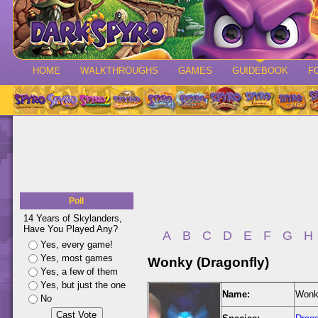
HOME
WALKTHROUGHS
GAMES
GUIDEBOOK
F
Poll
14 Years of Skylanders,
Have You Played Any?
A
B
C
D
E
F
G
H
Yes, every game!
Yes, most games
Wonky (Dragonfly)
Yes, a few of them
Yes, but just the one
Name:
Wonky
No