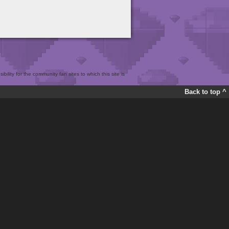
bility for the community fan sites to which this site is
Back to top ^