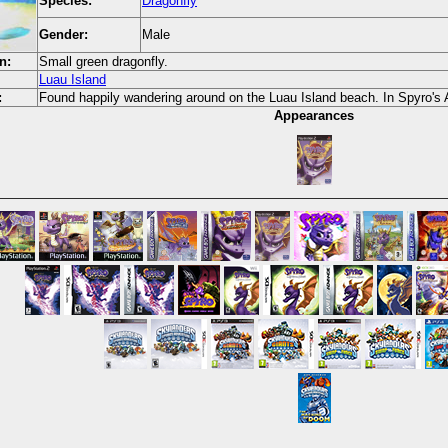
Species:
Dragonfly
Gender:
Male
n:
Small green dragonfly.
Luau Island
:
Found happily wandering around on the Luau Island beach. In Spyro's At
Appearances