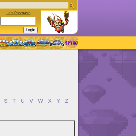
Lost Password
S
T
U
V
W
X
Y
Z