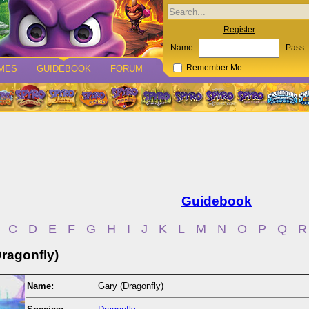
Register
Name
Pass
MES
GUIDEBOOK
FORUM
Remember Me
Guidebook
C
D
E
F
G
H
I
J
K
L
M
N
O
P
Q
R
Dragonfly)
Name:
Gary (Dragonfly)