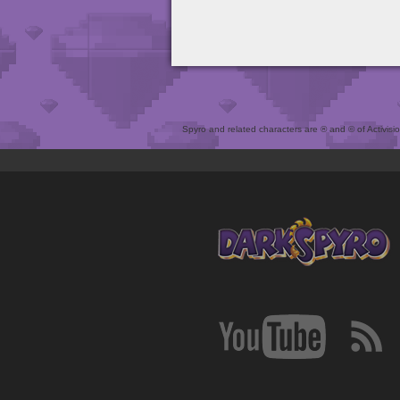
Spyro and related characters are ® and © of Activision 