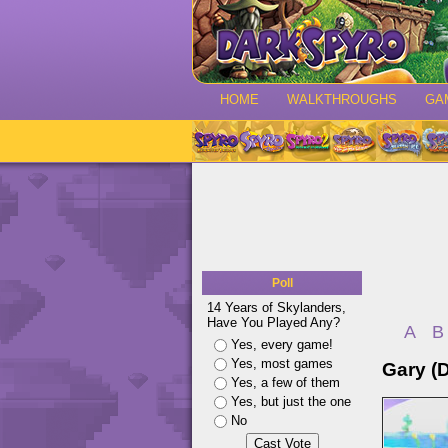
HOME
WALKTHROUGHS
GA
Poll
14 Years of Skylanders,
Have You Played Any?
A
B
Yes, every game!
Yes, most games
Gary (
Yes, a few of them
Yes, but just the one
No