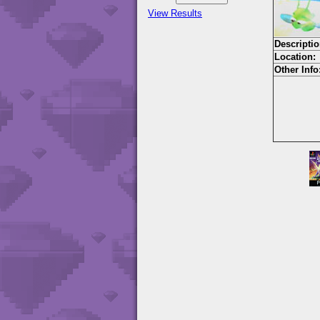
View Results
Descriptio
Location:
Other Info