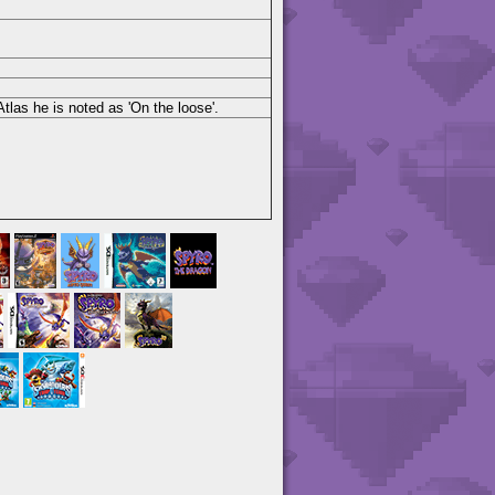
las he is noted as 'On the loose'.