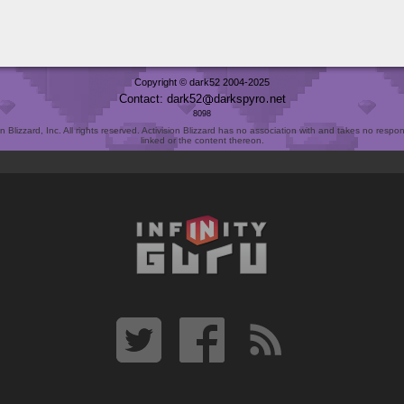
Copyright © dark52 2004-2025
Contact: dark52
darkspyro
net
8098
Blizzard, Inc. All rights reserved. Activision Blizzard has no association with and takes no responsi
linked or the content thereon.