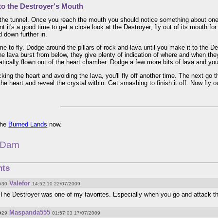
to the Destroyer's Mouth
the tunnel. Once you reach the mouth you should notice something about one o
int it's a good time to get a close look at the Destroyer, fly out of its mouth fo
 down further in.
ime to fly. Dodge around the pillars of rock and lava until you make it to the De
he lava burst from below, they give plenty of indication of where and when they'
tically flown out of the heart chamber. Dodge a few more bits of lava and you'
king the heart and avoiding the lava, you'll fly off another time. The next go
the heart and reveal the crystal within. Get smashing to finish it off. Now fly o
 the
Burned Lands
now.
 Dam
ts
Valefor
#30
14:52:10 22/07/2009
The Destroyer was one of my favorites. Especially when you go and attack th
Maspanda555
#29
01:57:03 17/07/2009