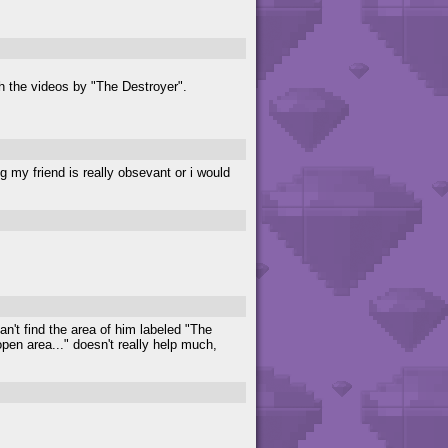
tch the videos by "The Destroyer".
ng my friend is really obsevant or i would
an't find the area of him labeled "The
en area..." doesn't really help much,