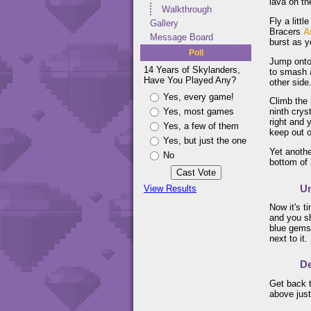
lava on th
Walkthrough
Fly a litt
Gallery
Bracers
A
Message Board
burst as y
Poll
Jump onto 
14 Years of Skylanders,
to smash a
Have You Played Any?
other side
Yes, every game!
Climb the 
Yes, most games
ninth crys
right and 
Yes, a few of them
keep out o
Yes, but just the one
Yet anothe
No
bottom of 
Un
View Results
Now it's t
and you sh
blue gems.
next to it.
De
Get back t
above just