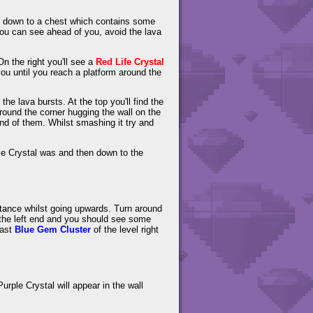
rop down to a chest which contains some
ou can see ahead of you, avoid the lava
n the right you'll see a
Red Life Crystal
ou until you reach a platform around the
the lava bursts. At the top you'll find the
 around the corner hugging the wall on the
 end of them. Whilst smashing it try and
e Crystal was and then down to the
distance whilst going upwards. Turn around
 the left end and you should see some
last
Blue Gem Cluster
of the level right
urple Crystal will appear in the wall