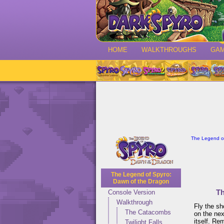
HOME
WALKTHROUGHS
GA
The Legend of
The Legend of Spyro:
Dawn of the Dragon
Th
Console Version
Walkthrough
Fly the sh
The Catacombs
on the nex
itself. Re
Twilight Falls