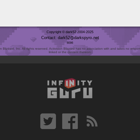
Copyright © dark52 2004-2025
Contact: dark52
darkspyro
net
8096
Blizzard, Inc. All rights reserved. Activision Blizzard has no association with and takes no responsi
linked or the content thereon.