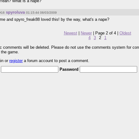
Yeah? What is a nape?
spyroluva
#16
01:15:44 08/03/2009
me and spyro_freak88 loved this! by the way, what's a nape?
Newest
|
Newer
| Page 2 of 4 |
Oldest
4
3
2
1
pic comments will be deleted. Please do not use the comments system for con
r the game.
gin or
register
a forum account to post a comment.
Password