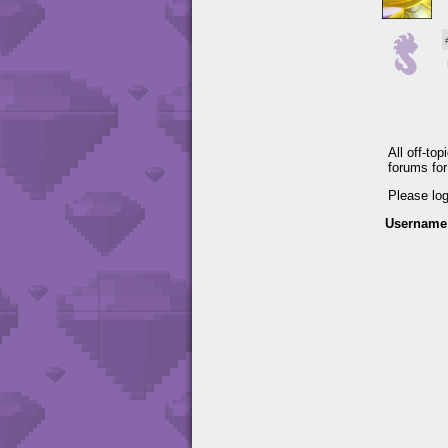
All off-to
forums fo
Please lo
Username