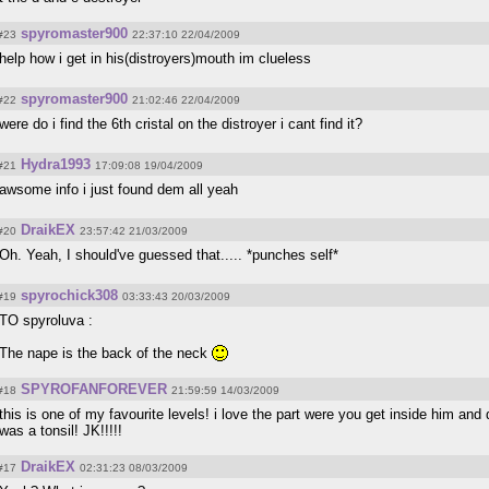
spyromaster900
#23
22:37:10 22/04/2009
help how i get in his(distroyers)mouth im clueless
spyromaster900
#22
21:02:46 22/04/2009
were do i find the 6th cristal on the distroyer i cant find it?
Hydra1993
#21
17:09:08 19/04/2009
awsome info i just found dem all yeah
DraikEX
#20
23:57:42 21/03/2009
Oh. Yeah, I should've guessed that..... *punches self*
spyrochick308
#19
03:33:43 20/03/2009
TO spyroluva :
The nape is the back of the neck
SPYROFANFOREVER
#18
21:59:59 14/03/2009
this is one of my favourite levels! i love the part were you get inside him and 
was a tonsil! JK!!!!!
DraikEX
#17
02:31:23 08/03/2009