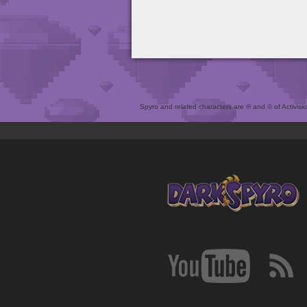
Spyro and related characters are ® and © of Activision 