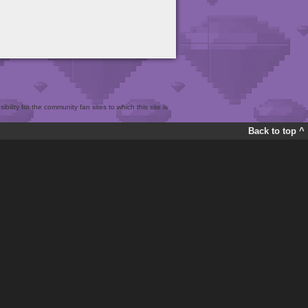
bility for the community fan sites to which this site is
Back to top ^