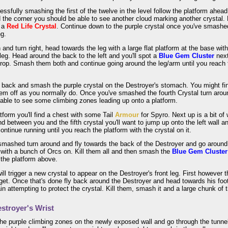
essfully smashing the first of the twelve in the level follow the platform ahe
d the corner you should be able to see another cloud marking another crystal.
t a
Red Life Crystal
. Continue down to the purple crystal once you've smashed
ng.
and turn right, head towards the leg with a large flat platform at the base wit
t leg. Head around the back to the left and you'll spot a
Blue Gem Cluster
next
rop. Smash them both and continue going around the leg/arm until you reach t
r back and smash the purple crystal on the Destroyer's stomach. You might f
hem off as you normally do. Once you've smashed the fourth Crystal turn aro
able to see some climbing zones leading up onto a platform.
tform you'll find a chest with some Tail
Armour
for Spyro. Next up is a bit of
nd between you and the fifth crystal you'll want to jump up onto the left wall an
continue running until you reach the platform with the crystal on it.
smashed turn around and fly towards the back of the Destroyer and go around to
with a bunch of Orcs on. Kill them all and then smash the
Blue Gem Cluster
 the platform above.
ill trigger a new crystal to appear on the Destroyer's front leg. First however 
 get. Once that's done fly back around the Destroyer and head towards his foot a
in attempting to protect the crystal. Kill them, smash it and a large chunk of th
stroyer's Wrist
he purple climbing zones on the newly exposed wall and go through the tunnel 