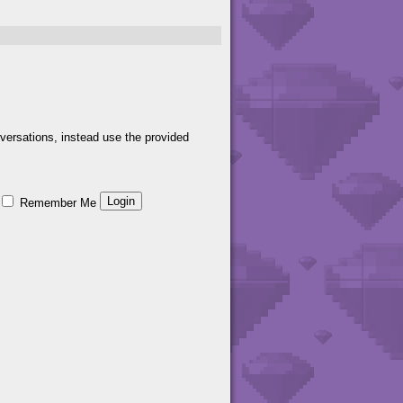
versations, instead use the provided
Remember Me