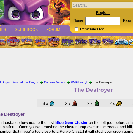
Register
Name
Pass
MES
GUIDEBOOK
FORUM
Remember Me
 Spyro: Dawn of the Dragon
Console Version
Walkthrough
The Destroyer
The Destroyer
8 x
2 x
2 x
2 x
e Destroyer
ort distance forwards to the first
Blue Gem Cluster
on the left just before a l
t platform. Once you've smashed the cluster jump over to the crystal and kill
member that if you're too close to a Purple Crystal it will steal your green gems