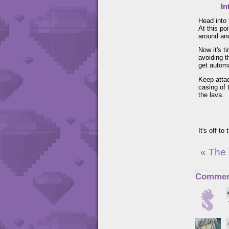
In
Head into 
At this po
around and
Now it's t
avoiding t
get automa
Keep attac
casing of 
the lava.
It's off to
« The
Commen