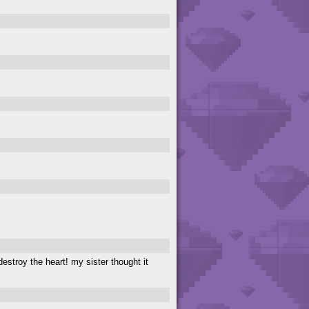
destroy the heart! my sister thought it