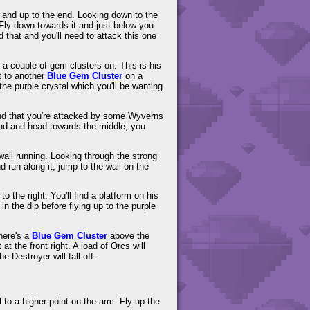
ad and up to the end. Looking down to the
 Fly down towards it and just below you
 that and you'll need to attack this one
h a couple of gem clusters on. This is his
 to another
Blue Gem Cluster
on a
he purple crystal which you'll be wanting
ind that you're attacked by some Wyverns
und and head towards the middle, you
 wall running. Looking through the strong
d run along it, jump to the wall on the
 the right. You'll find a platform on his
in the dip before flying up to the purple
there's a
Blue Gem Cluster
above the
t the front right. A load of Orcs will
e Destroyer will fall off.
to a higher point on the arm. Fly up the