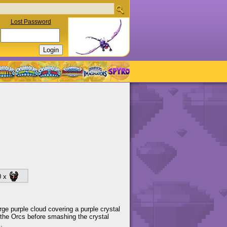
Lost Password
0 x
arge purple cloud covering a purple crystal
 the Orcs before smashing the crystal
.