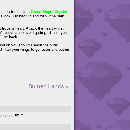
f its teeth, it's a
Green Magic Crystal
.
r a look. Fly back in and follow the path
stroyer's heart. Attack the heart whilst
ll burst up so avoid getting hit until you
ll be back.
 through you should smash the outer
ut, flap your wings to go faster and outrun
Burned Lands »
e heart. EPIC!!!