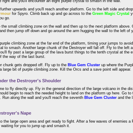
e right and you'll encounter an eight purple crystal to smash in the wall.
le further upwards and you'll reach another platform. Go to the left side and d
rmour
for Spyro. Climb back up and go across to the
Green Magic Crystal
y
ou go.
the small climbing zone on the wall and then up to the next platform above. O
nd then jump off down and go around the arm hugging the wall to the left of y
.
purple climbing zone at the far end of the platform, timing your jumps to avoid 
tal to smash. Another large chunk of the Destroyer will fall off. Fly to the left
you'll fly past a large group of the lava burst things to the tenth crystal at the
f the way of the last burst.
r chunk gets dropped off. Fly up to the
Blue Gem Cluster
up where the Purpl
a large bit of purple climbing zone. Kill the Orcs and a save point will appear.
der the Destroyer's Shoulder
ime to fly directly up. Fly in the general direction of the large volcano in the 
ould begin to reach the needed height to land on the platform up here. Go to
 Run along the wall and you'll reach the seventh
Blue Gem Cluster
and the 
stroyer's Nape
o the large open area and get ready to fight. After a few waves of enemies a P
 waiting for you to jump up and smash it.