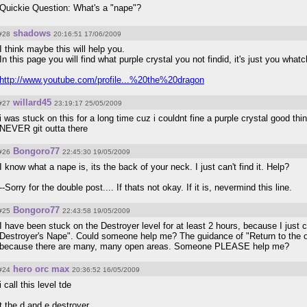
Quickie Question: What's a "nape"?
shadows
#28
20:16:51 17/06/2009
I think maybe this will help you.
In this page you will find what purple crystal you not findid, it's just you wha
http://www.youtube.com/profile...%20the%20dragon
willard45
#27
23:19:17 25/05/2009
i was stuck on this for a long time cuz i couldnt fine a purple crystal good thi
NEVER git outta there
Bongoro77
#26
22:45:30 19/05/2009
I know what a nape is, its the back of your neck. I just can't find it. Help?
--Sorry for the double post.... If thats not okay. If it is, nevermind this line.
Bongoro77
#25
22:43:58 19/05/2009
I have been stuck on the Destroyer level for at least 2 hours, because I just c
Destroyer's Nape". Could someone help me? The guidance of "Return to the op
because there are many, many open areas. Someone PLEASE help me?
hero orc max
#24
20:36:52 16/05/2009
i call this level tde
t the d and e destroyer