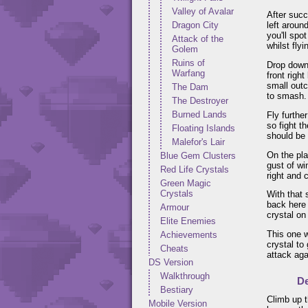
Valley of Avalar
After succ
Dragon City
left aroun
you'll spo
Attack of the
whilst flyi
Golem
Ruins of
Drop down 
Warfang
front righ
small outc
The Dam
to smash.
The Destroyer
Burned Lands
Fly furthe
so fight t
Floating Islands
should be 
Malefor's Lair
On the pla
Blue Gem Clusters
gust of wi
Red Life Crystals
right and 
Green Magic
Crystals
With that 
back here 
Armour
crystal on
Elite Enemies
This one w
Achievements
crystal to
Cheats
attack aga
DS Version
Walkthrough
De
Bestiary
Climb up t
Mobile Version