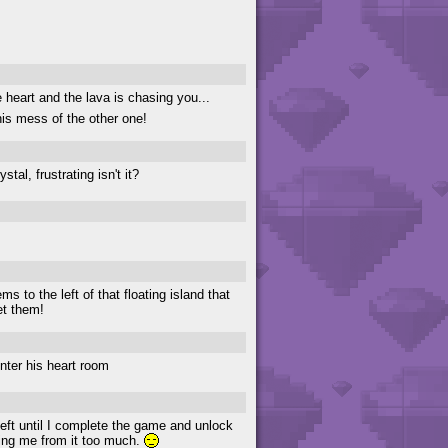
e heart and the lava is chasing you...
s mess of the other one!
al, frustrating isn't it?
s to the left of that floating island that
et them!
nter his heart room
eft until I complete the game and unlock
cking me from it too much.