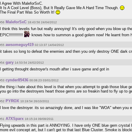
I Agree With MaleforSxC.
It Is A Cool Level (Boss), But It Really Gave Me A Hard Time Though.
The Final Part Was So Worth It!
MaleforSxC
#56
18:43:56 24/04/2012
I think this levelis fun but really annoying! It's only good when you blow up th
EPIC!!!!!!!!!!!!
knows how to summon a good golem now! He learnt from hi
awsomeguy419
#55
02:13:37 14/04/2012
it takes so long to defeat the enemies and then you only destroy ONE dark cryst
gary
#54
14:53:54 24/02/2012
I getting throught destroyer's mouth after i save game and got in
cynder85436
#53
00:08:23 03/01/2012
the thing i hate about this level is that when you attempt to grab those blue gem
you go into the destroyers heart those gems are so freakin hard to fly up to g
PYROX
#52
10:19:54 26/10/2011
I love the destroyer. its so amazingly done, and I was like "WOA" when you e
A7XSparx
#51
18:15:24 09/08/2011
Flying upwards in this part is ANNOYING. I have only ONE blue gem crystal l
more evil concept art, but I can't get to that last Blue Cluster. Smoke is blo