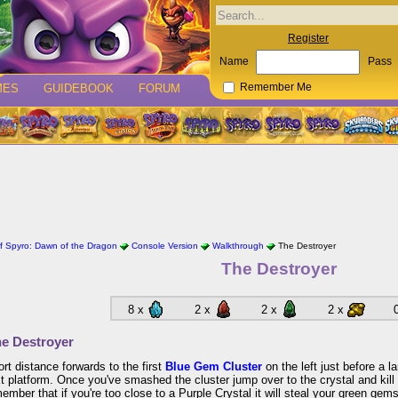
Register
Name
Pass
MES
GUIDEBOOK
FORUM
Remember Me
 Spyro: Dawn of the Dragon
Console Version
Walkthrough
The Destroyer
The Destroyer
8 x
2 x
2 x
2 x
e Destroyer
ort distance forwards to the first
Blue Gem Cluster
on the left just before a l
t platform. Once you've smashed the cluster jump over to the crystal and kill
member that if you're too close to a Purple Crystal it will steal your green gems