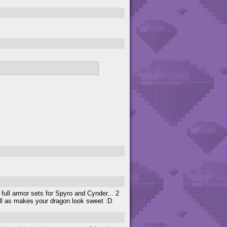
 full armor sets for Spyro and Cynder... 2
ell as makes your dragon look sweet :D