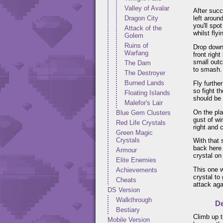
Valley of Avalar
After succ
Dragon City
left aroun
you'll spo
Attack of the
whilst flyi
Golem
Ruins of
Drop down 
Warfang
front righ
small outc
The Dam
to smash.
The Destroyer
Burned Lands
Fly furthe
so fight t
Floating Islands
should be 
Malefor's Lair
On the pla
Blue Gem Clusters
gust of wi
Red Life Crystals
right and 
Green Magic
Crystals
With that 
back here 
Armour
crystal on
Elite Enemies
This one w
Achievements
crystal to
Cheats
attack aga
DS Version
Walkthrough
De
Bestiary
Climb up t
Mobile Version