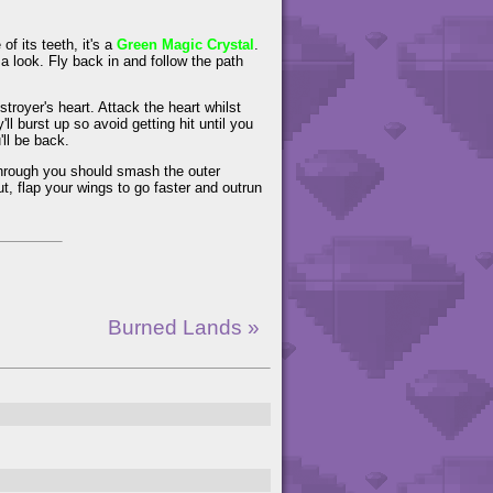
f its teeth, it's a
Green Magic Crystal
.
r a look. Fly back in and follow the path
stroyer's heart. Attack the heart whilst
ll burst up so avoid getting hit until you
ll be back.
 through you should smash the outer
ut, flap your wings to go faster and outrun
Burned Lands »