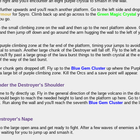
e right and you'll encounter an eight purple crystal to smash in the wall.
le further upwards and you'll reach another platform. Go to the left side and d
rmour
for Spyro. Climb back up and go across to the
Green Magic Crystal
y
ou go.
the small climbing zone on the wall and then up to the next platform above. O
nd then jump off down and go around the arm hugging the wall to the left of y
.
purple climbing zone at the far end of the platform, timing your jumps to avoid 
tal to smash. Another large chunk of the Destroyer will fall off. Fly to the left
you'll fly past a large group of the lava burst things to the tenth crystal at the
f the way of the last burst.
r chunk gets dropped off. Fly up to the
Blue Gem Cluster
up where the Purpl
a large bit of purple climbing zone. Kill the Orcs and a save point will appear.
der the Destroyer's Shoulder
ime to fly directly up. Fly in the general direction of the large volcano in the 
ould begin to reach the needed height to land on the platform up here. Go to
 Run along the wall and you'll reach the seventh
Blue Gem Cluster
and the 
stroyer's Nape
o the large open area and get ready to fight. After a few waves of enemies a P
 waiting for you to jump up and smash it.