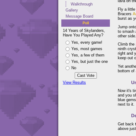
lava on th
Walkthrough
Fly a litt
Gallery
Bracers
A
Message Board
burst as y
Poll
Jump onto 
14 Years of Skylanders,
to smash a
Have You Played Any?
other side
Yes, every game!
Climb the 
Yes, most games
ninth crys
right and 
Yes, a few of them
keep out o
Yes, but just the one
Yet anothe
No
bottom of 
Un
View Results
Now it's t
and you sh
blue gems.
next to it.
De
Get back t
above just