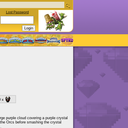
Lost Password
0 x
arge purple cloud covering a purple crystal
 the Orcs before smashing the crystal
.