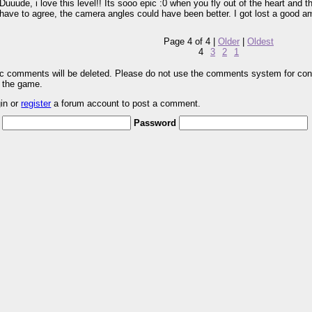
Duuude, i love this level!! Its sooo epic :0 when you fly out of the heart and t
have to agree, the camera angles could have been better. I got lost a good a
Page 4 of 4 |
Older
|
Oldest
4
3
2
1
pic comments will be deleted. Please do not use the comments system for con
r the game.
gin or
register
a forum account to post a comment.
Password