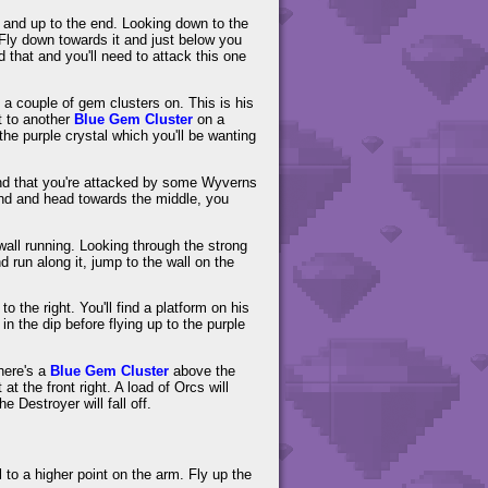
ad and up to the end. Looking down to the
 Fly down towards it and just below you
 that and you'll need to attack this one
h a couple of gem clusters on. This is his
 to another
Blue Gem Cluster
on a
he purple crystal which you'll be wanting
ind that you're attacked by some Wyverns
und and head towards the middle, you
 wall running. Looking through the strong
d run along it, jump to the wall on the
 the right. You'll find a platform on his
in the dip before flying up to the purple
there's a
Blue Gem Cluster
above the
t the front right. A load of Orcs will
e Destroyer will fall off.
to a higher point on the arm. Fly up the