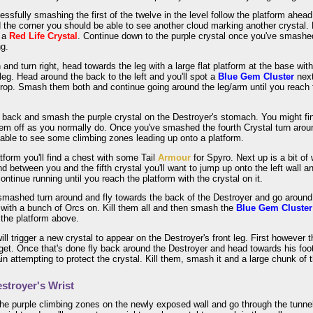
essfully smashing the first of the twelve in the level follow the platform ahe
d the corner you should be able to see another cloud marking another crystal.
t a
Red Life Crystal
. Continue down to the purple crystal once you've smashed
ng.
and turn right, head towards the leg with a large flat platform at the base wit
t leg. Head around the back to the left and you'll spot a
Blue Gem Cluster
next
rop. Smash them both and continue going around the leg/arm until you reach t
r back and smash the purple crystal on the Destroyer's stomach. You might f
hem off as you normally do. Once you've smashed the fourth Crystal turn aro
able to see some climbing zones leading up onto a platform.
tform you'll find a chest with some Tail
Armour
for Spyro. Next up is a bit of
nd between you and the fifth crystal you'll want to jump up onto the left wall an
continue running until you reach the platform with the crystal on it.
smashed turn around and fly towards the back of the Destroyer and go around to
with a bunch of Orcs on. Kill them all and then smash the
Blue Gem Cluster
 the platform above.
ill trigger a new crystal to appear on the Destroyer's front leg. First however 
 get. Once that's done fly back around the Destroyer and head towards his foot a
in attempting to protect the crystal. Kill them, smash it and a large chunk of th
stroyer's Wrist
he purple climbing zones on the newly exposed wall and go through the tunnel 