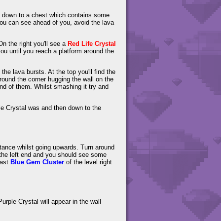
rop down to a chest which contains some
ou can see ahead of you, avoid the lava
n the right you'll see a
Red Life Crystal
ou until you reach a platform around the
the lava bursts. At the top you'll find the
 around the corner hugging the wall on the
 end of them. Whilst smashing it try and
e Crystal was and then down to the
distance whilst going upwards. Turn around
 the left end and you should see some
last
Blue Gem Cluster
of the level right
urple Crystal will appear in the wall