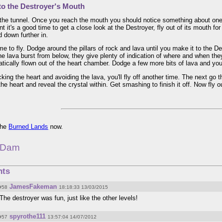
to the Destroyer's Mouth
the tunnel. Once you reach the mouth you should notice something about one o
int it's a good time to get a close look at the Destroyer, fly out of its mouth fo
 down further in.
ime to fly. Dodge around the pillars of rock and lava until you make it to the De
he lava burst from below, they give plenty of indication of where and when they'
tically flown out of the heart chamber. Dodge a few more bits of lava and you'
king the heart and avoiding the lava, you'll fly off another time. The next go
the heart and reveal the crystal within. Get smashing to finish it off. Now fly o
 the
Burned Lands
now.
 Dam
ts
JamesFakeman
#58
18:18:33 13/03/2015
The destroyer was fun, just like the other levels!
spyrothe111
#57
13:57:04 14/07/2012