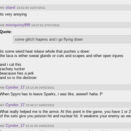
slarel
#50
23:02:50 31/07/2011
its very anoying
miniquiny999
#49
18:07:01 07/07/2011
Quote:
some glitch hapens and i go flying down
its some wierd heat relase whole that pushes u down
the lava is either sweat glands or cuts and scapes and other open injures
and i cal this
zachary tucker
beacause hes a jerk
and so is the destroer
Cynder_17
#48
23:13:28 24/02/2011
When Spyro has to leave Sparks, i was like, awww!! haha :P
Cynder_17
#47
22:44:17 24/02/2011
What really helped me is the armor. At this point in the game, you have 1 or 2
of the sets give you poision hit and nuclear hit. It weakens your enemy as w
Cynder_17
#46
22:41:05 24/02/2011