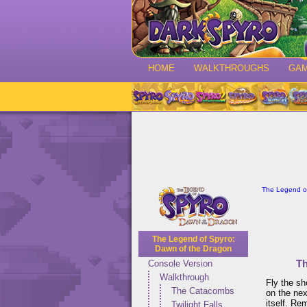
HOME
WALKTHROUGHS
GA
The Legend of
The Legend of Spyro:
Dawn of the Dragon
Th
Console Version
Walkthrough
Fly the sh
The Catacombs
on the nex
itself. Re
Twilight Falls