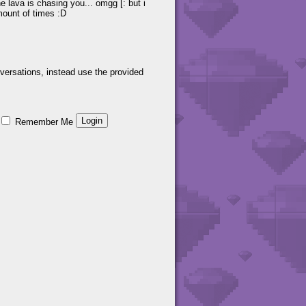
he lava is chasing you... omgg [: but i
mount of times :D
versations, instead use the provided
Remember Me