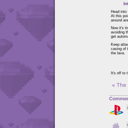
In
Head into 
At this po
around and
Now it's t
avoiding t
get automa
Keep attac
casing of 
the lava.
It's off to
« The
Commen