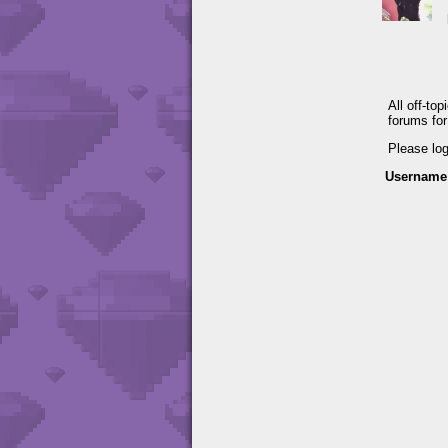
All off-to
forums fo
Please lo
Username