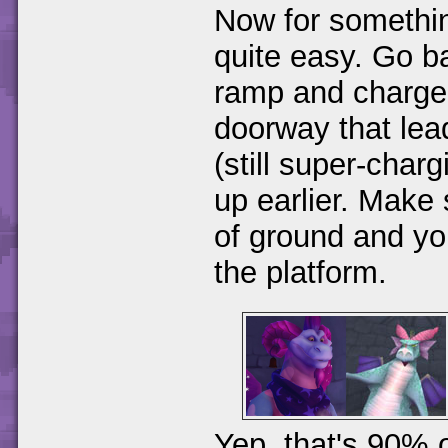
Now for something
quite easy. Go b
ramp and charge 
doorway that lead
(still super-cha
up earlier. Make 
of ground and yo
the platform.
Yep, that's 90% 