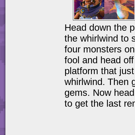
Head down the pa
the whirlwind to 
four monsters on
fool and head of
platform that jus
whirlwind. Then g
gems. Now head a
to get the last r