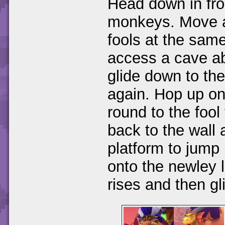
Head down in fro
monkeys. Move al
fools at the same
access a cave ab
glide down to the
again. Hop up on
round to the fool
back to the wall 
platform to jump
onto the newley l
rises and then gl