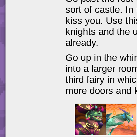
sort of castle. In
kiss you. Use thi
knights and the 
already.
Go up in the whi
into a larger room
third fairy in wh
more doors and k