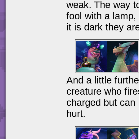
weak. The way to 
fool with a lamp,
it is dark they ar
And a little furth
creature who fir
charged but can 
hurt.