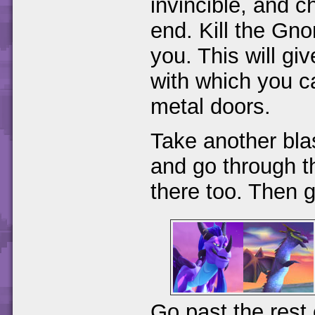
invincible, and c
end. Kill the Gnor
you. This will g
with which you c
metal doors.
Take another bla
and go through th
there too. Then g
Go past the rest 