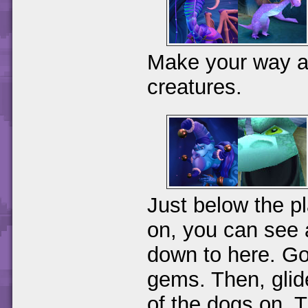
Make your way alo
creatures.
Just below the p
on, you can see 
down to here. Go 
gems. Then, glide
of the dogs on. T