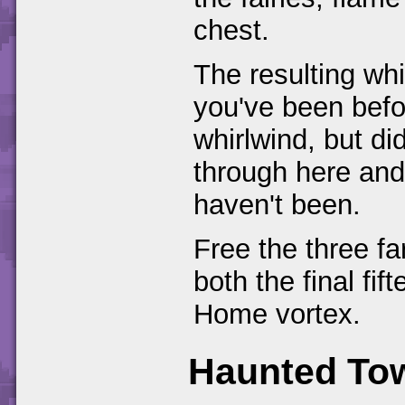
chest.
The resulting whi
you've been bef
whirlwind, but did
through here and
haven't been.
Free the three fa
both the final fi
Home vortex.
Haunted To