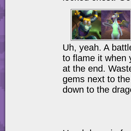
Uh, yeah. A battl
to flame it when y
at the end. Waste
gems next to the
down to the drag