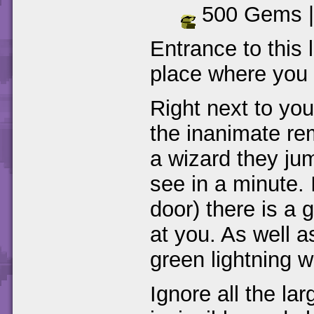
500 Gems 
Entrance to this l
place where you f
Right next to you
the inanimate re
a wizard they jum
see in a minute.
door) there is a
at you. As well a
green lightning w
Ignore all the la