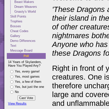
Beast Makers
Dream Weavers
'These Dragons a
Gnasty's World
their island in t
Skill Points
Trophies
of other creature
Bosses
Cheat Codes
nightmares bothe
Gallery
Demo Differences
Anyone who has b
Text
Message Board
these Dragons for
Poll
14 Years of Skylanders,
Have You Played Any?
Right in front of 
Yes, every game!
creatures. One is
Yes, most games
Yes, a few of them
therefore uncharg
Yes, but just the one
No
large and covere
and unflammable.
View Results