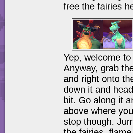
free the fairies h
Yep, welcome to 
Anyway, grab the
and right onto t
down it and head 
bit. Go along it 
above where you
stop though. Jum
the fairies, flam