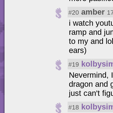
amber
#20
1
i watch yout
ramp and jum
to my and lok 
ears)
kolbysi
#19
Nevermind, I
dragon and g
just can't fi
kolbysi
#18