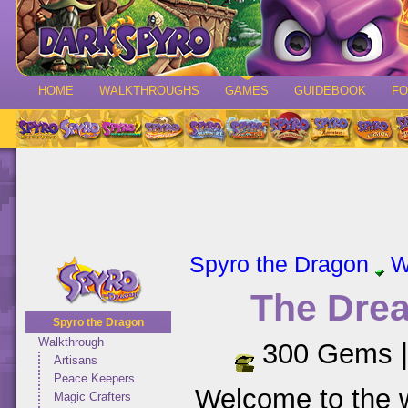
HOME
WALKTHROUGHS
GAMES
GUIDEBOOK
F
Spyro the Dragon
W
The Dre
Spyro the Dragon
Walkthrough
300 Gems 
Artisans
Peace Keepers
Welcome to the 
Magic Crafters