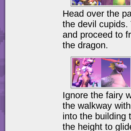
Head over the pa
the devil cupids.
and proceed to fr
the dragon.
Ignore the fairy 
the walkway with 
into the building
the height to gli