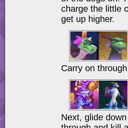
charge the little
get up higher.
Carry on throug
Next, glide down 
through and kill a