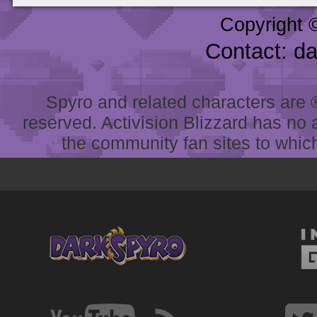
Copyright 
Contact: d
Spyro and related characters are ® 
reserved. Activision Blizzard has no 
the community fan sites to which 