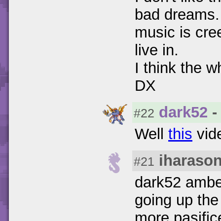
bad dreams. 
music is cree
live in.
I think the 
DX
dark52
-
#22
Well
this
vide
iharaso
#21
dark52 amber
going up th
more pasific