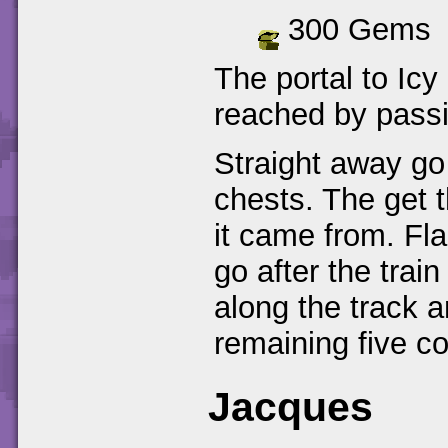
300 Gems
The portal to Icy
reached by passi
Straight away go 
chests. The get t
it came from. Fla
go after the trai
along the track a
remaining five co
Jacques