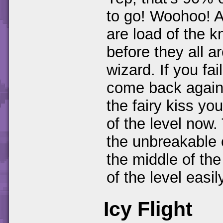
to go! Woohoo! A
are load of the k
before they all ar
wizard. If you fa
come back again.
the fairy kiss yo
of the level now.
the unbreakable 
the middle of the
of the level easil
Icy Flight