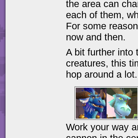
the area can cha
each of them, wh
For some reason
now and then.
A bit further into 
creatures, this 
hop around a lot.
Work your way aro