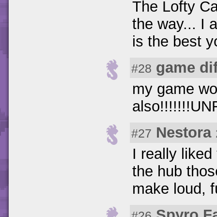
The Lofty Cas
the way... I
is the best y
game di
#28
my game wont
also!!!!!!!UN
Nestora
#27
I really like
the hub those
make loud, f
Spyro F
#26