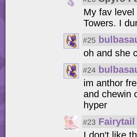
My fav level
Towers. I d
bulbasa
#25
oh and she c
bulbasa
#24
im anthor fr
and chewin o
hyper
Fairytail
#23
I don't like 