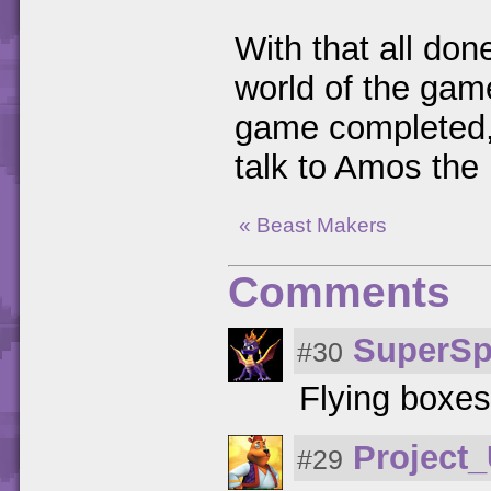
With that all done
world of the ga
game completed, t
talk to Amos the 
« Beast Makers
Comments
SuperSp
#30
Flying boxes
Project
#29