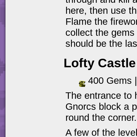
here, then use th
Flame the firewo
collect the gems
should be the la
Lofty Castle
400 Gems 
The entrance to 
Gnorcs block a p
round the corner.
A few of the leve