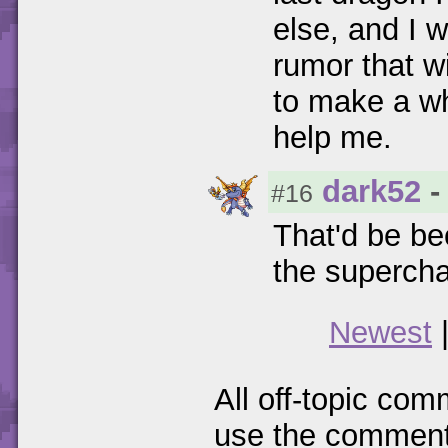
else, and I w
rumor that w
to make a whi
help me.
dark52
-
#16
That'd be b
the supercha
Newest
All off-topic com
use the comments