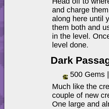
Head off to wher
and charge them
along here until 
them both and us
in the level. Onc
level done.
Dark Passa
500 Gems 
Much like the cr
couple of new cr
One large and al