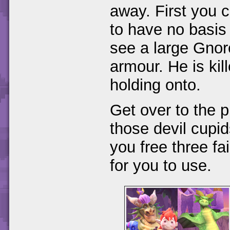
away. First you 
to have no basis 
see a large Gnorc 
armour. He is kil
holding onto.
Get over to the 
those devil cupid
you free three fa
for you to use.