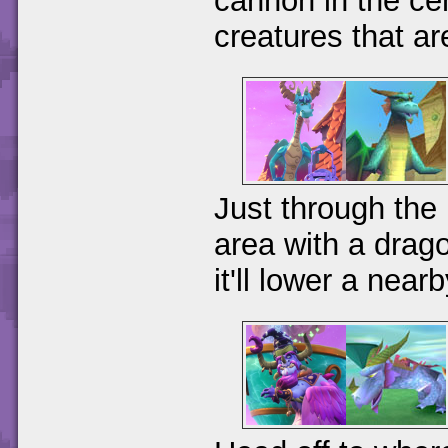
cannon in the cen
creatures that a
Just through the 
area with a drago
it'll lower a near