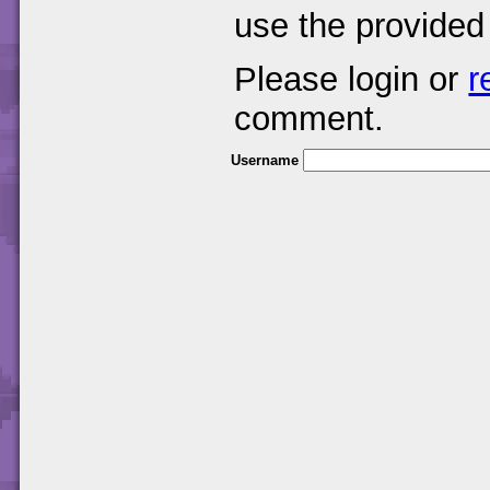
use the provided
Please login or
r
comment.
Username