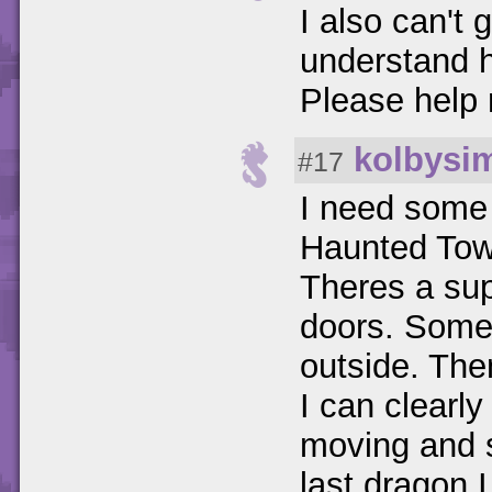
I also can't 
understand h
Please help
kolbysi
#17
I need some 
Haunted Towe
Theres a sup
doors. Some
outside. Then
I can clearl
moving and s
last dragon I