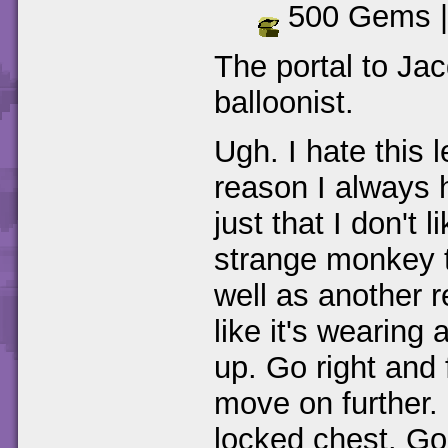
500 Gems 
The portal to Jac
balloonist.
Ugh. I hate this 
reason I always ha
just that I don't 
strange monkey t
well as another r
like it's wearing
up. Go right and 
move on further.
locked chest. Go