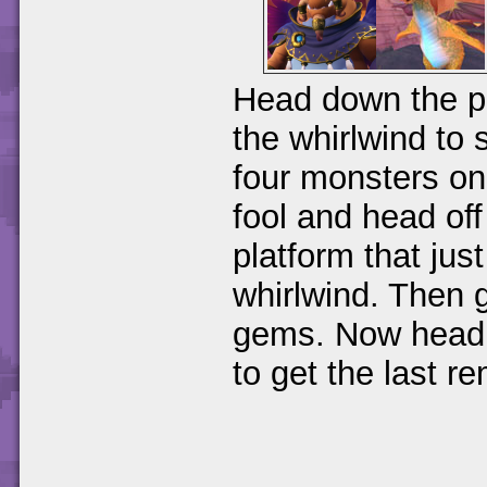
Head down the pa
the whirlwind to 
four monsters on
fool and head of
platform that jus
whirlwind. Then g
gems. Now head a
to get the last r