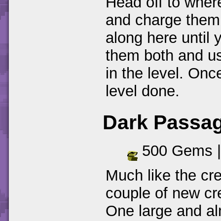
Head off to wher
and charge them
along here until 
them both and us
in the level. Onc
level done.
Dark Passa
500 Gems 
Much like the cr
couple of new cr
One large and al