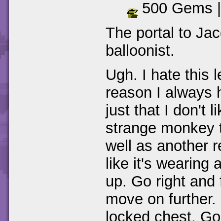
500 Gems 
The portal to Jac
balloonist.
Ugh. I hate this 
reason I always ha
just that I don't 
strange monkey t
well as another r
like it's wearing
up. Go right and 
move on further.
locked chest. Go