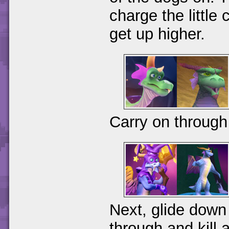
charge the little
get up higher.
Carry on throug
Next, glide down 
through and kill a