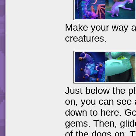
Make your way alo
creatures.
Just below the p
on, you can see 
down to here. Go 
gems. Then, glide
of the dogs on. T