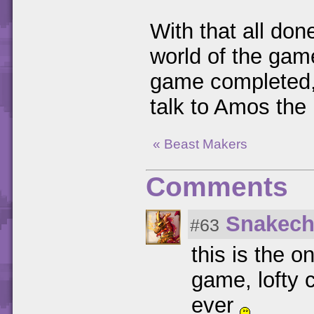
With that all done
world of the ga
game completed, t
talk to Amos the 
« Beast Makers
Comments
Snakech
#63
this is the o
game, lofty c
ever