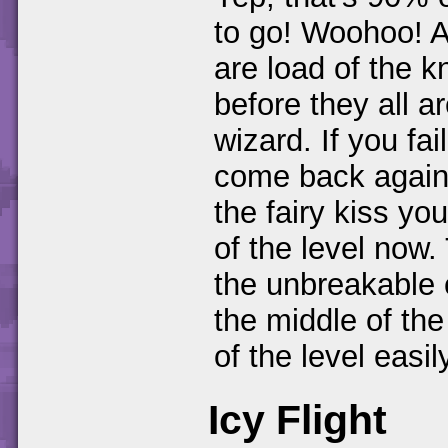
to go! Woohoo! A
are load of the k
before they all ar
wizard. If you fa
come back again.
the fairy kiss yo
of the level now.
the unbreakable 
the middle of the
of the level easil
Icy Flight