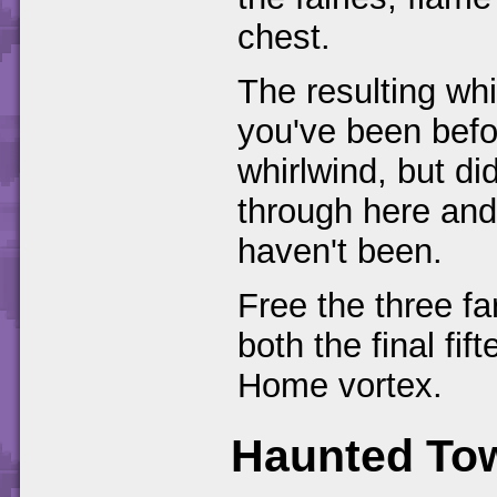
chest.
The resulting whi
you've been bef
whirlwind, but did
through here and
haven't been.
Free the three fa
both the final fi
Home vortex.
Haunted To