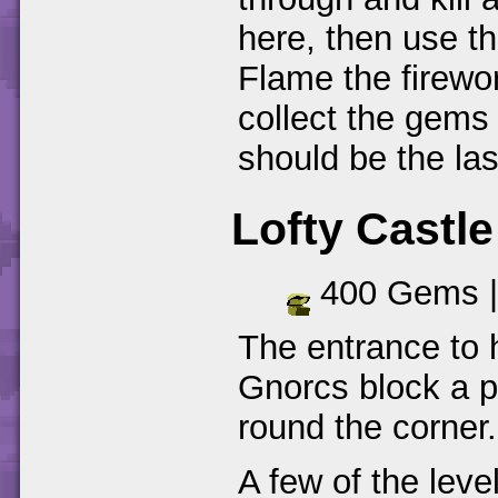
here, then use th
Flame the firewo
collect the gems
should be the la
Lofty Castle
400 Gems 
The entrance to 
Gnorcs block a p
round the corner.
A few of the leve