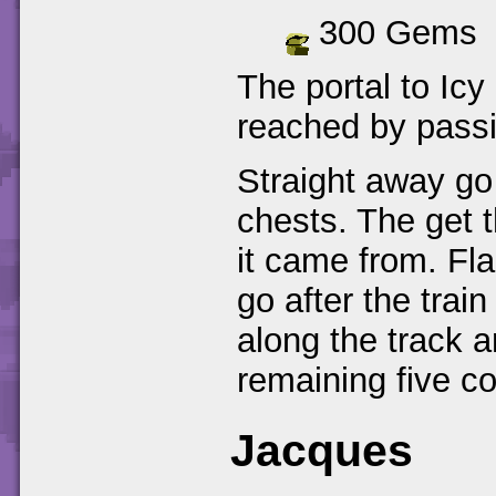
300 Gems
The portal to Icy
reached by passi
Straight away go 
chests. The get t
it came from. Fla
go after the trai
along the track a
remaining five co
Jacques