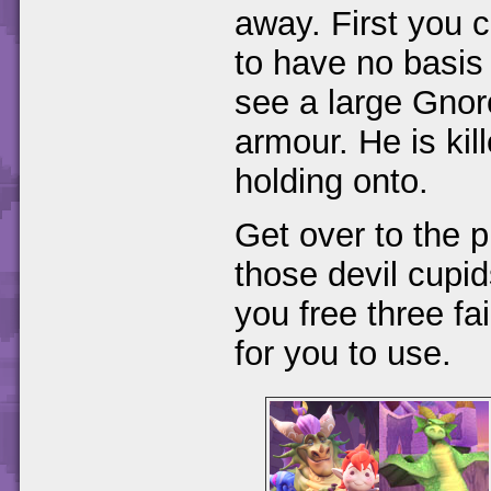
away. First you 
to have no basis 
see a large Gnorc 
armour. He is kil
holding onto.
Get over to the 
those devil cupid
you free three fa
for you to use.