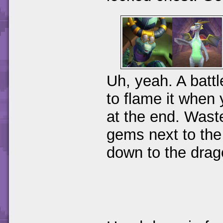
Uh, yeah. A battl
to flame it when y
at the end. Waste
gems next to the
down to the drag