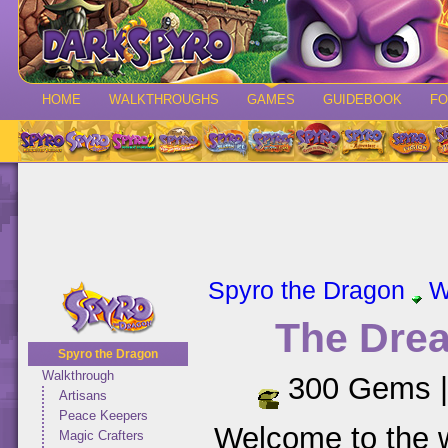
HOME
WALKTHROUGHS
GAMES
GUIDEBOOK
F
Spyro the Dragon
W
The Dre
Spyro the Dragon
Walkthrough
300 Gems 
Artisans
Peace Keepers
Welcome to the 
Magic Crafters