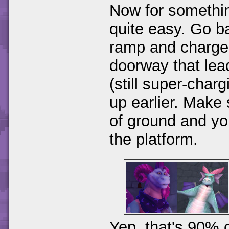
Now for something
quite easy. Go b
ramp and charge 
doorway that lead
(still super-cha
up earlier. Make 
of ground and yo
the platform.
Yep, that's 90% 