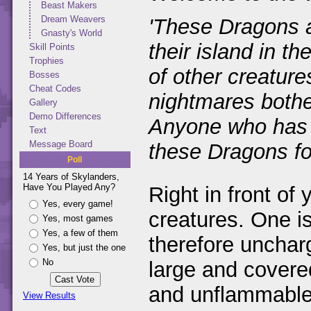
Beast Makers
Dream Weavers
'These Dragons a
Gnasty's World
their island in t
Skill Points
Trophies
of other creature
Bosses
Cheat Codes
nightmares bothe
Gallery
Demo Differences
Anyone who has b
Text
Message Board
these Dragons for
Poll
14 Years of Skylanders,
Have You Played Any?
Right in front of 
Yes, every game!
creatures. One is
Yes, most games
Yes, a few of them
therefore uncharg
Yes, but just the one
No
large and covere
and unflammable.
View Results