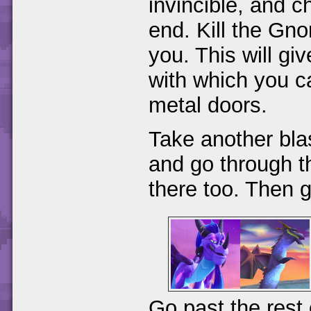
invincible, and c
end. Kill the Gnor
you. This will g
with which you c
metal doors.
Take another bla
and go through th
there too. Then g
Go past the rest 