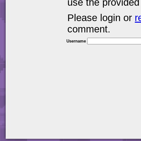
use the provided
Please login or
r
comment.
Username