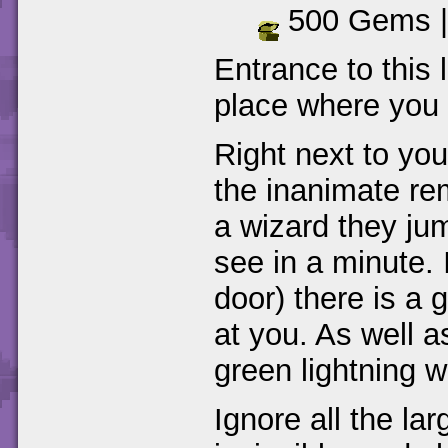
500 Gems 
Entrance to this l
place where you f
Right next to you
the inanimate re
a wizard they jum
see in a minute.
door) there is a
at you. As well a
green lightning w
Ignore all the la