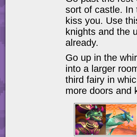
sort of castle. In
kiss you. Use thi
knights and the 
already.
Go up in the whi
into a larger room
third fairy in wh
more doors and k