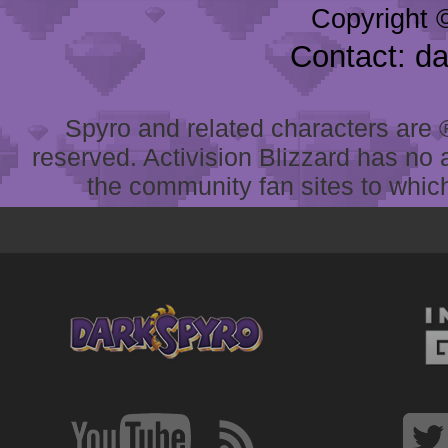
Copyright 
Contact: d
Spyro and related characters are ® 
reserved. Activision Blizzard has no 
the community fan sites to which 