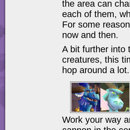
the area can cha
each of them, wh
For some reason
now and then.
A bit further into 
creatures, this 
hop around a lot.
Work your way aro