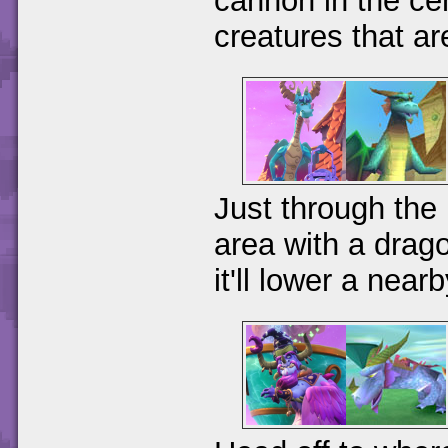
cannon in the cen
creatures that a
Just through the 
area with a drago
it'll lower a near