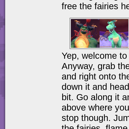
free the fairies h
Yep, welcome to 
Anyway, grab the
and right onto t
down it and head 
bit. Go along it 
above where you
stop though. Jum
the fairies, flam