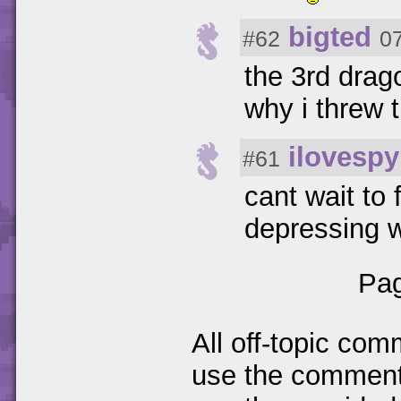
bigted
#62
0
the 3rd drago
why i threw
ilovespy
#61
cant wait to
depressing w
Pag
All off-topic com
use the comments