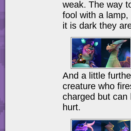
weak. The way to 
fool with a lamp,
it is dark they ar
And a little furth
creature who fir
charged but can 
hurt.