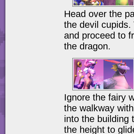
Head over the pa
the devil cupids.
and proceed to fr
the dragon.
Ignore the fairy 
the walkway with 
into the building
the height to gli