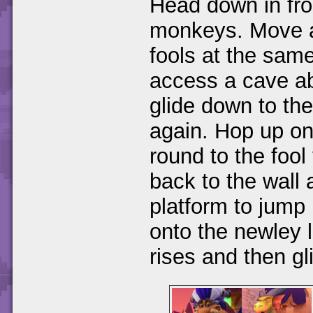
Head down in fro
monkeys. Move al
fools at the same
access a cave ab
glide down to the
again. Hop up on
round to the fool
back to the wall 
platform to jump
onto the newley l
rises and then gl