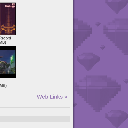
Record
MB)
3MB)
Web Links »