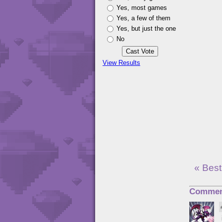
Yes, most games
Yes, a few of them
Yes, but just the one
No
View Results
« Best
Commen