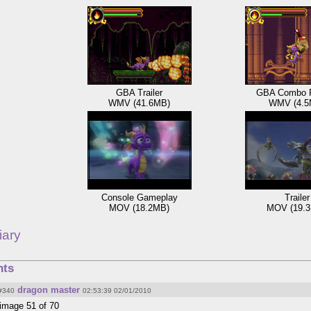
GBA Trailer
GBA Combo 
WMV (41.6MB)
WMV (4.5
Console Gameplay
Trailer
MOV (18.2MB)
MOV (19.
iary
ts
dragon master
#340
02:53:39 02/01/2010
image 51 of 70