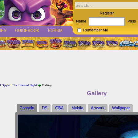
Register
Name
Pass
MES
GUIDEBOOK
FORUM
Remember Me
 Spyro: The Eternal Night
Gallery
Gallery
Console
DS
GBA
Mobile
Artwork
Wallpaper