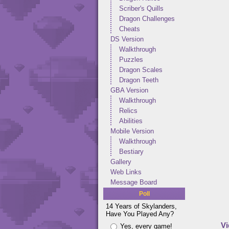
Scriber's Quills
Dragon Challenges
Cheats
DS Version
Walkthrough
Puzzles
Dragon Scales
Dragon Teeth
GBA Version
Walkthrough
Relics
Abilities
Mobile Version
Walkthrough
Bestiary
Gallery
Web Links
Message Board
Poll
14 Years of Skylanders,
Have You Played Any?
Vi
Yes, every game!