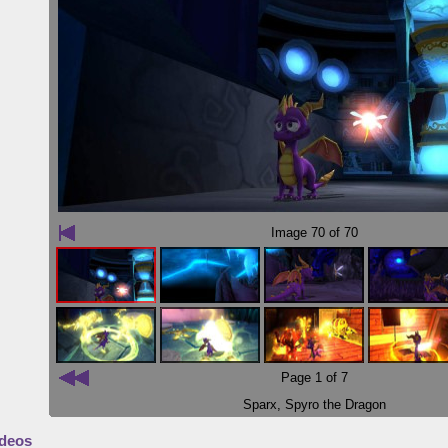
Image
70
of 70
Page 1 of 7
Sparx
,
Spyro the Dragon
deos