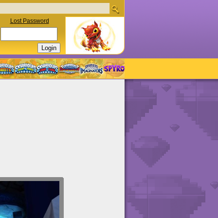
Lost Password