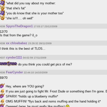
"what did you say about my mother:
"that she's fat"
"you do know that she is your mother too"
"she is!!!.... oh well"
SpyroTheDragon1
#339
17:03:17 23/12/2009
12/70
Is that from the game? õ_o
xx chloebabez
#338
23:28:32 28/11/2009
I think this is the best of TLOS...
cynder1111
#337
04:02:59 17/11/2009
do you think you could get pics of me?
FearCynder
#336
22:44:10 14/10/2009
69/70
Hey, where are YOU going?
If you are just going to fight Mr. Frost Dude or something then I'm gone. 
SPARX! *holds up a blueberry muffin*
OMG MUFFIN! *flys back and noms muffing and the hand holding it*
Owwww! (wow, he must really like muffins)