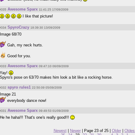
Awesome Sparx
#335
11:41:25 17/09/2009
I like that picture!
SpyroCrazy
#334
18:39:30 13/09/2009
Image 68/70
Gah, my neck hurts.
Good for you.
Awesome Sparx
#333
09:47:10 06/09/2009
Yay!
Spyro's pose on 63/70 makes him look a bit like a rocking horse.
spyro rules1
#332
22:50:09 05/09/2009
Image 21
everybody dance now!
Awesome Sparx
#331
09:49:53 01/09/2009
He he haha!!! That's one's really good!!!
Newest
|
Newer
| Page 23 of 25 |
Older
|
Oldes