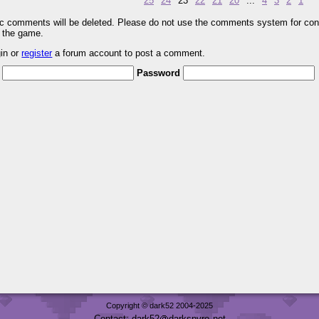
25
24
23
22
21
20
...
4
3
2
1
pic comments will be deleted. Please do not use the comments system for con
r the game.
gin or
register
a forum account to post a comment.
Password
Copyright © dark52 2004-2025
Contact: dark52
darkspyro
net