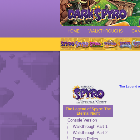
HOME
WALKTHROUGHS
GA
The Legend of
The Legend of Spyro: The
Eternal Night
Console Version
Walkthrough Part 1
Walkthrough Part 2
Dragon Relics