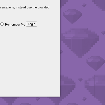
versations, instead use the provided
Remember Me