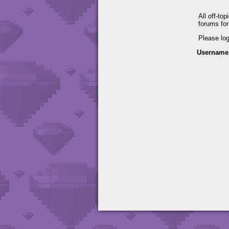
All off-to
forums fo
Please lo
Username