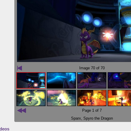
Image
70
of 70
Page 1 of 7
Sparx
,
Spyro the Dragon
deos