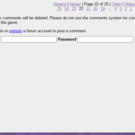
Newest
|
Newer
| Page 22 of 25 |
Older
|
Oldes
25
24
23
22
21
20
19
...
4
3
2
1
pic comments will be deleted. Please do not use the comments system for con
r the game.
gin or
register
a forum account to post a comment.
Password