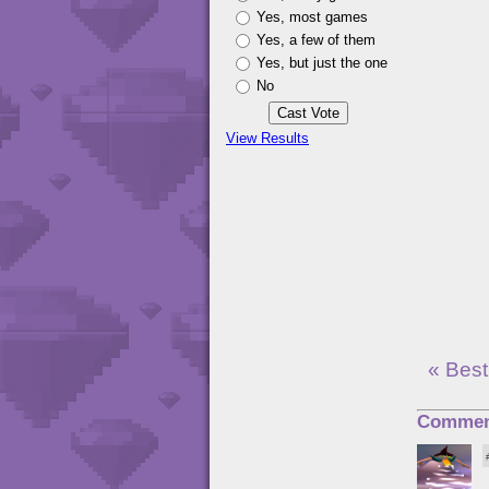
Yes, most games
Yes, a few of them
Yes, but just the one
No
View Results
« Best
Commen