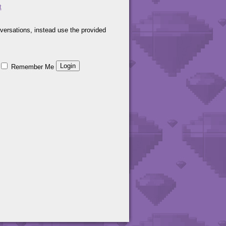
t
versations, instead use the provided
Remember Me