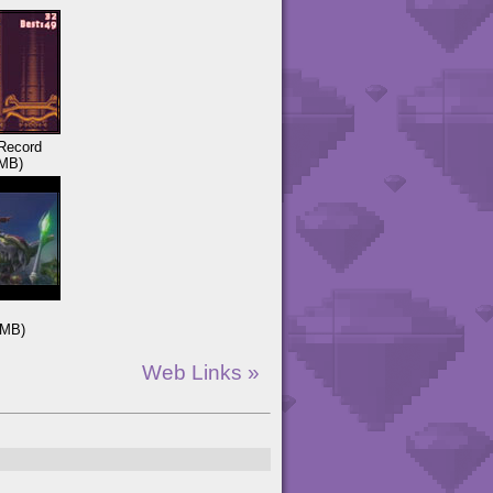
Record
MB)
3MB)
Web Links »