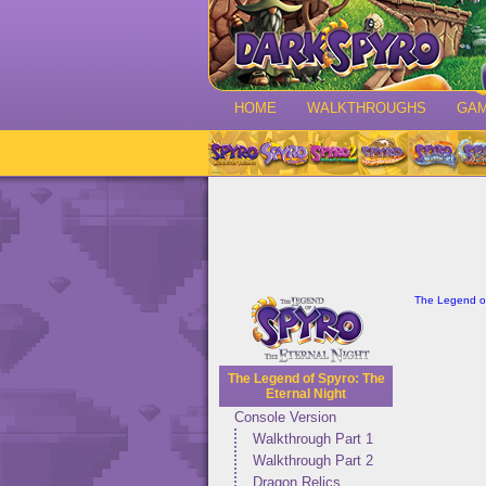
HOME
WALKTHROUGHS
GA
The Legend of
The Legend of Spyro: The
Eternal Night
Console Version
Walkthrough Part 1
Walkthrough Part 2
Dragon Relics