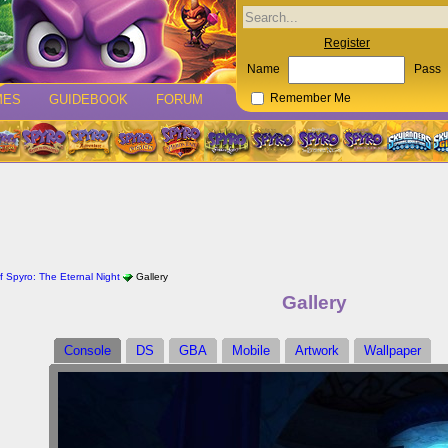
Register
Name
Pass
MES
GUIDEBOOK
FORUM
Remember Me
 Spyro: The Eternal Night
Gallery
Gallery
Console
DS
GBA
Mobile
Artwork
Wallpaper