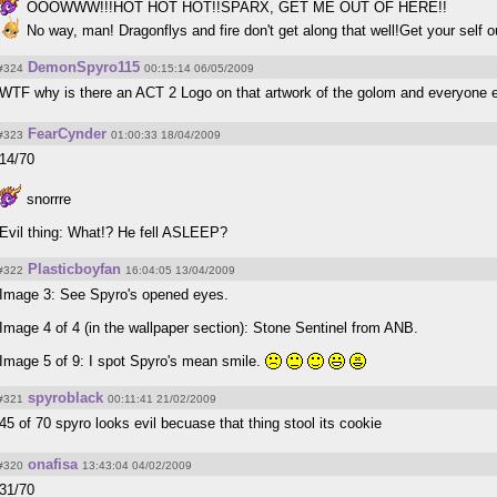
OOOWWW!!!HOT HOT HOT!!SPARX, GET ME OUT OF HERE!!
No way, man! Dragonflys and fire don't get along that well!Get your self out!A
DemonSpyro115
#324
00:15:14 06/05/2009
WTF why is there an ACT 2 Logo on that artwork of the golom and everyone 
FearCynder
#323
01:00:33 18/04/2009
14/70
snorrre
Evil thing: What!? He fell ASLEEP?
Plasticboyfan
#322
16:04:05 13/04/2009
Image 3: See Spyro's opened eyes.
Image 4 of 4 (in the wallpaper section): Stone Sentinel from ANB.
Image 5 of 9: I spot Spyro's mean smile.
spyroblack
#321
00:11:41 21/02/2009
45 of 70 spyro looks evil becuase that thing stool its cookie
onafisa
#320
13:43:04 04/02/2009
31/70