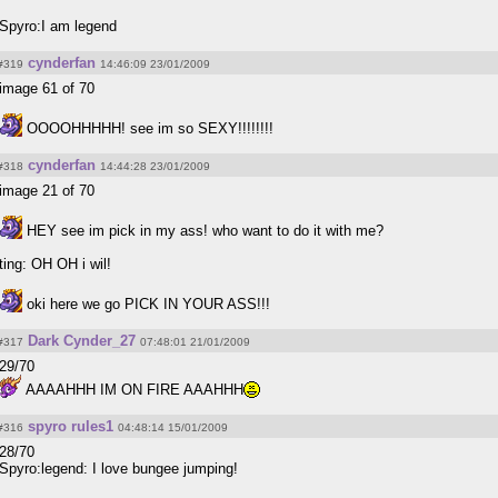
Spyro:I am legend
cynderfan
#319
14:46:09 23/01/2009
image 61 of 70
OOOOHHHHH! see im so SEXY!!!!!!!!
cynderfan
#318
14:44:28 23/01/2009
image 21 of 70
HEY see im pick in my ass! who want to do it with me?
ting: OH OH i wil!
oki here we go PICK IN YOUR ASS!!!
Dark Cynder_27
#317
07:48:01 21/01/2009
29/70
AAAAHHH IM ON FIRE AAAHHH
spyro rules1
#316
04:48:14 15/01/2009
28/70
Spyro:legend: I love bungee jumping!