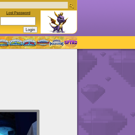
Lost Password