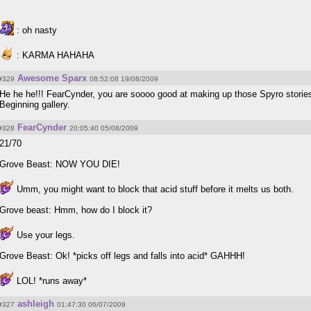
: oh nasty
: KARMA HAHAHA
Awesome Sparx
#329
08:52:08 19/08/2009
He he he!!! FearCynder, you are soooo good at making up those Spyro storie
Beginning gallery.
FearCynder
#328
20:05:40 05/08/2009
21/70
Grove Beast: NOW YOU DIE!
Umm, you might want to block that acid stuff before it melts us both.
Grove beast: Hmm, how do I block it?
Use your legs.
Grove Beast: Ok! *picks off legs and falls into acid* GAHHH!
LOL! *runs away*
ashleigh
#327
01:47:30 06/07/2009