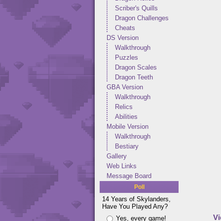
Scriber's Quills
Dragon Challenges
Cheats
DS Version
Walkthrough
Puzzles
Dragon Scales
Dragon Teeth
GBA Version
Walkthrough
Relics
Abilities
Mobile Version
Walkthrough
Bestiary
Gallery
Web Links
Message Board
Poll
14 Years of Skylanders,
Have You Played Any?
Vi
Yes, every game!