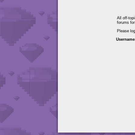
All off-to
forums fo
Please lo
Username