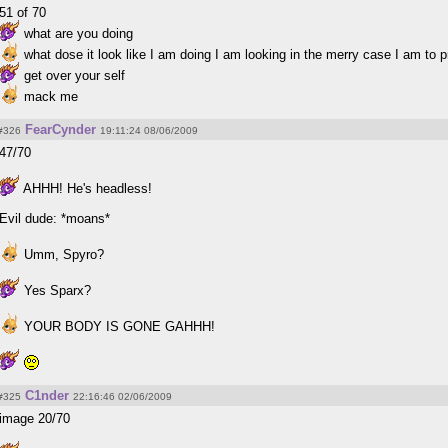
51 of 70
what are you doing
what dose it look like I am doing I am looking in the merry case I am to p
get over your self
mack me
FearCynder
#326
19:11:24 08/06/2009
47/70
AHHH! He's headless!
Evil dude: *moans*
Umm, Spyro?
Yes Sparx?
YOUR BODY IS GONE GAHHH!
C1nder
#325
22:16:46 02/06/2009
image 20/70