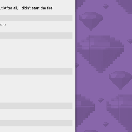
fter all, I didn't start the fire!
else