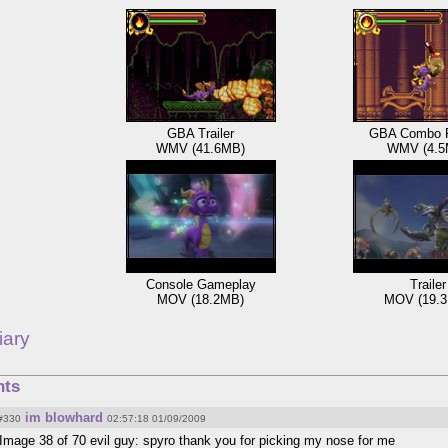
GBA Trailer
GBA Combo 
WMV (41.6MB)
WMV (4.5
Console Gameplay
Trailer
MOV (18.2MB)
MOV (19.
iary
ts
im blowhard
#330
02:57:18 01/09/2009
Image 38 of 70 evil guy: spyro thank you for picking my nose for me