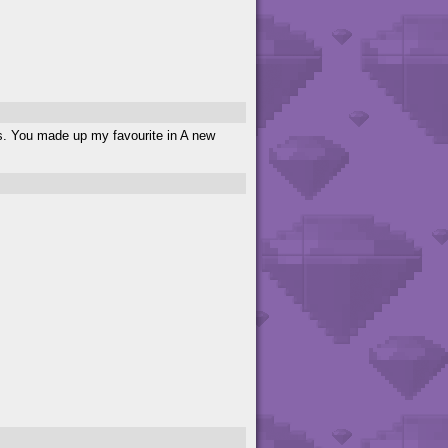
s. You made up my favourite in A new