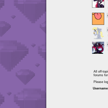
All off-to
forums fo
Please lo
Username