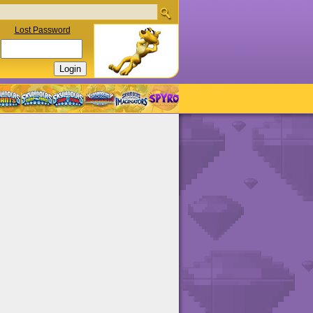
Lost Password