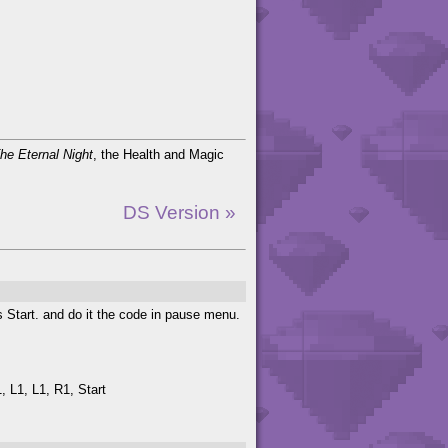
he Eternal Night
, the Health and Magic
DS Version »
s Start. and do it the code in pause menu.
, L1, L1, R1, Start