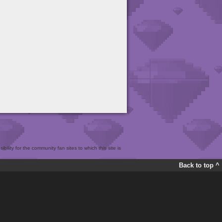
bility for the community fan sites to which this site is
Back to top ^