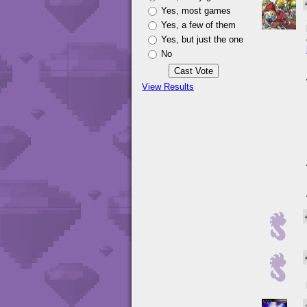
Yes, most games
Yes, a few of them
Yes, but just the one
No
View Results