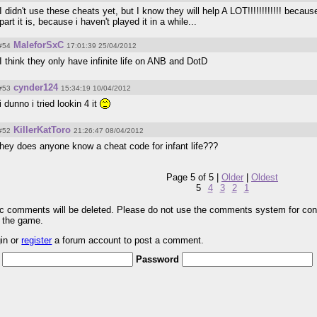
I didn't use these cheats yet, but I know they will help A LOT!!!!!!!!!!!! becaus
part it is, because i haven't played it in a while...
MaleforSxC
#54
17:01:39 25/04/2012
I think they only have infinite life on ANB and DotD
cynder124
#53
15:34:19 10/04/2012
i dunno i tried lookin 4 it
KillerKatToro
#52
21:26:47 08/04/2012
hey does anyone know a cheat code for infant life???
Page 5 of 5 |
Older
|
Oldest
5
4
3
2
1
pic comments will be deleted. Please do not use the comments system for con
r the game.
gin or
register
a forum account to post a comment.
Password