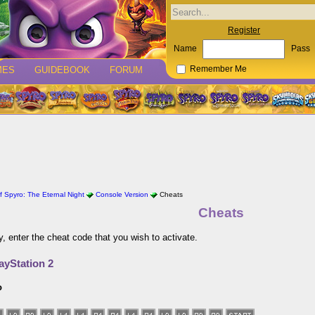
Register
Name
Pass
MES
GUIDEBOOK
FORUM
Remember Me
 Spyro: The Eternal Night
Console Version
Cheats
Cheats
y, enter the cheat code that you wish to activate.
ayStation 2
o