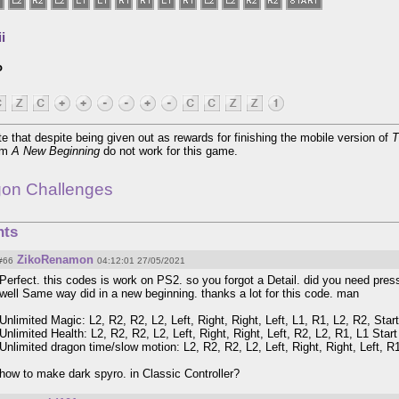
i
o
e that despite being given out as rewards for finishing the mobile version of
T
rom
A New Beginning
do not work for this game.
gon Challenges
ts
ZikoRenamon
#66
04:12:01 27/05/2021
Perfect. this codes is work on PS2. so you forgot a Detail. did you need pres
well Same way did in a new beginning. thanks a lot for this code. man
Unlimited Magic: L2, R2, R2, L2, Left, Right, Right, Left, L1, R1, L2, R2, Start
Unlimited Health: L2, R2, R2, L2, Left, Right, Right, Left, R2, L2, R1, L1 Start
Unlimited dragon time/slow motion: L2, R2, R2, L2, Left, Right, Right, Left, R1
how to make dark spyro. in Classic Controller?