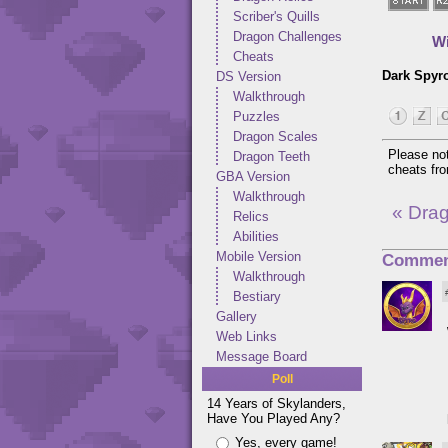
Scriber's Quills
Dragon Challenges
Wi
Cheats
Dark Spyr
DS Version
Walkthrough
Puzzles
Dragon Scales
Please not
Dragon Teeth
cheats f
GBA Version
Walkthrough
« Dra
Relics
Abilities
Mobile Version
Commen
Walkthrough
Bestiary
Gallery
Web Links
Message Board
Poll
14 Years of Skylanders,
Have You Played Any?
Yes, every game!