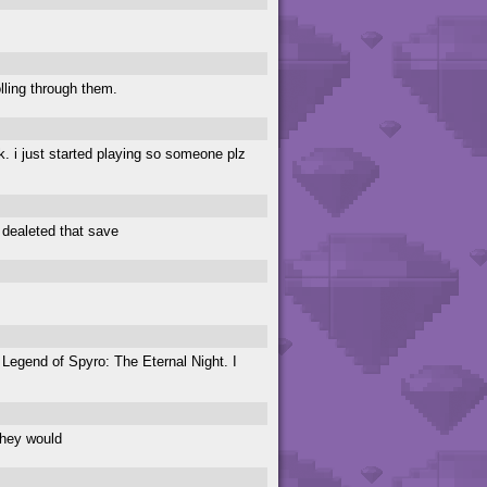
lling through them.
dk. i just started playing so someone plz
I dealeted that save
 Legend of Spyro: The Eternal Night. I
they would