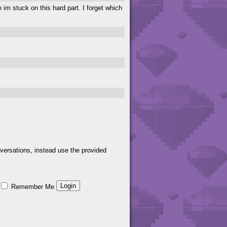
e im stuck on this hard part. I forget which
versations, instead use the provided
Remember Me