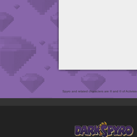
Spyro and related characters are ® and © of Activision 