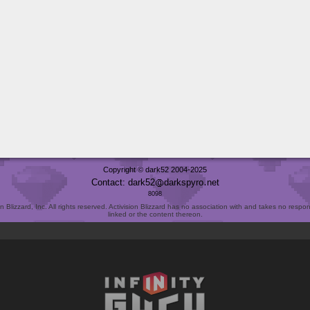
Copyright © dark52 2004-2025
Contact: dark52
darkspyro
net
8098
Blizzard, Inc. All rights reserved. Activision Blizzard has no association with and takes no responsi
linked or the content thereon.