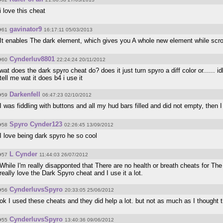
i love this cheat
gavinator9
#61
16:17:11 05/03/2013
It enables The dark element, which gives you A whole new element while scro
Cynderluv8801
#60
22:24:24 20/11/2012
wat does the dark spyro cheat do? does it just turn spyro a diff color or...... i
tell me wat it does b4 i use it
Darkenfell
#59
06:47:23 02/10/2012
I was fiddling with buttons and all my hud bars filled and did not empty, then 
Spyro Cynder123
#58
02:26:45 13/09/2012
I love being dark spyro he so cool
L Cynder
#57
11:44:03 26/07/2012
While I'm really disapponted that There are no health or breath cheats for The
really love the Dark Spyro cheat and I use it a lot.
CynderluvsSpyro
#56
20:33:05 25/06/2012
ok I used these cheats and they did help a lot. but not as much as I thought 
CynderluvsSpyro
#55
13:40:36 09/06/2012