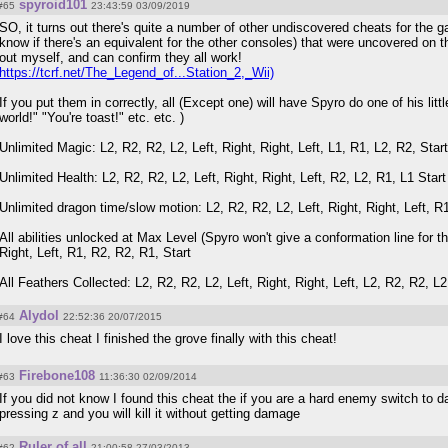
spyroid101
#65
23:43:59 03/09/2019
SO, it turns out there's quite a number of other undiscovered cheats for the ga
know if there's an equivalent for the other consoles) that were uncovered on th
out myself, and can confirm they all work!
https://tcrf.net/The_Legend_of...Station_2,_Wii)
If you put them in correctly, all (Except one) will have Spyro do one of his litt
world!" "You're toast!" etc. etc. )
Unlimited Magic: L2, R2, R2, L2, Left, Right, Right, Left, L1, R1, L2, R2, Start
Unlimited Health: L2, R2, R2, L2, Left, Right, Right, Left, R2, L2, R1, L1 Start
Unlimited dragon time/slow motion: L2, R2, R2, L2, Left, Right, Right, Left, R1
All abilities unlocked at Max Level (Spyro won't give a conformation line for th
Right, Left, R1, R2, R2, R1, Start
All Feathers Collected: L2, R2, R2, L2, Left, Right, Right, Left, L2, R2, R2, L2
Alydol
#64
22:52:36 20/07/2015
I love this cheat I finished the grove finally with this cheat!
Firebone108
#63
11:36:30 02/09/2014
If you did not know I found this cheat the if you are a hard enemy switch to
pressing z and you will kill it without getting damage
Ruler of all
#62
21:00:58 27/03/2013