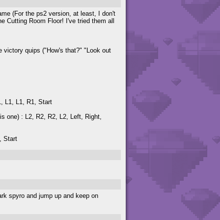
me (For the ps2 version, at least, I don't
e Cutting Room Floor! I've tried them all
le victory quips ("How's that?" "Look out
, L1, L1, R1, Start
is one) : L2, R2, R2, L2, Left, Right,
, Start
 dark spyro and jump up and keep on