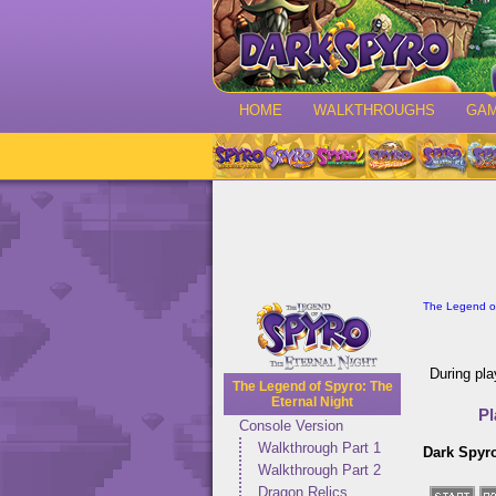
HOME
WALKTHROUGHS
GA
The Legend of
During pla
The Legend of Spyro: The
Eternal Night
Pl
Console Version
Walkthrough Part 1
Dark Spyr
Walkthrough Part 2
Dragon Relics