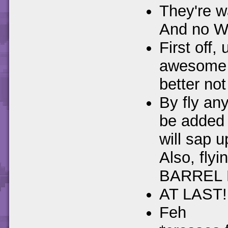
They're w
And no W
First off,
awesome m
better not
By fly an
be added 
will sap u
Also, flyi
BARREL 
AT LAST!
Feh