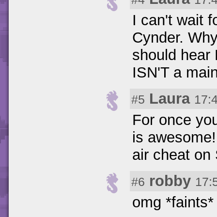
I can't wait
Cynder. Why 
should hear
ISN'T a main
Laura
#5
17:
For once you
is awesome! 
air cheat on 
robby
#6
17:
omg *faints*