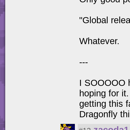
"Global rele
Whatever.
---
I SOOOOO hop
hoping for it
getting this 
Dragonfly th
zacoda1