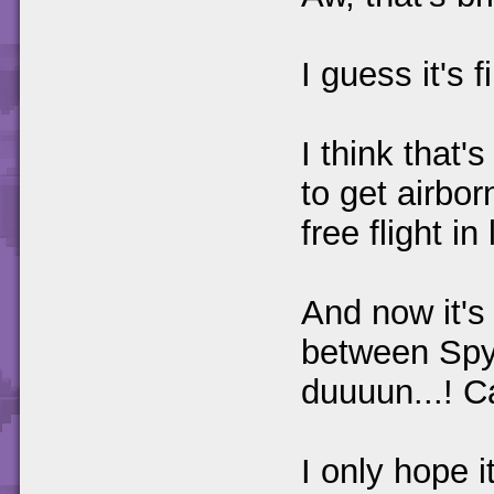
I guess it's f
I think that
to get airbo
free flight in
And now it's 
between Spy
duuuun...! C
I only hope 