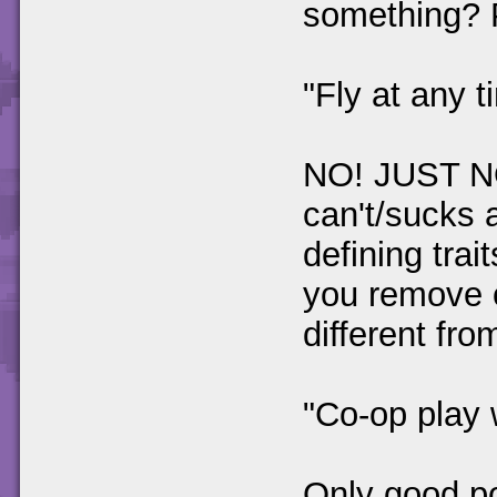
something? 
"Fly at any t
NO! JUST N
can't/sucks 
defining tra
you remove o
different fr
"Co-op play 
Only good po