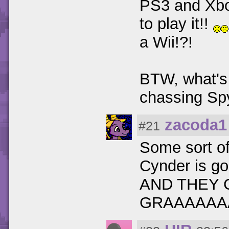
PS3 and Xbo
to play it!!
a Wii!?!
BTW, what's 
chassing Sp
zacoda1
#21
Some sort of 
Cynder is go
AND THEY 
GRAAAAAA