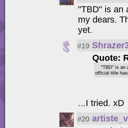
"TBD" is an 
my dears. Th
yet.
Shrazer
#19
Quote: 
"TBD" is an 
official title h
...I tried. xD
artiste_v
#20