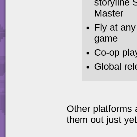
storyline 
Master
Fly at any 
game
Co-op pla
Global re
Other platforms 
them out just yet