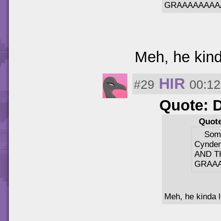
GRAAAAAAAA
Meh, he kinda
HIR
#29
00:12
Quote: 
Quote
Some
Cynder
AND T
GRAA
Meh, he kinda lo