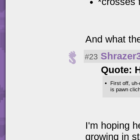
*crosses f
And what the
Shrazer
#23
Quote: 
First off, u
is pawn clich
I'm hoping h
growing in s