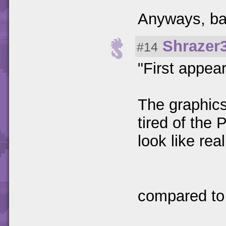
Anyways, bac
Shrazer
#14
"First appea
The graphics
tired of the 
look like rea
compared to