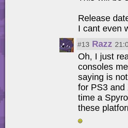
Release dat
I cant even 
Razz
#13
21:
Oh, I just r
consoles me
saying is not
for PS3 and X
time a Spyro
these platfo