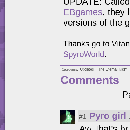
UPDATE: Called 
EBgames
, they
versions of the 
Thanks go to Vita
SpyroWorld
.
Updates
The Eternal Night
Categories
Comments
P
Pyro girl
#1
Aw, that's br