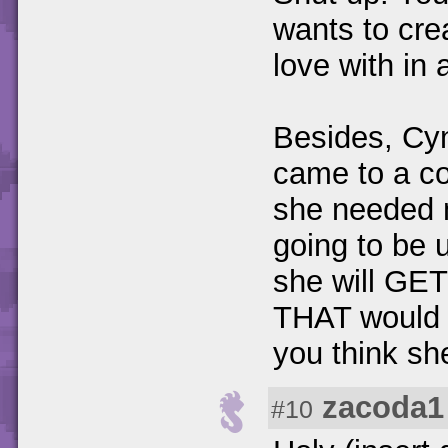
wants to crea
love with in 
Besides, Cyn
came to a co
she needed m
going to be 
she will GET
THAT would 
you think sh
zacoda1
#10