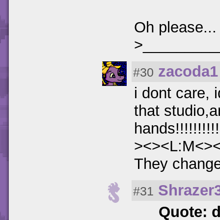
Oh please..
>_________
zacoda1
#30
i dont care, 
that studio,
hands!!!!!!!!!!!!
><><L:M<>
They change h
Shrazer
#31
Quote: 