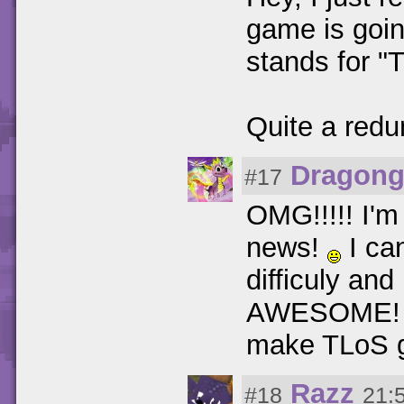
game is goin
stands for "
Quite a redun
Dragong
#17
OMG!!!!! I'
news!
I ca
difficuly an
AWESOME! Al
make TLoS g
Razz
#18
21: