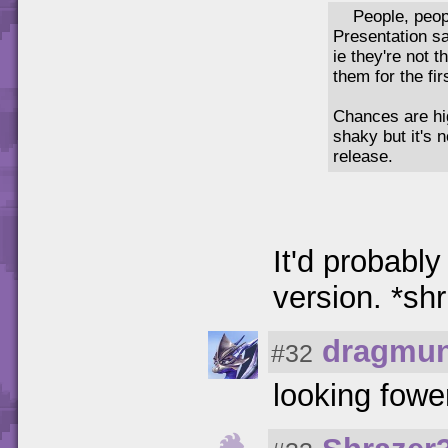
People, peop
Presentation sa
ie they're not 
them for the fir
Chances are hig
shaky but it's 
release.
It'd probabl
version. *sh
dragmun
#32
looking fowe