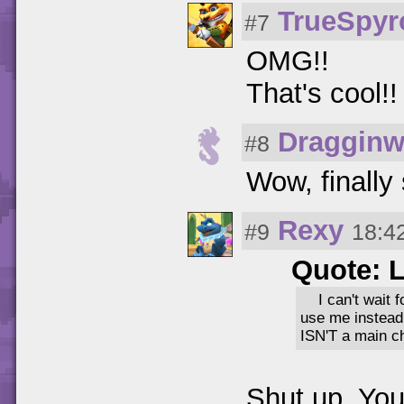
TrueSpy
#7
OMG!!
That's cool!
Dragginw
#8
Wow, finally
Rexy
#9
18:4
Quote: 
I can't wait
use me instead
ISN'T a main ch
Shut up. You