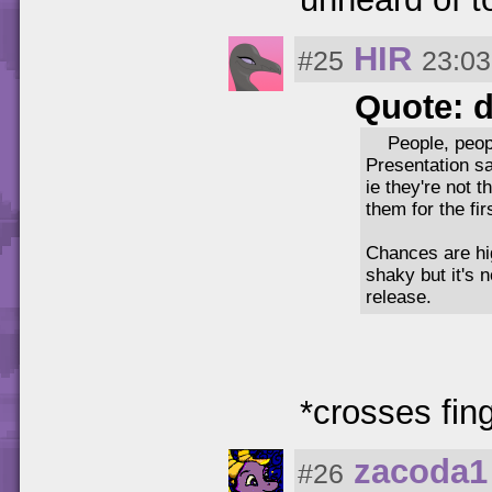
HIR
#25
23:03
Quote: 
People, peop
Presentation sa
ie they're not 
them for the fir
Chances are hig
shaky but it's 
release.
*crosses fing
zacoda1
#26