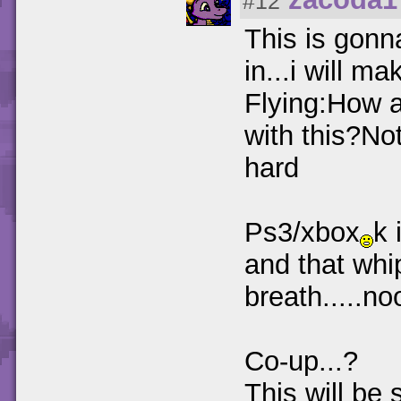
#12
This is gonn
in...i will m
Flying:How 
with this?Not
hard
Ps3/xbox
k 
and that whi
breath.....no
Co-up...?
This will be 