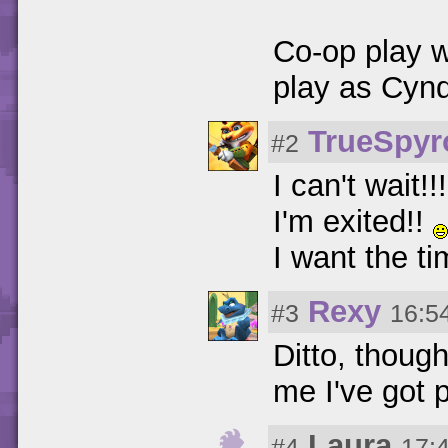
Co-op play 
play as Cynd
TrueSpy
#2
I can't wait!!
I'm exited!!
I want the ti
Rexy
#3
16:5
Ditto, thoug
me I've got p
Laura
#4
17: