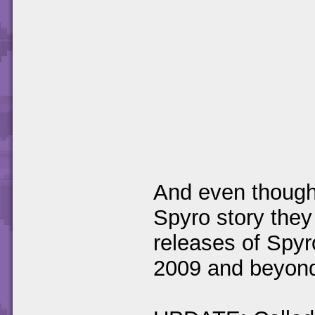
And even though 
Spyro story they
releases of Spyr
2009 and beyond