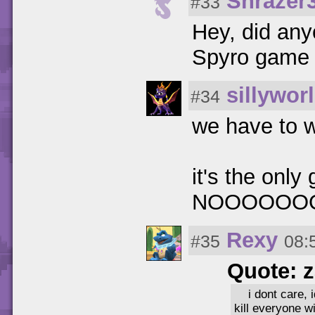
Shrazer
#33
Hey, did anyo
Spyro game 
sillywor
#34
we have to wa
it's the only
NOOOOOO
Rexy
#35
08:
Quote: 
i dont care, 
kill everyone w