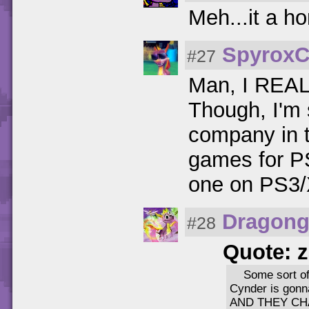
Meh...it a h
SpyroxC
#27
Man, I REALL
Though, I'm s
company in t
games for PS
one on PS3/
Dragong
#28
Quote: 
Some sort of 
Cynder is gonn
AND THEY CH