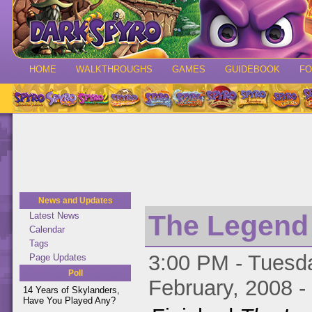
HOME
WALKTHROUGHS
GAMES
GUIDEBOOK
F
News and Updates
The Legend o
Latest News
Calendar
Tags
3:00 PM - Tuesda
Page Updates
Poll
February, 2008 -
14 Years of Skylanders,
Have You Played Any?