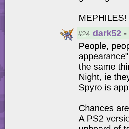
MEPHILES! 
dark52
-
#24
People, peopl
appearance",
the same thi
Night, ie the
Spyro is appe
Chances are h
A PS2 versio
unheard of t