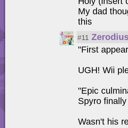
Holy (insert 
My dad thoug
this
Zerodiu
#11
"First appea
UGH! Wii pl
"Epic culmin
Spyro finall
Wasn't his re