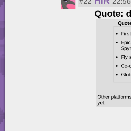
HIR
#22
22:56
Quote: 
Quote
Firs
Epic
Spyr
Fly 
Co-o
Glob
Other platforms
yet.