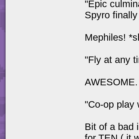
"Epic culmin
Spyro finall
Mephiles! *s
"Fly at any t
AWESOME.
"Co-op play 
Bit of a bad 
for TEN ( it 