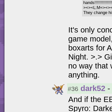
hands!!!!!!!!!!!!!!!!
><><L:M<><>
They change his 
It's only conc
game model,
boxarts for 
Night. >.> G
no way that 
anything.
dark52
-
#36
And if the 
Spyro: Darke