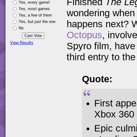
Finished
The Leg
Yes, every game!
Yes, most games
wondering when y
Yes, a few of them
happens next? W
Yes, but just the one
No
Octopus
, involv
View Results
Spyro film, have 
third entry to the 
Quote:
First app
Xbox 360
Epic culm