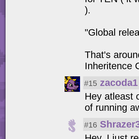
).
"Global rele
That's aroun
Inheritence
zacoda1
#15
Hey atleast c
of running 
Shrazer
#16
Hey, I just 