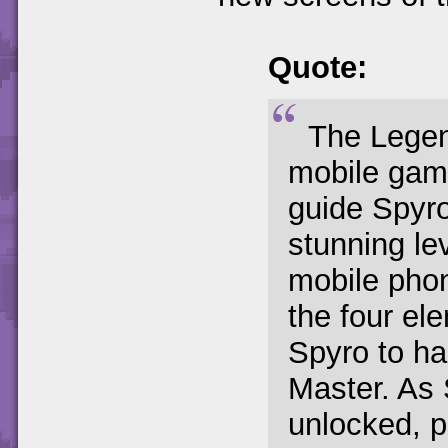
Quote:
The Legen
mobile game
guide Spyro
stunning le
mobile phon
the four el
Spyro to hal
Master. As 
unlocked, p