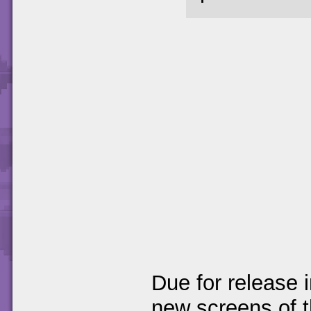
Due for release 
new screens of 