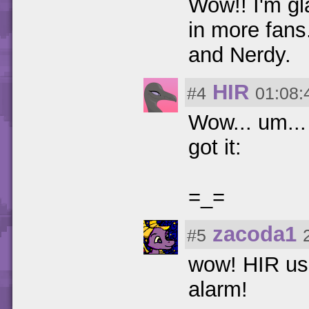
Wow!! I'm gla
in more fans.
and Nerdy.
HIR
#4
01:08:
Wow... um... 
got it:
=_=
zacoda1
#5
wow! HIR us
alarm!