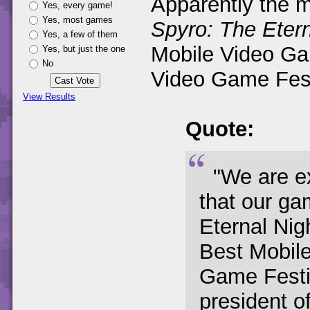
Apparently the m
Yes, every game!
Yes, most games
Spyro: The Etern
Yes, a few of them
Mobile Video Ga
Yes, but just the one
No
Video Game Festi
View Results
Quote:
"We are e
that our ga
Eternal Ni
Best Mobil
Game Festiv
president o