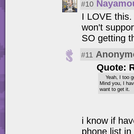
Nayamo
#10
I LOVE this.
won't support
SO getting th
Anonym
#11
Quote: 
Yeah, I too 
Mind you, I ha
want to get it.
i know if hav
phone list in