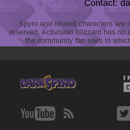
Contact: d
Spyro and related characters are ® 
reserved. Activision Blizzard has no 
the community fan sites to which 