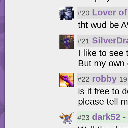
Lover of
#20
tht wud be
SilverD
#21
I like to see
But my own c
robby
#22
19
is it free t
please tell 
dark52
-
#23