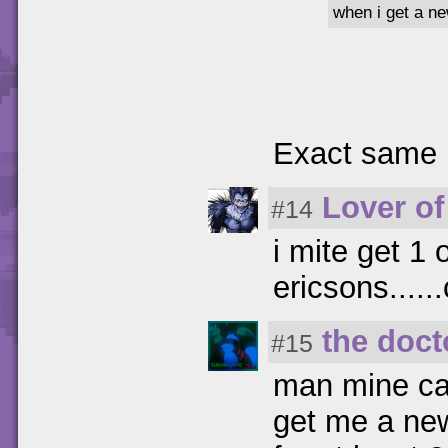
when i get a ne
Exact same 
Lover of
#14
i mite get 1
ericsons....
the doct
#15
man mine ca
get me a new