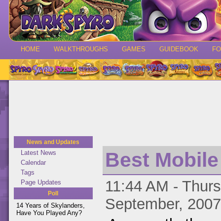
HOME
WALKTHROUGHS
GAMES
GUIDEBOOK
F
News and Updates
Best Mobil
Latest News
Calendar
Tags
11:44 AM - Thurs
Page Updates
Poll
September, 2007
14 Years of Skylanders,
Have You Played Any?