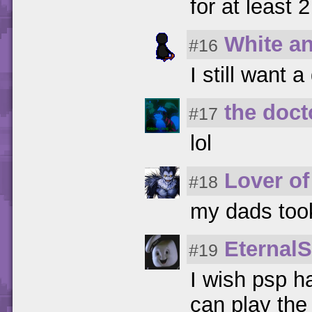
for at least 2
White a
#16
I still want
the doct
#17
lol
Lover of
#18
my dads took 
Eternal
#19
I wish psp h
can play th