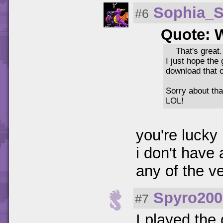
Sophia_
#6
Quote: 
That's great.
I just hope the 
download that o
Sorry about th
LOL!
you're lucky
i don't have
any of the v
Spyro200
#7
I played th