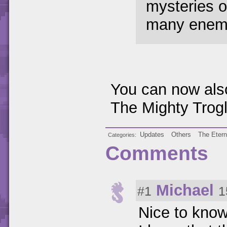
mysteries o
many enemie
You can now also
The Mighty Trogl
Updates
Others
The Etern
Categories
Comments
Michael
#1
1
Nice to know