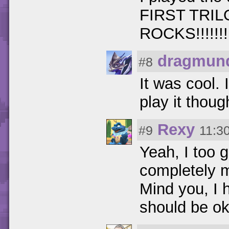
FIRST TRILOGY
ROCKS!!!!!!!!!!!!
dragmun
#8
It was cool.
play it thoug
Rexy
#9
11:3
Yeah, I too 
completely 
Mind you, I 
should be oka