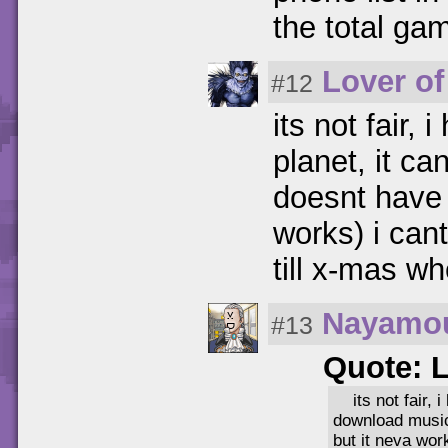
the total ga
Lover of
#12
its not fair,
planet, it c
doesnt have b
works) i can
till x-mas wh
Nayamo
#13
Quote: L
its not fair,
download music,
but it neva wor