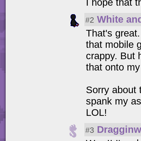
I hope that t
White an
#2
That's great.
that mobile 
crappy. But 
that onto my 
Sorry about 
spank my as
LOL!
Dragginw
#3