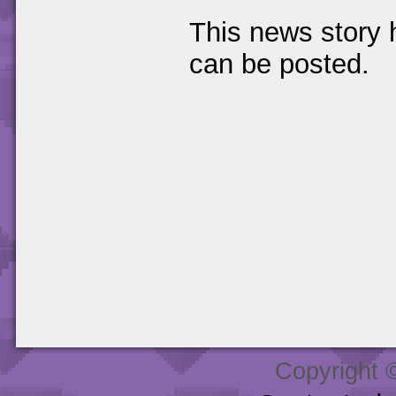
This news story
can be posted.
Copyright 