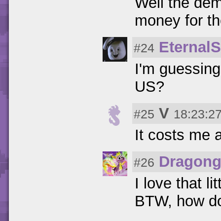
Well the demo
money for th
Eternal
#24
I'm guessing
US?
V
#25
18:23:27
It costs me 
Dragong
#26
I love that li
BTW, how do