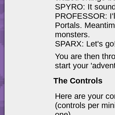
SPYRO: It sounds
PROFESSOR: I'll 
Portals. Meantime
monsters.
SPARX: Let's go
You are then thr
start your 'advent
The Controls
Here are your co
(controls per min
one)