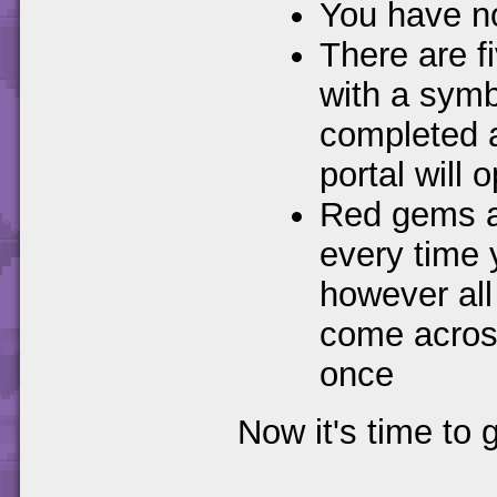
You have no 
There are f
with a symb
completed al
portal will
Red gems ar
every time y
however all
come across
once
Now it's time to 