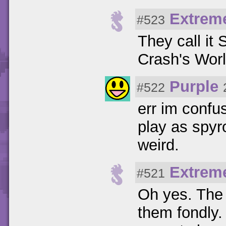
Extrem
#523
They call it
Crash's Worl
Purple
#522
err im confus
play as spyro
weird.
Extrem
#521
Oh yes. The
them fondly.