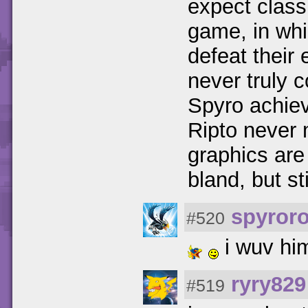
expect class
game, in whi
defeat their
never truly
Spyro achiev
Ripto never
graphics ar
bland, but st
spyror
#520
i wuv hi
ryry829
#519