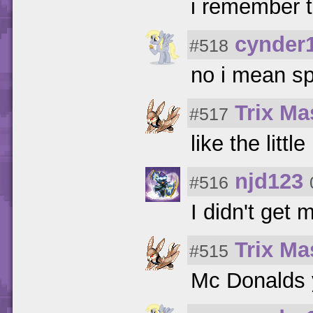
i remember t
cynder
#518
no i mean s
Trix Ma
#517
like the litt
njd123
#516
I didn't get
Trix Ma
#515
Mc Donalds 