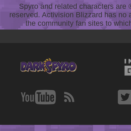
Spyro and related characters are ® 
reserved. Activision Blizzard has no 
the community fan sites to which 