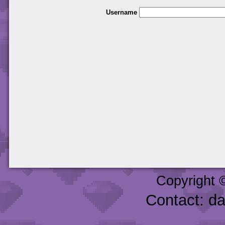
Username
Copyright 
Contact: d