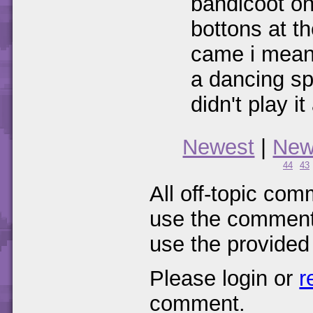
bandicoot on
bottons at th
came i mean
a dancing sp
didn't play it
Newest
|
New
44
43
All off-topic com
use the comments
use the provided
Please login or
r
comment.