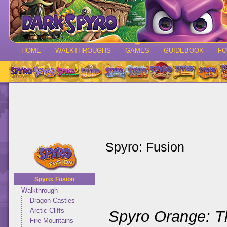
HOME
WALKTHROUGHS
GAMES
GUIDEBOOK
F
Spyro: Fusion
Spyro: Fusion
Walkthrough
Dragon Castles
Arctic Cliffs
Spyro Orange: T
Fire Mountains