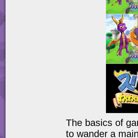
The basics of ga
to wander a main 