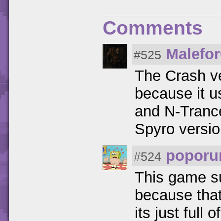
Comments
Malefo
#525
The Crash ve
because it 
and N-Trance
Spyro version
poporu
#524
This game su
because that
its just full