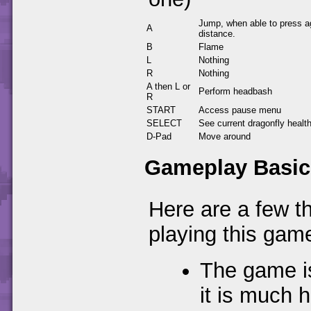
Jump, when able to press ag
A
distance.
B
Flame
L
Nothing
R
Nothing
A then L or
Perform headbash
R
START
Access pause menu
SELECT
See current dragonfly healt
D-Pad
Move around
Gameplay Basic
Here are a few t
playing this gam
The game is
it is much 