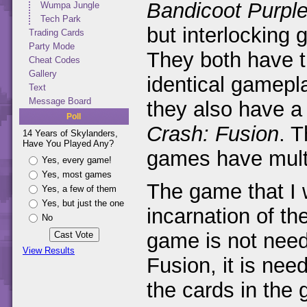
Bandicoot Purpl
Wumpa Jungle
Tech Park
but interlockin
Trading Cards
Party Mode
They both have t
Cheat Codes
Gallery
identical gamepl
Text
Message Board
they also have a
Poll
Crash: Fusion
. T
14 Years of Skylanders,
Have You Played Any?
games have mult
Yes, every game!
Yes, most games
The game that I w
Yes, a few of them
Yes, but just the one
incarnation of t
No
game is not neede
View Results
Fusion, it is need
the cards in the