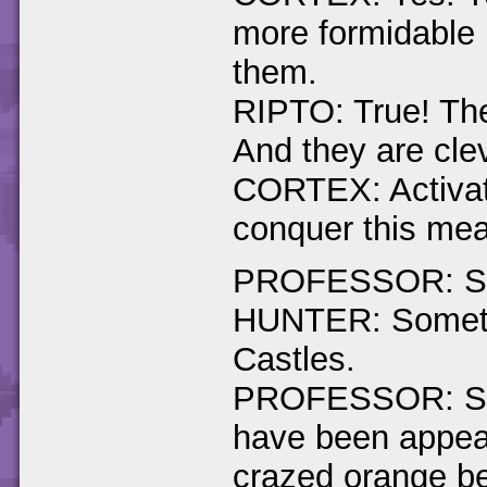
more formidable 
them.
RIPTO: True! The
And they are cle
CORTEX: Activat
conquer this mea
PROFESSOR: Spyr
HUNTER: Somethi
Castles.
PROFESSOR: Stra
have been appear
crazed orange be