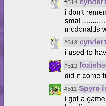
cynder
#514
i don't reme
small.........
mcdonalds w
cynder
#513
i used to ha
foxishs
#512
did it come 
Spyro 
#511
i got a game 