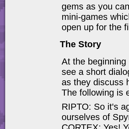
gems as you can 
mini-games which
open up for the fi
The Story
At the beginning 
see a short dial
as they discuss h
The following is 
RIPTO: So it's ag
ourselves of Sp
CORTEX: Yes! Yo