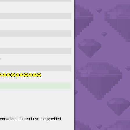
.
versations, instead use the provided