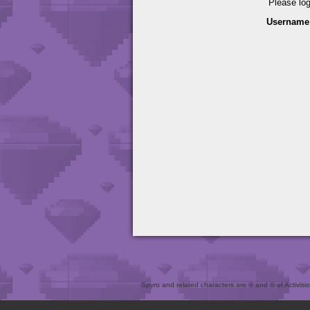
Please lo
Username
Spyro and related characters are ® and © of Activision 