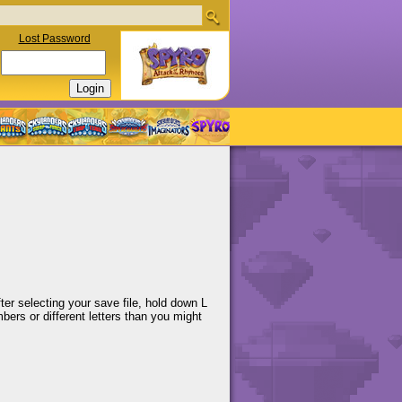
Lost Password
ter selecting your save file, hold down L
bers or different letters than you might