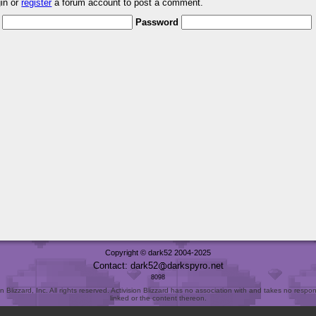
gin or
register
a forum account to post a comment.
Password
Copyright © dark52 2004-2025
Contact: dark52
darkspyro
net
8098
Blizzard, Inc. All rights reserved. Activision Blizzard has no association with and takes no responsi
linked or the content thereon.