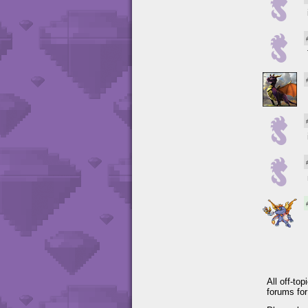
All off-to
forums fo