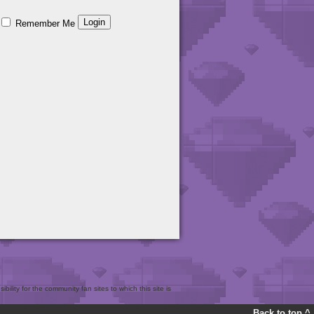
Remember Me
bility for the community fan sites to which this site is
Back to top ^