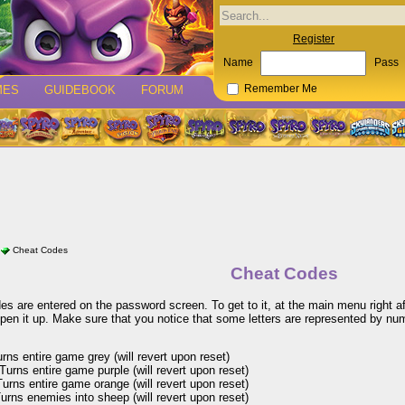
Register
Name
Pass
MES
GUIDEBOOK
FORUM
Remember Me
Cheat Codes
Cheat Codes
s are entered on the password screen. To get to it, at the main menu right af
pen it up. Make sure that you notice that some letters are represented by num
ns entire game grey (will revert upon reset)
urns entire game purple (will revert upon reset)
rns entire game orange (will revert upon reset)
rns enemies into sheep (will revert upon reset)