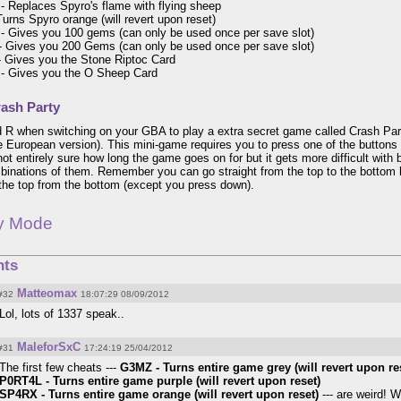
 Replaces Spyro's flame with flying sheep
rns Spyro orange (will revert upon reset)
 Gives you 100 gems (can only be used once per save slot)
 Gives you 200 Gems (can only be used once per save slot)
 Gives you the Stone Riptoc Card
 Gives you the O Sheep Card
ash Party
 R when switching on your GBA to play a extra secret game called Crash Part
e European version). This mini-game requires you to press one of the buttons
 not entirely sure how long the game goes on for but it gets more difficult wit
binations of them. Remember you can go straight from the top to the bottom 
 the top from the bottom (except you press down).
ty Mode
ts
Matteomax
#32
18:07:29 08/09/2012
Lol, lots of 1337 speak..
MaleforSxC
#31
17:24:19 25/04/2012
The first few cheats ---
G3MZ - Turns entire game grey (will revert upon re
P0RT4L - Turns entire game purple (will revert upon reset)
SP4RX - Turns entire game orange (will revert upon reset)
--- are weird! 