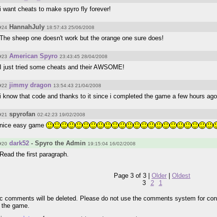
i want cheats to make spyro fly forever!
HannahJuly
#24
18:57:43 25/06/2008
The sheep one doesn't work but the orange one sure does!
American Spyro
#23
23:43:45 28/04/2008
I just tried some cheats and their AWSOME!
jimmy dragon
#22
13:54:43 21/04/2008
i know that code and thanks to it since i completed the game a few hours ago
spyrofan
#21
02:42:23 19/02/2008
nice easy game
dark52
- Spyro the Admin
#20
19:15:04 16/02/2008
Read the first paragraph.
Page 3 of 3 |
Older
|
Oldest
3
2
1
pic comments will be deleted. Please do not use the comments system for con
r the game.