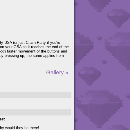
y USA (or just Crash Party if you're
 on your GBA as it reaches the end of the
h both faster movement of the buttons and
by pressing up, the same applies from
Gallery »
set
Why would they be there!