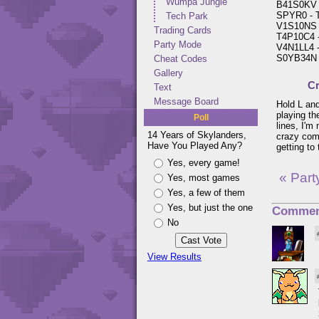
Wumpa Jungle
B41S0KV -
SPYR0 - Tu
Tech Park
V1S10NS -
Trading Cards
T4P10C4 -
Party Mode
V4N1LL4 -
S0YB34N -
Cheat Codes
Gallery
Cr
Text
Message Board
Hold L and
playing th
Poll
lines, I'm
14 Years of Skylanders,
crazy com
Have You Played Any?
getting to
Yes, every game!
« Par
Yes, most games
Yes, a few of them
Yes, but just the one
Commen
No
View Results