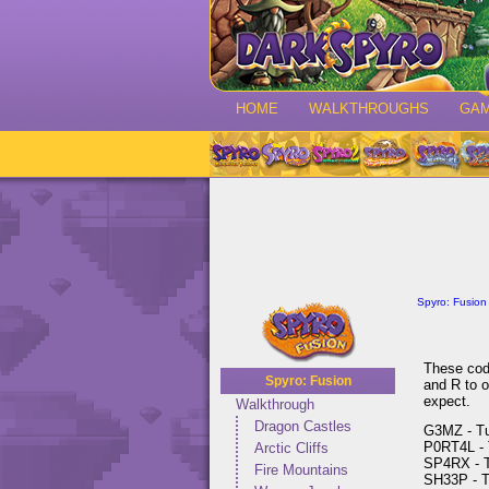
HOME
WALKTHROUGHS
GA
Spyro: Fusion
These code
Spyro: Fusion
and R to o
expect.
Walkthrough
Dragon Castles
G3MZ - Tur
P0RT4L - T
Arctic Cliffs
SP4RX - Tu
Fire Mountains
SH33P - Tu