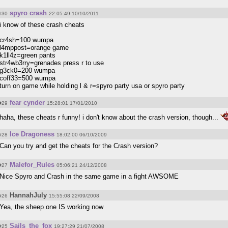
spyro crash
#30
22:05:49 10/10/2011
i know of these crash cheats
cr4sh=100 wumpa
l4mppost=orange game
k1ll4z=green pants
str4wb3rry=grenades press r to use
g3ck0=200 wumpa
coff33=500 wumpa
turn on game while holding l & r=spyro party usa or spyro party
fear cynder
#29
15:28:01 17/01/2010
haha, these cheats r funny! i don't know about the crash version, though...
Ice Dragoness
#28
18:02:00 06/10/2009
Can you try and get the cheats for the Crash version?
Malefor_Rules
#27
05:06:21 24/12/2008
Nice Spyro and Crash in the same game in a fight AWSOME
HannahJuly
#26
15:55:08 22/09/2008
Yea, the sheep one IS working now
Sails_the_fox
#25
19:27:29 21/07/2008