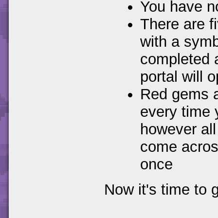
You have no 
There are f
with a symb
completed al
portal will
Red gems ar
every time y
however all
come across
once
Now it's time to 