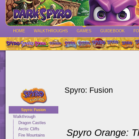
HOME
WALKTHROUGHS
GAMES
GUIDEBOOK
F
Spyro: Fusion
Spyro: Fusion
Walkthrough
Dragon Castles
Arctic Cliffs
Spyro Orange: T
Fire Mountains