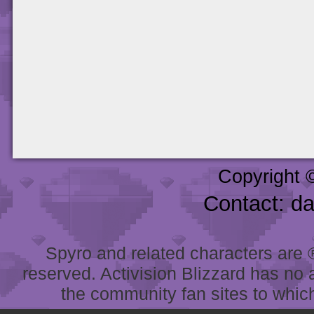
Copyright 
Contact: d
Spyro and related characters are ® 
reserved. Activision Blizzard has no 
the community fan sites to which 