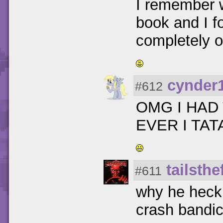
I remember 
book and I f
completely o
cynder
#612
OMG I HAD
EVER I TA
tailsth
#611
why he heck 
crash bandi