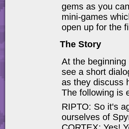
gems as you can 
mini-games which
open up for the fi
The Story
At the beginning 
see a short dial
as they discuss h
The following is 
RIPTO: So it's ag
ourselves of Sp
CORTEX: Yes! Yo