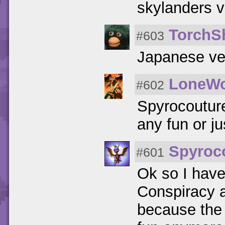
skylanders v
TorchS
#603
Japanese ver
LoneWo
#602
Spyrocouture
any fun or j
Spyroc
#601
Ok so I hav
Conspiracy a
because the 