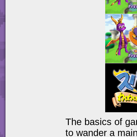
The basics of ga
to wander a main 