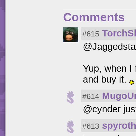
Comments
TorchS
#615
@Jaggedsta
Yup, when I f
and buy it.
MugoUr
#614
@cynder just
spyrot
#613