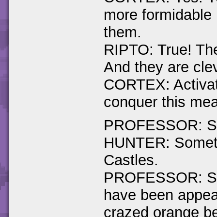
more formidable 
them.
RIPTO: True! The
And they are cle
CORTEX: Activat
conquer this mea
PROFESSOR: Spyr
HUNTER: Somethi
Castles.
PROFESSOR: Stra
have been appear
crazed orange be