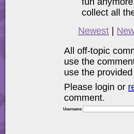
fun anymore.
collect all 
Newest
|
New
All off-topic com
use the comments
use the provided
Please login or
r
comment.
Username