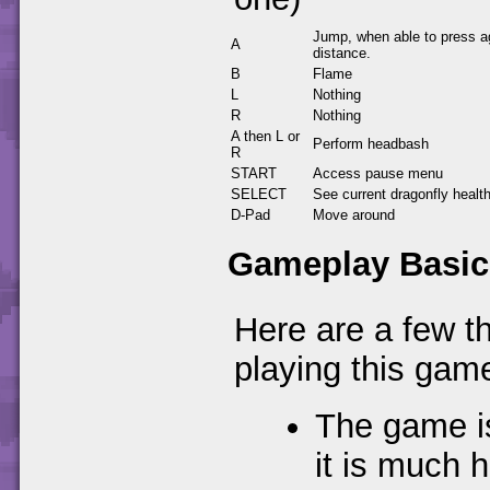
Jump, when able to press ag
A
distance.
B
Flame
L
Nothing
R
Nothing
A then L or
Perform headbash
R
START
Access pause menu
SELECT
See current dragonfly healt
D-Pad
Move around
Gameplay Basic
Here are a few t
playing this gam
The game is
it is much 