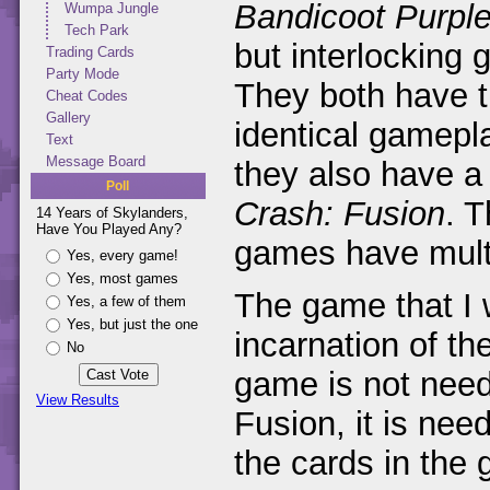
Bandicoot Purpl
Wumpa Jungle
Tech Park
but interlockin
Trading Cards
Party Mode
They both have t
Cheat Codes
Gallery
identical gamepl
Text
Message Board
they also have a
Poll
Crash: Fusion
. T
14 Years of Skylanders,
Have You Played Any?
games have mult
Yes, every game!
Yes, most games
The game that I w
Yes, a few of them
Yes, but just the one
incarnation of t
No
game is not neede
View Results
Fusion, it is need
the cards in the