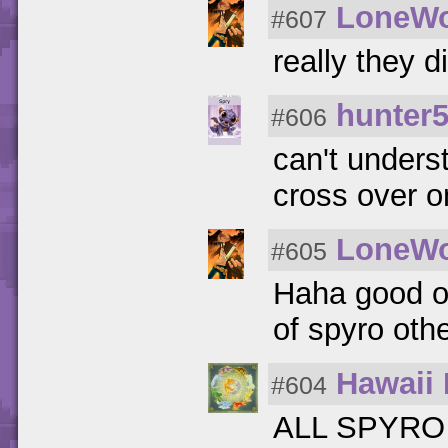
LoneWo
#607
really they d
hunter
#606
can't unders
cross over o
LoneWo
#605
Haha good o
of spyro othe
Hawaii 
#604
ALL SPYRO I