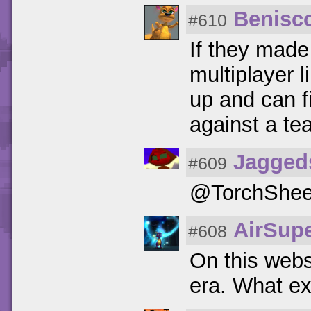
Benisc
#610
If they made
multiplayer l
up and can f
against a te
Jagged
#609
@TorchShee
AirSupe
#608
On this webs
era. What ex