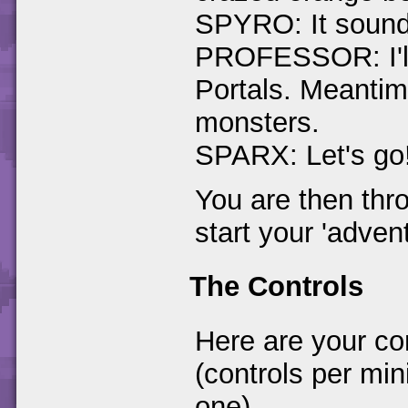
SPYRO: It sounds
PROFESSOR: I'll 
Portals. Meantime
monsters.
SPARX: Let's go
You are then thr
start your 'advent
The Controls
Here are your co
(controls per min
one)