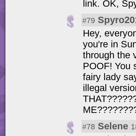
link. OK, S
Spyro20
#79
Hey, everyo
you're in Su
through the 
POOF! You sk
fairy lady s
illegal vers
THAT?????
ME???????
Selene
#78
1