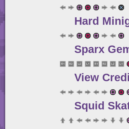
Hard Mini
Sparx Gem
View Credi
Squid Ska