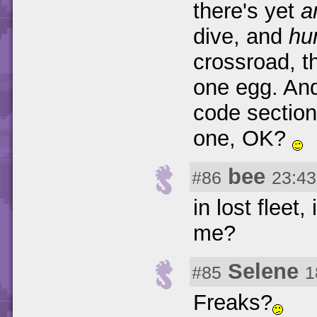
there's yet
a
dive, and
hu
crossroad, t
one egg. And
code section
one, OK?
bee
#86
23:43
in lost fleet
me?
Selene
#85
1
Freaks?