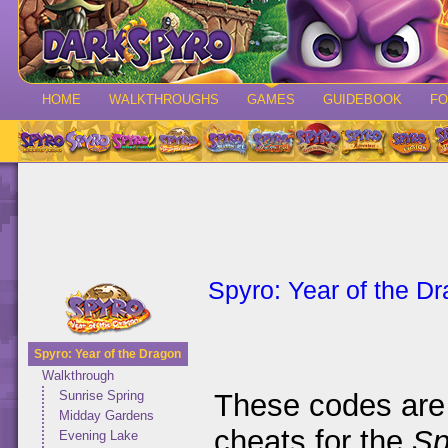
HOME
WALKTHROUGHS
GAMES
GUIDEBOOK
F
Spyro: Year of the D
Spyro: Year of the Dragon
Walkthrough
These codes are 
Sunrise Spring
Midday Gardens
cheats for the
Sp
Evening Lake