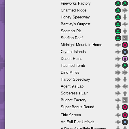
Fireworks Factory
Charmed Ridge
Honey Speedway
Bentley's Outpost
Scorch's Pit
Starfish Reef
Midnight Mountain Home
Crystal Islands
Desert Ruins
Haunted Tomb
Dino Mines
Harbor Speedway
Agent 9's Lab
Sorceress's Lair
Bugbot Factory
Super Bonus Round
Title Screen
An Evil Plot Unfolds...
A Powerful Villain Emerges...