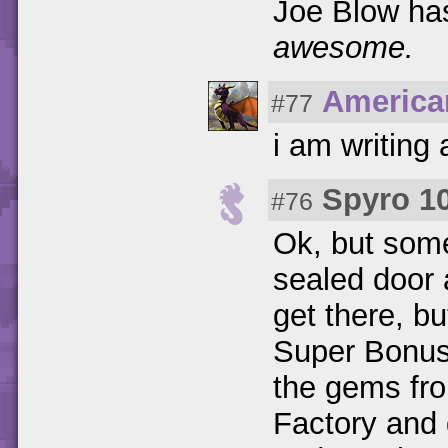
Joe Blow ha
awesome.
America
#77
i am writing
Spyro 1
#76
Ok, but som
sealed door 
get there, bu
Super Bonus
the gems fro
Factory and 