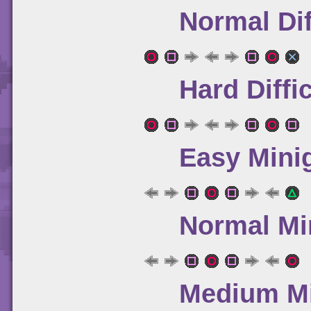
Normal Dif
Hard Diffi
Easy Mini
Normal Mi
Medium Mi