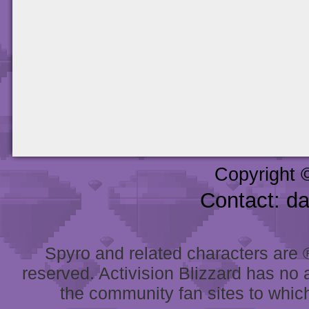
Copyright 
Contact: d
Spyro and related characters are ® 
reserved. Activision Blizzard has no 
the community fan sites to which 