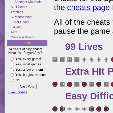
Midnight Mountain
the
cheats page
Skill Points
Trophies
Skateboarding
All of the cheats
Cheat Codes
Gallery
pause the game 
Text
Message Board
Poll
99 Lives
14 Years of Skylanders,
Have You Played Any?
Yes, every game!
Yes, most games
Extra Hit 
Yes, a few of them
Yes, but just the one
No
View Results
Easy Diffi