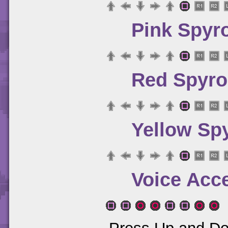
Pink Spyr
Red Spyro
Yellow Sp
Voice Acc