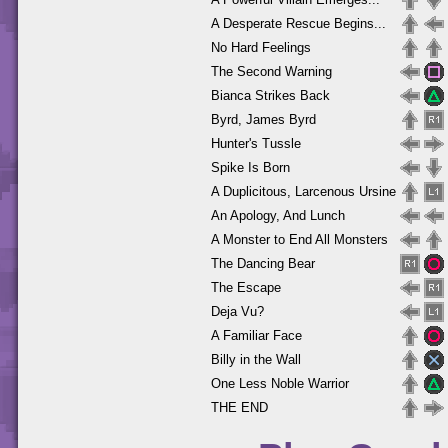
A Desperate Rescue Begins...
No Hard Feelings
The Second Warning
Bianca Strikes Back
Byrd, James Byrd
Hunter's Tussle
Spike Is Born
A Duplicitous, Larcenous Ursine
An Apology, And Lunch
A Monster to End All Monsters
The Dancing Bear
The Escape
Deja Vu?
A Familiar Face
Billy in the Wall
One Less Noble Warrior
THE END