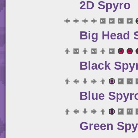
2D Spyro
Big Head 
Black Spy
Blue Spyr
Green Spy