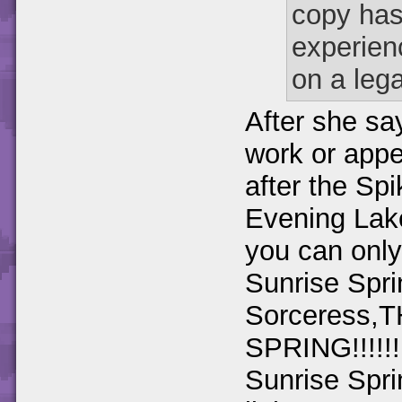
copy has
experien
on a lega
After she say
work or app
after the Sp
Evening Lake
you can only
Sunrise Spri
Sorceress,
SPRING!!!!!!
Sunrise Spri