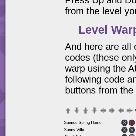
Press Up and Dow
from the level you
Level War
And here are all
codes (these only
warp using the A
following code a
buttons from the
Sunrise Spring Home
Sunny Villa