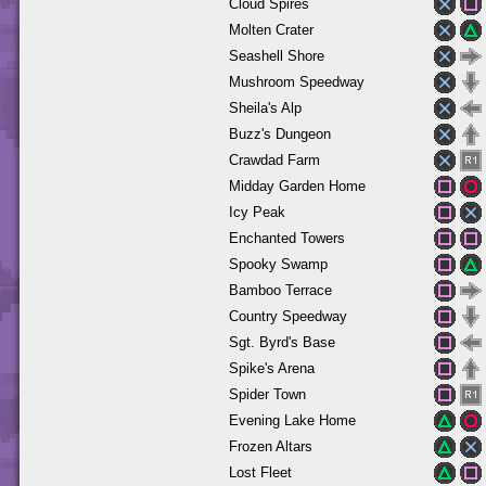
Cloud Spires
Molten Crater
Seashell Shore
Mushroom Speedway
Sheila's Alp
Buzz's Dungeon
Crawdad Farm
Midday Garden Home
Icy Peak
Enchanted Towers
Spooky Swamp
Bamboo Terrace
Country Speedway
Sgt. Byrd's Base
Spike's Arena
Spider Town
Evening Lake Home
Frozen Altars
Lost Fleet