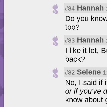
Hannah
#84
Do you know 
too?
Hannah
#83
I like it lot
back?
Selene
#82
1
No, I said if 
or if you've 
know about g