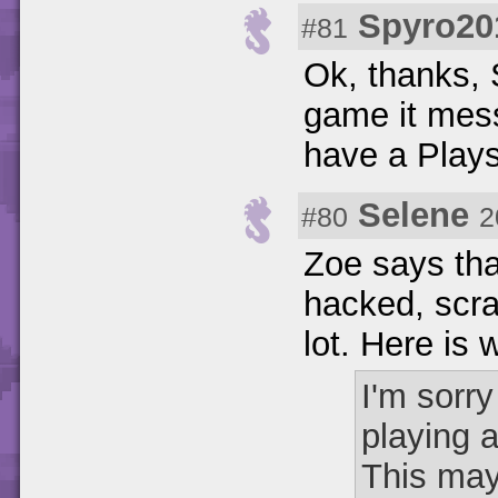
Spyro20
#81
Ok, thanks, 
game it mess
have a Play
Selene
#80
2
Zoe says tha
hacked, scrat
lot. Here is 
I'm sorr
playing 
This may 