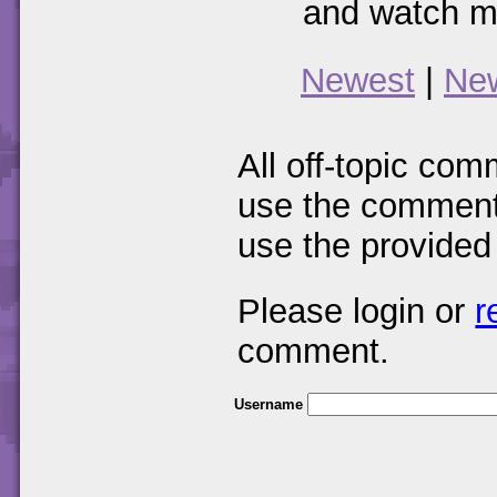
and watch mo
Newest
|
Ne
All off-topic com
use the comments
use the provided
Please login or
r
comment.
Username