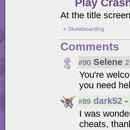
Play Cras
At the title scree
« Skateboarding
Comments
Selene
#90
2
You're wel
you need he
dark52
-
#89
I was wonder
cheats, than