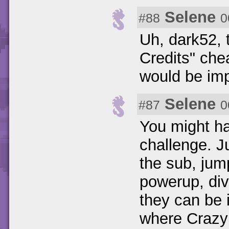
Selene
#88
0
Uh, dark52,
Credits" che
would be imp
Selene
#87
0
You might h
challenge. J
the sub, jump
powerup, div
they can be i
where Crazy 