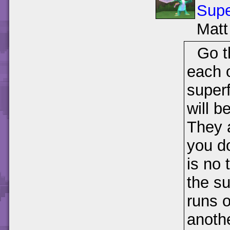
Supe
Matt
Go t
each o
super
will b
They a
you do
is no 
the su
runs o
anoth