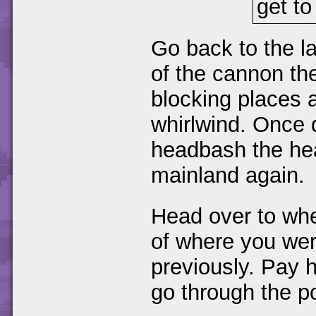
get to 
Go back to the la
of the cannon the
blocking places a
whirlwind. Once 
headbash the he
mainland again.
Head over to whe
of where you we
previously. Pay 
go through the po