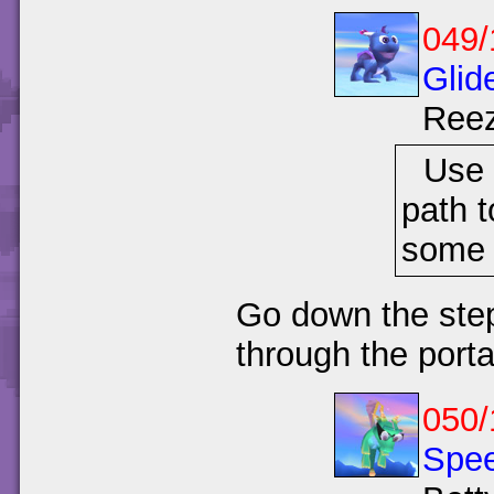
049/
Glid
Ree
Use 
path t
some
Go down the step
through the port
050/
Spee