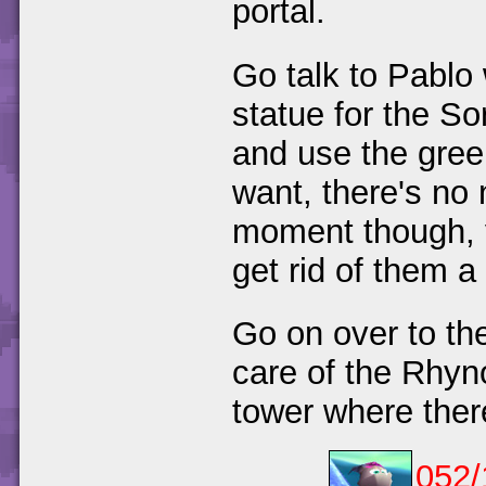
portal.
Go talk to Pablo 
statue for the S
and use the green 
want, there's no 
moment though, 
get rid of them a 
Go on over to the
care of the Rhyno
tower where ther
052/