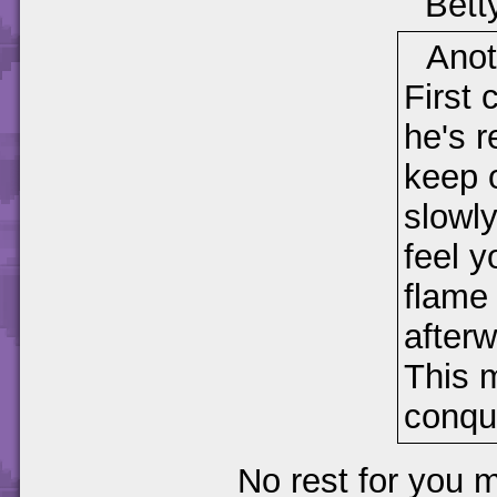
Bett
Anot
First 
he's r
keep o
slowl
feel y
flame 
afterw
This m
conqu
No rest for you m