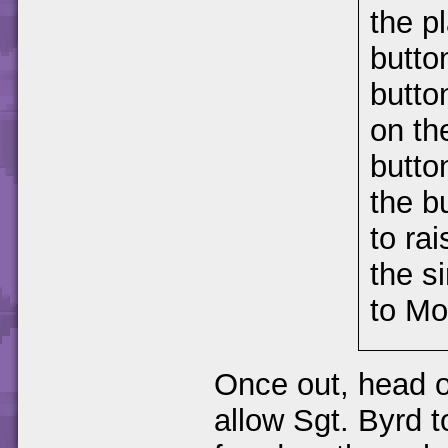
the p
butto
butto
on th
butto
the b
to ra
the s
to Mo
Once out, head o
allow Sgt. Byrd 