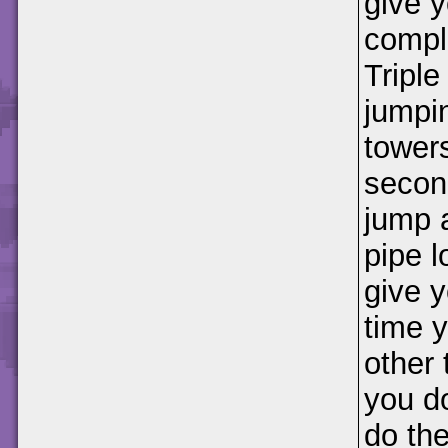
give y
compl
Tripl
jumpin
towers
second
jump a
pipe l
give y
time y
other 
you do
do th