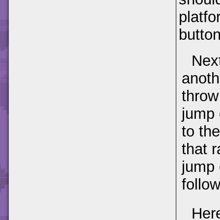
platfo
button
Next
anoth
throw 
jump 
to th
that r
jump 
follow
Here