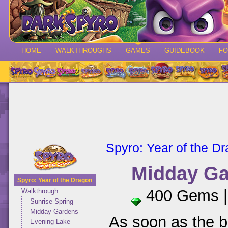
HOME
WALKTHROUGHS
GAMES
GUIDEBOOK
F
Spyro: Year of the D
Midday G
Spyro: Year of the Dragon
400 Gems 
Walkthrough
Sunrise Spring
Midday Gardens
As soon as the b
Evening Lake