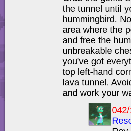
the tunnel until 
hummingbird. Now
area where the p
and free the hum
unbreakable che
you've got every
top left-hand cor
lava tunnel. Avoi
and work your wa
042/
Resc