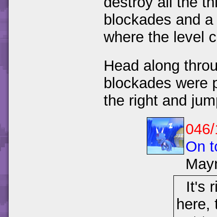
destroy all the t
blockades and a l
where the level c
Head along throu
blockades were p
the right and ju
046/
On t
May
It's 
here, 