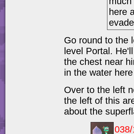
much 
here a
evade
Go round to the l
level Portal. He'
the chest near 
in the water her
Over to the left
the left of this 
about the super
038/