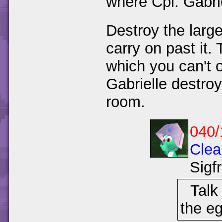
where Cpl. Gabrie
Destroy the larg
carry on past it.
which you can't o
Gabrielle destroy
room.
040/
Clea
Sigf
Talk
the eg