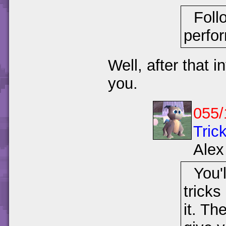
Foll
perfo
Well, after that i
you.
055/
Trick
Alex
You'l
tricks
it. Th