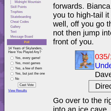
Midnight Mountain
forwards. Bianca 
Skill Points
Trophies
you to high-tail 
Skateboarding
well, off you go 
Cheat Codes
Gallery
not then jump int
Text
Message Board
front of you.
Poll
14 Years of Skylanders,
Have You Played Any?
035/
Yes, every game!
Unde
Yes, most games
Yes, a few of them
Dav
Yes, but just the one
No
Dire
View Results
Go over to the ri
into an ice cave.