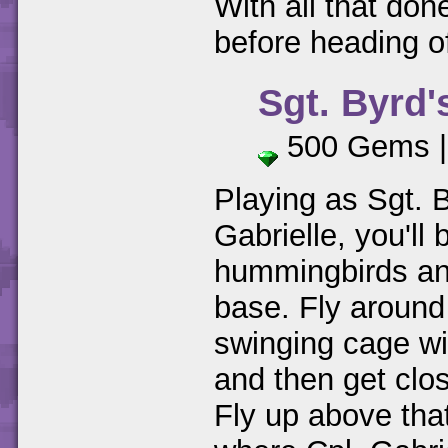
With all that don
before heading of
Sgt. Byrd'
500 Gems 
Playing as Sgt. B
Gabrielle, you'll
hummingbirds an
base. Fly around
swinging cage wi
and then get clo
Fly up above tha