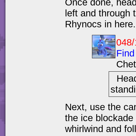
Once done, head 
left and through 
Rhynocs in here.
048/
Find
Chet
Head
standi
Next, use the can
the ice blockade 
whirlwind and fol