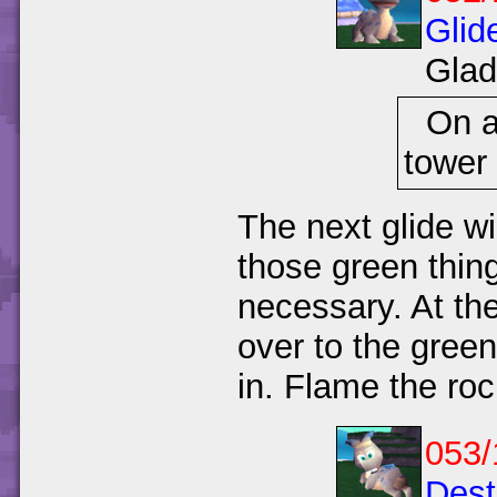
Glid
Glad
On a
tower 
The next glide wi
those green thing
necessary. At the
over to the green
in. Flame the roc
053/
Dest