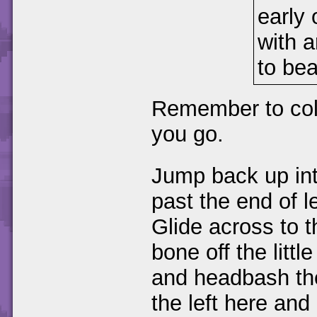
early 
with 
to bea
Remember to coll
you go.
Jump back up int
past the end of l
Glide across to 
bone off the littl
and headbash the
the left here a