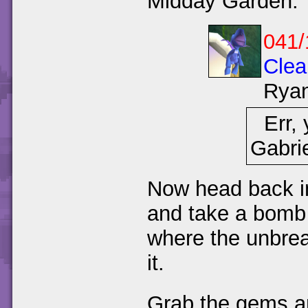
Midday Garden.
041/
Clea
Rya
Err, 
Gabrie
Now head back in
and take a bomb 
where the unbre
it.
Grab the gems an