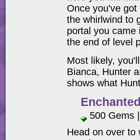
Once you've got 
the whirlwind to
portal you came 
the end of level p
Most likely, you'
Bianca, Hunter a
shows what Hunte
Enchanted
500 Gems 
Head on over to 