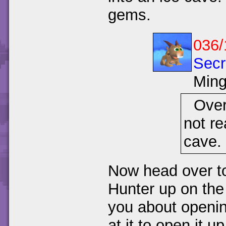
gems.
036/
Secr
Min
Over
not re
cave.
Now head over to 
Hunter up on the 
you about openin
at it to open it up