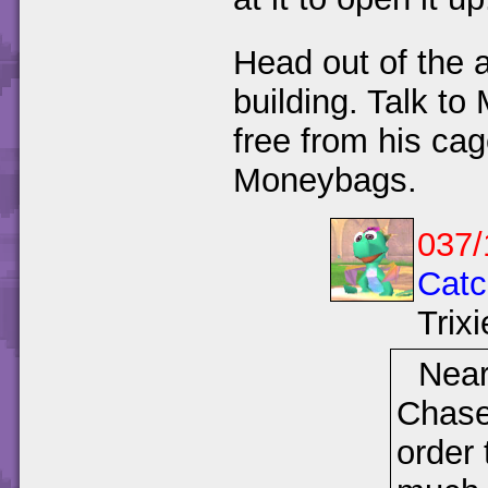
Head out of the 
building. Talk t
free from his ca
Moneybags.
037/
Catc
Trixi
Near
Chase 
order 