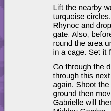
Lift the nearby w
turquoise circles
Rhynoc and drop i
gate. Also, befo
round the area u
in a cage. Set it 
Go through the 
through this next
again. Shoot the
ground then move 
Gabrielle will the