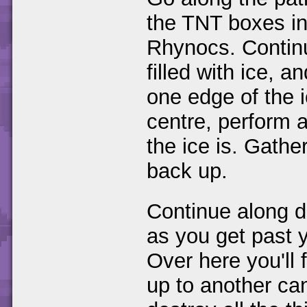
the TNT boxes in 
Rhynocs. Continu
filled with ice, a
one edge of the 
centre, perform 
the ice is. Gath
back up.
Continue along do
as you get past
Over here you'll 
up to another ca