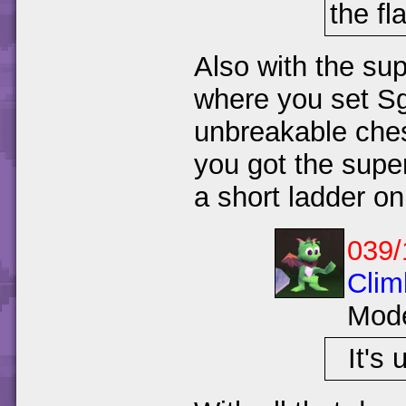
the fl
Also with the su
where you set Sg
unbreakable ches
you got the super
a short ladder on 
039/
Clim
Mod
It's