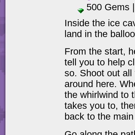
500 Gems 
Inside the ice ca
land in the balloo
From the start, 
tell you to help 
so. Shoot out all
around here. Whe
the whirlwind to 
takes you to, th
back to the main
Go along the pat