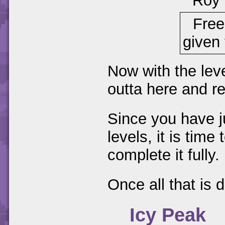
Roy
Free
given 
Now with the lev
outta here and r
Since you have ju
levels, it is time
complete it fully.
Once all that is
Icy Peak