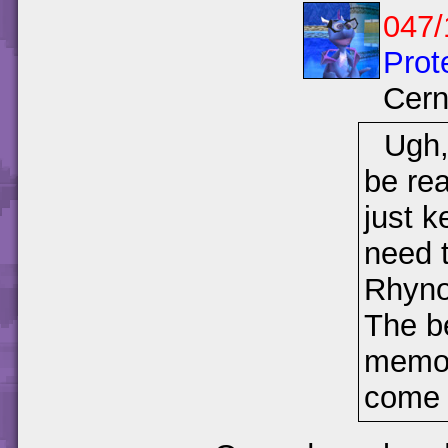
047/
Prot
Cer
Ugh,
be re
just k
need t
Rhyno
The be
memori
come f