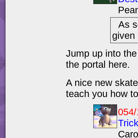
Pea
As s
given 
Jump up into the
the portal here.
A nice new skatep
teach you how to
054/
Trick
Caro