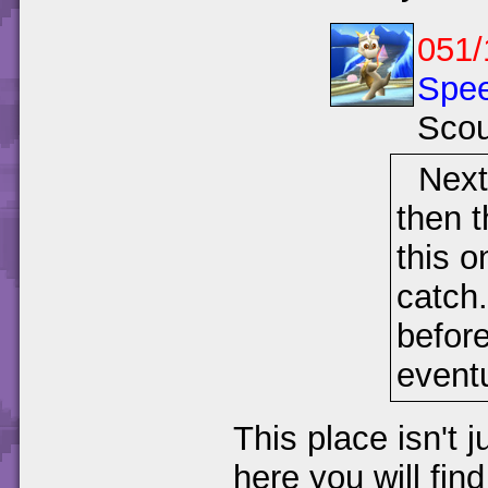
051/
Spee
Scou
Next
then t
this o
catch
befor
eventu
This place isn't 
here you will fin