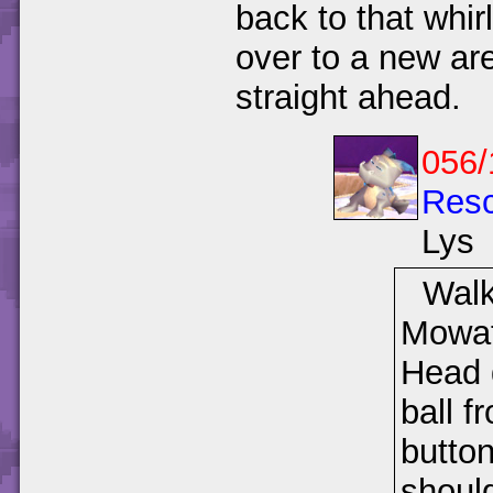
back to that whir
over to a new are
straight ahead.
056/
Resc
Lys
Walk
Mowat 
Head 
ball f
button
should