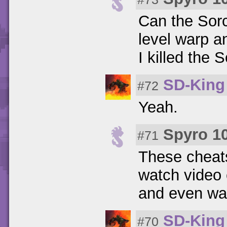
Can the Sorc
level warp a
I killed the
SD-King
#72
Yeah.
Spyro 1
#71
These cheats
watch video 
and even war
SD-King
#70