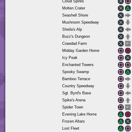
Cloud Spires
Molten Crater
Seashell Shore
Mushroom Speedway
Sheila's Alp
Buzz's Dungeon
Crawdad Farm
Midday Garden Home
Icy Peak
Enchanted Towers
Spooky Swamp
Bamboo Terrace
Country Speedway
Sgt. Byrd's Base
Spike's Arena
Spider Town
Evening Lake Home
Frozen Altars
Lost Fleet