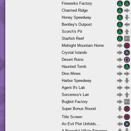
Fireworks Factory
Charmed Ridge
Honey Speedway
Bentley's Outpost
Scorch's Pit
Starfish Reef
Midnight Mountain Home
Crystal Islands
Desert Ruins
Haunted Tomb
Dino Mines
Harbor Speedway
Agent 9's Lab
Sorceress's Lair
Bugbot Factory
Super Bonus Round
Title Screen
An Evil Plot Unfolds...
A Powerful Villain Emerges...