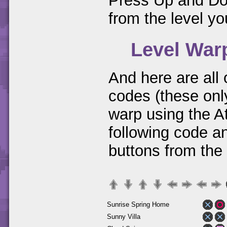
Press Up and Dow
from the level you
Level War
And here are all
codes (these only
warp using the A
following code a
buttons from the
Sunrise Spring Home
Sunny Villa