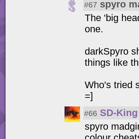
spyro m
#67
The 'big hea
one.
darkSpyro sh
things like 
Who's tried 
=]
SD-King
#66
spyro madgir
colour cheats