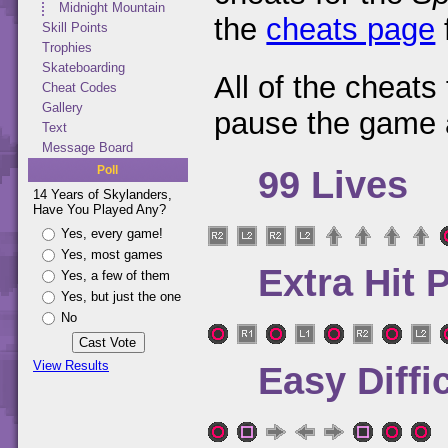
Midnight Mountain
the
cheats page
Skill Points
Trophies
Skateboarding
All of the cheats
Cheat Codes
Gallery
pause the game 
Text
Message Board
Poll
99 Lives
14 Years of Skylanders,
Have You Played Any?
Yes, every game!
Yes, most games
Extra Hit 
Yes, a few of them
Yes, but just the one
No
View Results
Easy Diffi