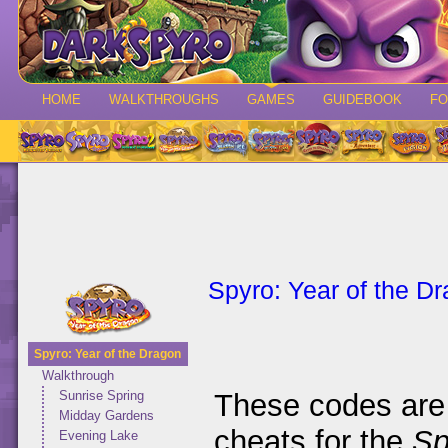
HOME
WALKTHROUGHS
GAMES
GUIDEBOOK
F
Spyro: Year of the D
Spyro: Year of the Dragon
Walkthrough
These codes are 
Sunrise Spring
Midday Gardens
cheats for the
Sp
Evening Lake