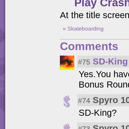
Play Cras
At the title scree
« Skateboarding
Comments
SD-King
#75
Yes.You have
Bonus Round
Spyro 1
#74
SD-King?
Spyro 1
#73