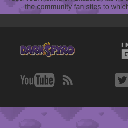
the community fan sites to which 