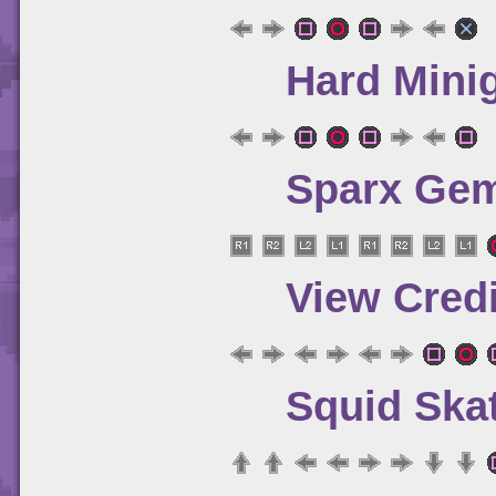
Hard Mini
Sparx Gem
View Credi
Squid Ska