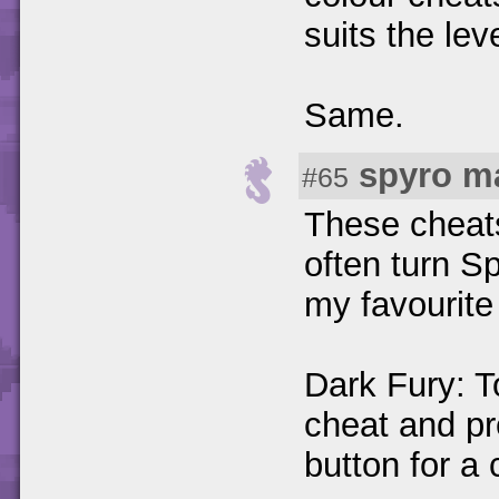
suits the lev
Same.
spyro m
#65
These cheats 
often turn Sp
my favourite 
Dark Fury: T
cheat and pr
button for a 