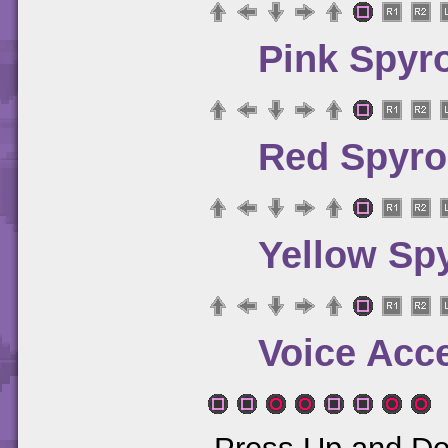
Pink Spyr
Red Spyro
Yellow Sp
Voice Acc