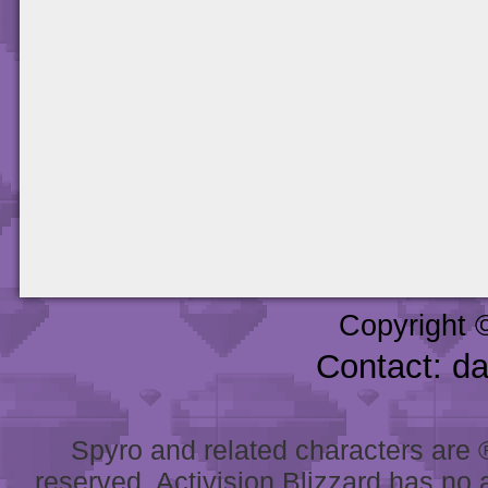
Copyright 
Contact: d
Spyro and related characters are ® 
reserved. Activision Blizzard has no 