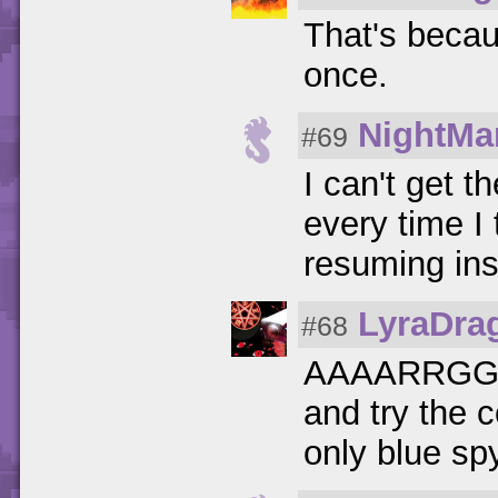
That's becau
once.
NightMa
#69
I can't get 
every time I
resuming in
LyraDra
#68
AAAARRGGG
and try the c
only blue sp