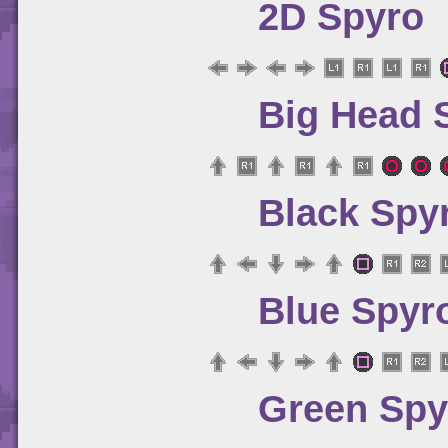
2D Spyro
Big Head 
Black Spy
Blue Spyr
Green Spy