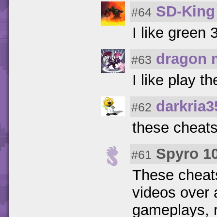
SD-King
#64
I like green 
dragon 
#63
I like play 
darkria3
#62
these cheats
Spyro 1
#61
These cheat
videos over 
gameplays, r