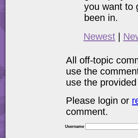
you want to 
been in.
Newest
|
Ne
All off-topic com
use the comments
use the provided
Please login or
r
comment.
Username