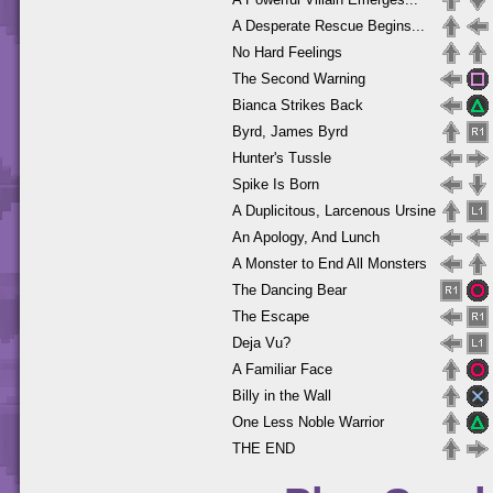
A Desperate Rescue Begins...
No Hard Feelings
The Second Warning
Bianca Strikes Back
Byrd, James Byrd
Hunter's Tussle
Spike Is Born
A Duplicitous, Larcenous Ursine
An Apology, And Lunch
A Monster to End All Monsters
The Dancing Bear
The Escape
Deja Vu?
A Familiar Face
Billy in the Wall
One Less Noble Warrior
THE END