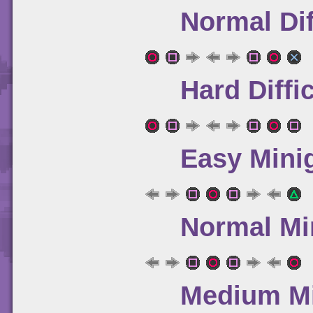
Normal Dif
Hard Diffi
Easy Mini
Normal Mi
Medium Mi