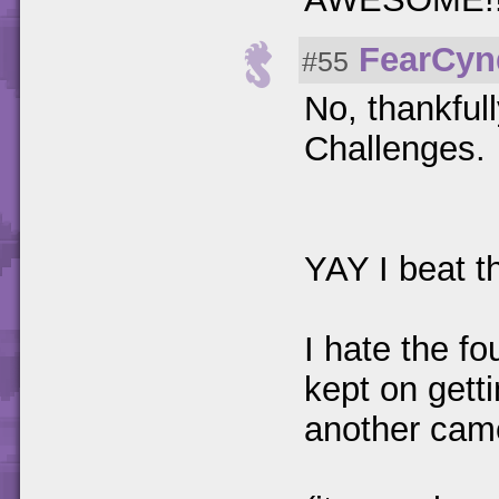
FearCyn
#55
No, thankful
Challenges.
YAY I beat 
I hate the fo
kept on gett
another cam