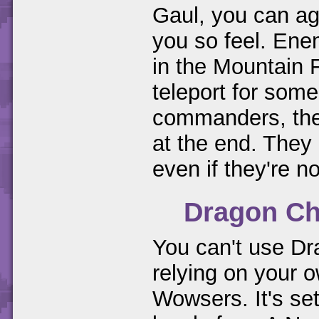
Gaul, you can ag
you so feel. Enem
in the Mountain F
teleport for some
commanders, then
at the end. They 
even if they're n
Dragon Ch
You can't use Dr
relying on your o
Wowsers. It's set