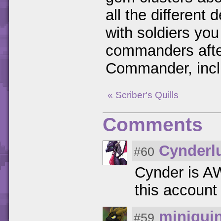
all the different
with soldiers you
commanders after 
Commander, inclu
« Scriber's Quills
Comments
Cynderl
#60
Cynder is
this account 
miniqui
#59