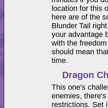
location for thi
here are of the s
Blunder Tail righ
your advantage b
with the freedom
should mean that
time.
Dragon Ch
This one's challe
enemies, there's 
restrictions. Set