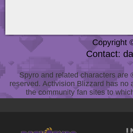
Copyright 
Contact: d
Spyro and related characters are ® 
reserved. Activision Blizzard has no 
the community fan sites to which 