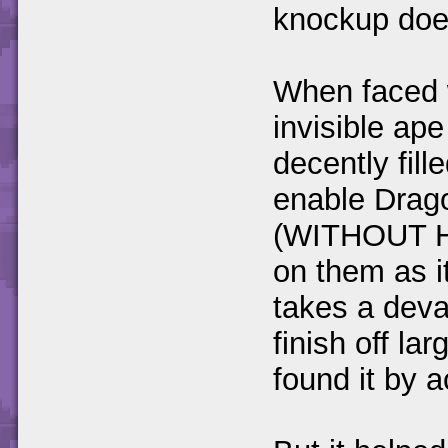
knockup doe
When faced w
invisible ap
decently fil
enable Drago
(WITHOUT HO
on them as it
takes a deva
finish off la
found it by a