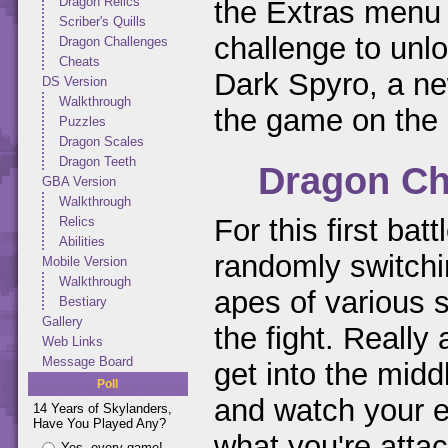
Dragon Relics
the Extras menu 
Scriber's Quills
challenge to unlo
Dragon Challenges
Cheats
Dark Spyro, a ne
DS Version
Walkthrough
the game on the 
Puzzles
Dragon Scales
Dragon Teeth
Dragon Ch
GBA Version
Walkthrough
For this first bat
Relics
Abilities
randomly switchi
Mobile Version
Walkthrough
apes of various s
Bestiary
Gallery
the fight. Really
Web Links
Message Board
get into the mid
Poll
and watch your e
14 Years of Skylanders,
Have You Played Any?
what you're atta
Yes, every game!