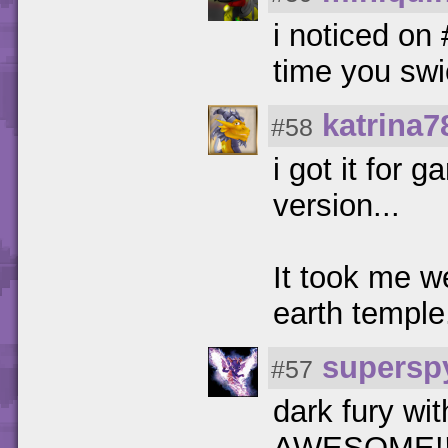
i noticed on
time you sw
katrina7
#58
i got it fo
version...
It took me w
earth temple
supersp
#57
dark fury wit
AWESOME!!!!!!!