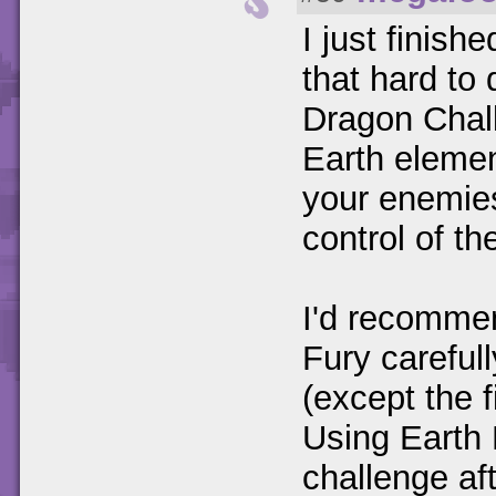
I just finish
that hard to 
Dragon Chall
Earth elemen
your enemies
control of the
I'd recommen
Fury carefull
(except the f
Using Earth 
challenge aft