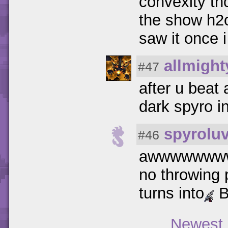
convexity t
the show h2o
saw it once i
allmigh
#47
after u beat
dark spyro i
spyrolu
#46
awwwwwww
no throwing 
turns into
B
Newest