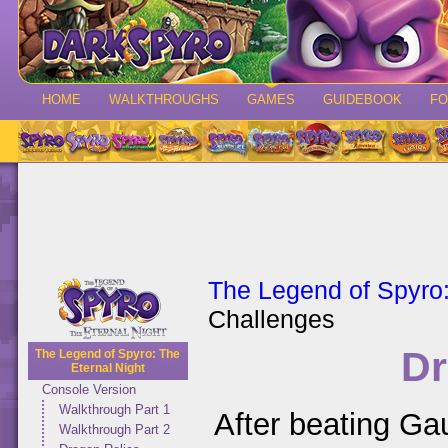
HOME
WALKTHROUGHS
GAMES
GUIDEBOOK
F
The Legend of Spyro:
Challenges
Dr
The Legend of Spyro: The
Eternal Night
Console Version
Walkthrough Part 1
After beating Ga
Walkthrough Part 2