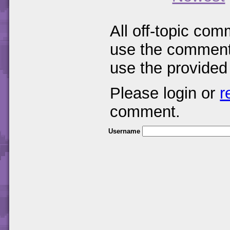
All off-topic com
use the comments
use the provided
Please login or
r
comment.
Username