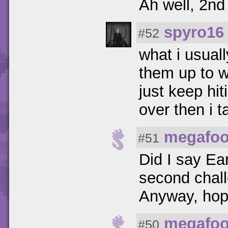
Ah well, 2nd
spyro16
#52
what i usuall
them up to w
just keep hiti
over then i t
megafoo
#51
Did I say Ear
second chall
Anyway, hope
megafoo
#50