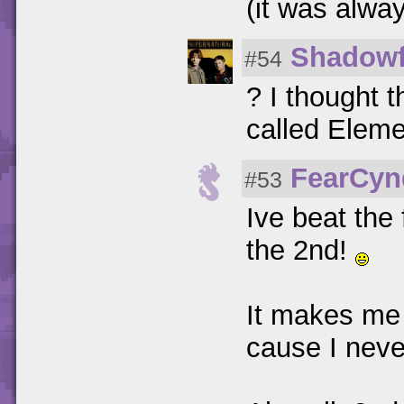
(it was alwa
Shadowf
#54
? I thought 
called Elem
FearCyn
#53
Ive beat the 
the 2nd!
It makes me 
cause I neve