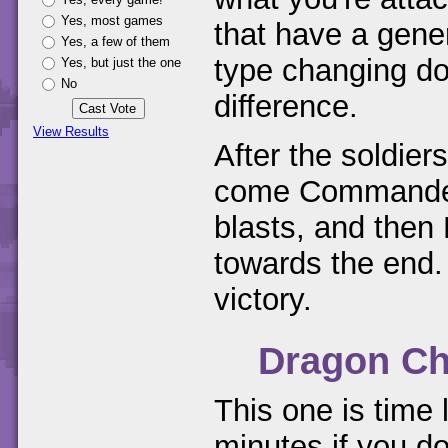
Yes, most games
that have a gene
Yes, a few of them
type changing do
Yes, but just the one
No
difference.
View Results
After the soldier
come Commanders
blasts, and then
towards the end. 
victory.
Dragon Ch
This one is time l
minutes if you do