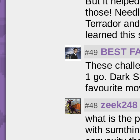
But it helpe
those! Needl
Terrador and 
learned this 
BEST F
#49
These challe
1 go. Dark S
favourite mo
zeek248
#48
what is the p
with sumthin 