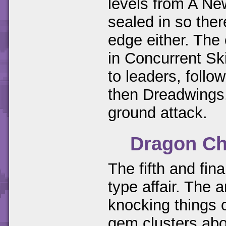
levels from A Ne
sealed in so ther
edge either. The
in Concurrent Sk
to leaders, foll
then Dreadwings.
ground attack.
Dragon Ch
The fifth and fina
type affair. The 
knocking things o
gem clusters abo