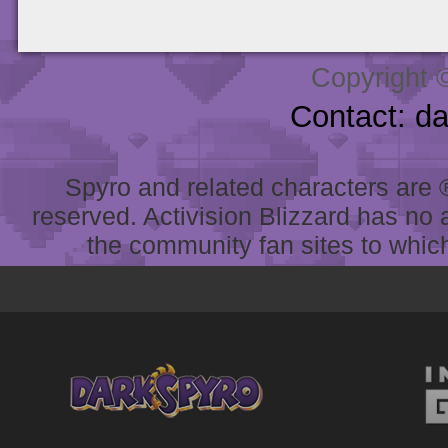
Copyright 
Contact: d
Spyro and related characters are ® 
reserved. Activision Blizzard has no 
the community fan sites to which 