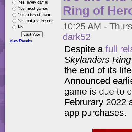
Yes, every game!
Ring of Her
Yes, most games
Yes, a few of them
Yes, but just the one
10:25 AM - Thurs
No
dark52
View Results
Despite a
full re
Skylanders Ring
the end of its li
Announced earlie
game is due to c
Februrary 2022 a
app purchases.