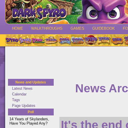
HOME
WALKTHROUGHS
GAMES
GUIDEBOOK
F
News and Updates
News Arc
Latest News
Calendar
Tags
Page Updates
Poll
14 Years of Skylanders,
It's the end
Have You Played Any?