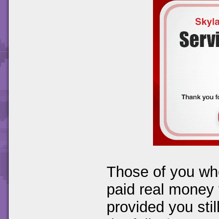
Those of you wh
paid real money f
provided you stil