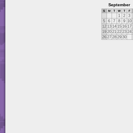
September
S
M
T
W
T
F
1
2
3
5
6
7
8
9
10
12
13
14
15
16
17
19
20
21
22
23
24
26
27
28
29
30