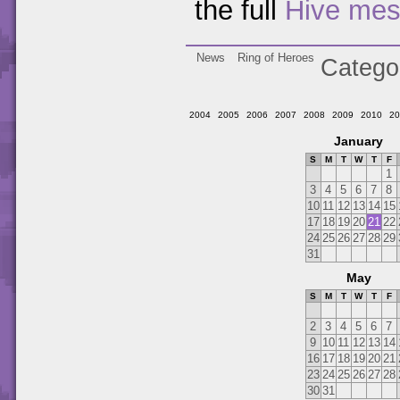
the full
Hive me
News
Ring of Heroes
Catego
2004
2005
2006
2007
2008
2009
2010
20
January
S
M
T
W
T
F
1
3
4
5
6
7
8
10
11
12
13
14
15
17
18
19
20
21
22
24
25
26
27
28
29
31
May
S
M
T
W
T
F
2
3
4
5
6
7
9
10
11
12
13
14
16
17
18
19
20
21
23
24
25
26
27
28
30
31