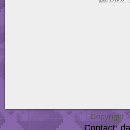
26
27
28
29
30
Copyright 
Contact: d