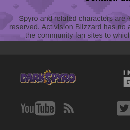
Spyro and related characters are ® 
reserved. Activision Blizzard has no 
the community fan sites to which 