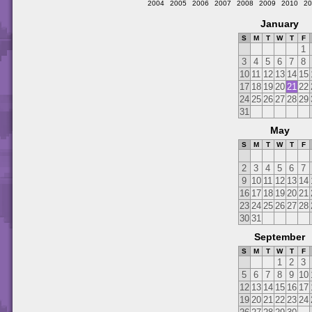
2004
2005
2006
2007
2008
2009
2010
20
January
S
M
T
W
T
F
1
3
4
5
6
7
8
10
11
12
13
14
15
17
18
19
20
21
22
24
25
26
27
28
29
31
May
S
M
T
W
T
F
2
3
4
5
6
7
9
10
11
12
13
14
16
17
18
19
20
21
23
24
25
26
27
28
30
31
September
S
M
T
W
T
F
1
2
3
5
6
7
8
9
10
12
13
14
15
16
17
19
20
21
22
23
24