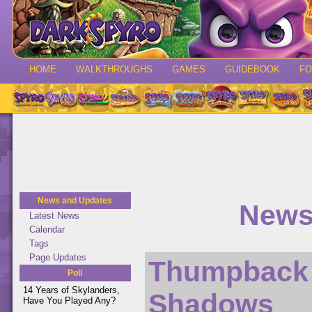
HOME
WALKTHROUGHS
GAMES
GUIDEBOOK
F
News and Updates
News 
Latest News
Calendar
Tags
Page Updates
Thumpback 
Poll
14 Years of Skylanders,
Shadows
Have You Played Any?