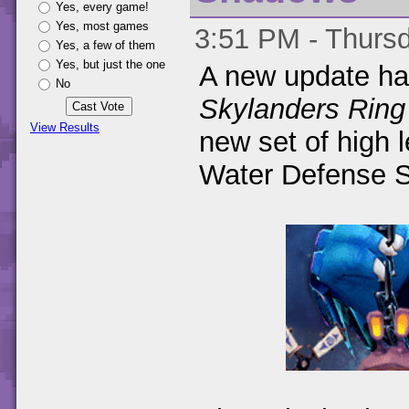
Yes, every game!
Yes, most games
3:51 PM - Thursd
Yes, a few of them
Yes, but just the one
A new update ha
No
Skylanders Ring
View Results
new set of high 
Water Defense 