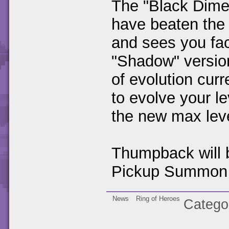
The "Black Dimen
have beaten the
and sees you fac
"Shadow" version
of evolution cur
to evolve your l
the new max lev
Thumpback will b
Pickup Summon 
News
Ring of Heroes
Catego