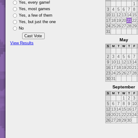
Yes, every game!
1
Yes, most games
3
4
5
6
7
8
10
11
12
13
14
15
Yes, a few of them
17
18
19
20
21
22
Yes, but just the one
24
25
26
27
28
29
No
31
May
View Results
S
M
T
W
T
F
2
3
4
5
6
7
9
10
11
12
13
14
16
17
18
19
20
21
23
24
25
26
27
28
30
31
September
S
M
T
W
T
F
1
2
3
5
6
7
8
9
10
12
13
14
15
16
17
19
20
21
22
23
24
26
27
28
29
30