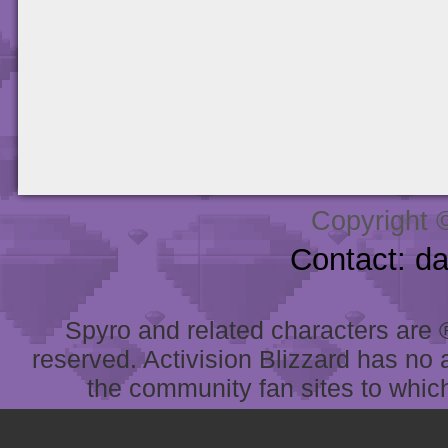
Copyright 
Contact: d
Spyro and related characters are ® 
reserved. Activision Blizzard has no 
the community fan sites to which 