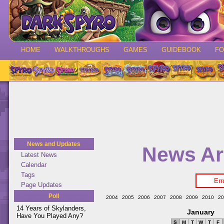
HOME
WALKTHROUGHS
GAMES
GUIDEBOOK
F
News and Updates
News Ar
Latest News
Calendar
Tags
Err
Page Updates
Poll
2004
2005
2006
2007
2008
2009
2010
20
14 Years of Skylanders,
January
Have You Played Any?
S
M
T
W
T
F