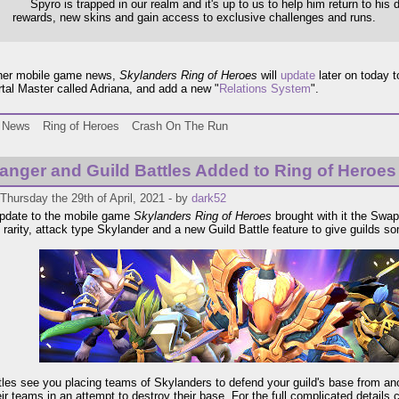
Spyro is trapped in our realm and it's up to us to help him return to his
rewards, new skins and gain access to exclusive challenges and runs.
ther mobile game news,
Skylanders Ring of Heroes
will
update
later on today 
tal Master called Adriana, and add a new "
Relations System
".
News
Ring of Heroes
Crash On The Run
anger and Guild Battles Added to Ring of Heroes
Thursday the 29th of April, 2021 - by
dark52
update to the mobile game
Skylanders Ring of Heroes
brought with it the Swa
 rarity, attack type Skylander and a new Guild Battle feature to give guilds so
tles see you placing teams of Skylanders to defend your guild's base from ano
eir teams in an attempt to destroy their base. For the full complicated details