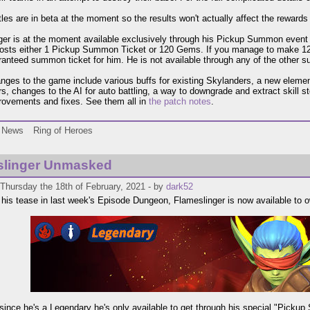
tles are in beta at the moment so the results won't actually affect the rewards 
er is at the moment available exclusively through his Pickup Summon even
costs either 1 Pickup Summon Ticket or 120 Gems. If you manage to make 
ranteed summon ticket for him. He is not available through any of the other
nges to the game include various buffs for existing Skylanders, a new elemen
s, changes to the AI for auto battling, a way to downgrade and extract skill s
rovements and fixes. See them all in
the patch notes
.
News
Ring of Heroes
slinger Unmasked
Thursday the 18th of February, 2021 - by
dark52
 his tease in last week's Episode Dungeon, Flameslinger is now available to 
since he's a Legendary he's only available to get through his special "Pickup