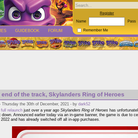
Register
Name
Pass
MES
GUIDEBOOK
FORUM
Remember Me
he end of the track, Skylanders Ring of Heroes
- Thursday the 30th of December, 2021 - by
dark52
a
full relaunch
just over a year ago
Skylanders Ring of Heroes
has unfortunately
t down. Announced earlier today via an in-game banner, the game is due to cea
 2022 and has already switched off all in-app purchases.