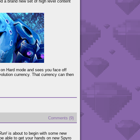
d a brand new set of high level content
n on Hard mode and sees you face off
volution currency. That currency can then
Comments (9)
Run!
is about to begin with some new
be able to get your hands on new Spyro