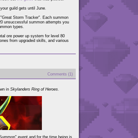
your guild gets until June.
t "Great Storm Tracker". Each summon
120 unsuccessful summon attempts you
 summon types.
tal ore power up system for level 80
tones from upgraded skills, and various
Comments (1)
own in
Skylanders Ring of Heroes
.
 Summon" event and for the time being is