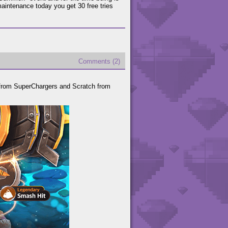
intenance today you get 30 free tries
Comments (2)
from SuperChargers and Scratch from