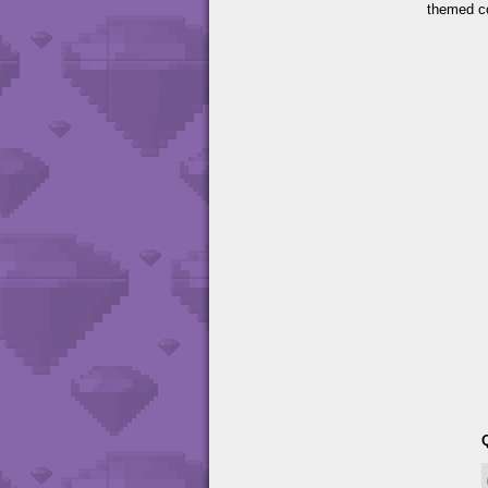
themed c