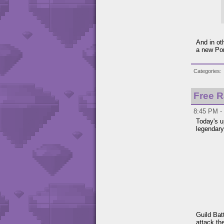
And in o
a new Por
Categories
Free R
8:45 PM - 
Today's 
legendary
Guild Bat
attack th