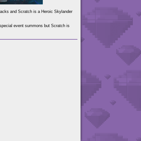
tacks and Scratch is a Heroic Skylander
s special event summons but Scratch is