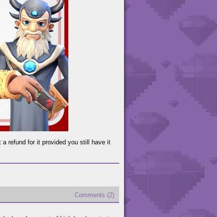
 refund for it provided you still have it
Comments (2)