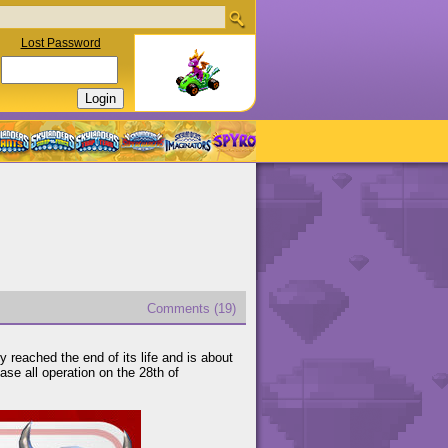
Lost Password
Comments (19)
 reached the end of its life and is about
se all operation on the 28th of