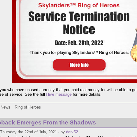
you who have unused currency that you paid real money for will be able to get a
se of service. See the full
Hive message
for more details.
News
Ring of Heroes
back Emerges From the Shadows
Thursday the 22nd of July, 2021 - by
dark52