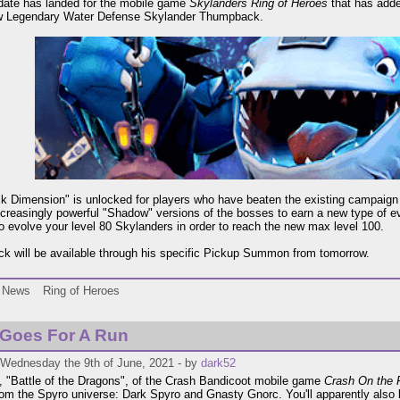
date has landed for the mobile game
Skylanders Ring of Heroes
that has adde
w Legendary Water Defense Skylander Thumpback.
k Dimension" is unlocked for players who have beaten the existing campaig
ncreasingly powerful "Shadow" versions of the bosses to earn a new type of e
o evolve your level 80 Skylanders in order to reach the new max level 100.
 will be available through his specific Pickup Summon from tomorrow.
News
Ring of Heroes
 Goes For A Run
 Wednesday the 9th of June, 2021 - by
dark52
 "Battle of the Dragons", of the Crash Bandicoot mobile game
Crash On the 
om the Spyro universe: Dark Spyro and Gnasty Gnorc. You'll apparently also 