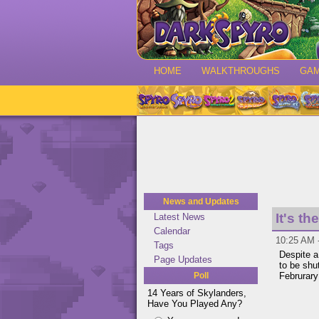
HOME
WALKTHROUGHS
GA
News and Updates
It's t
Latest News
Calendar
10:25 AM 
Tags
Despite 
Page Updates
to be shu
Poll
Februrary
14 Years of Skylanders,
Have You Played Any?