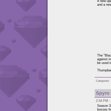
A new up
and a ne
The "Blac
against i
be used t
Thumpback
Categories
Spyro
2:54 PM -
Season 3,
bosses fr