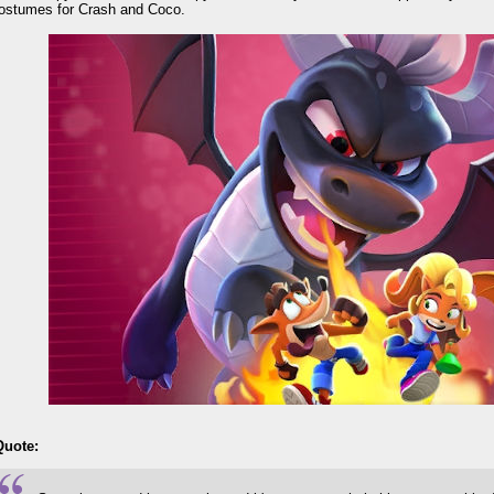
ostumes for Crash and Coco.
Quote: