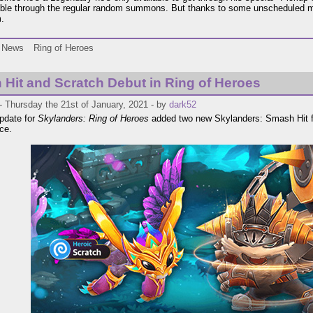
able through the regular random summons. But thanks to some unscheduled ma
m.
News
Ring of Heroes
Hit and Scratch Debut in Ring of Heroes
 Thursday the 21st of January, 2021 - by
dark52
pdate for
Skylanders: Ring of Heroes
added two new Skylanders: Smash Hit 
ce.