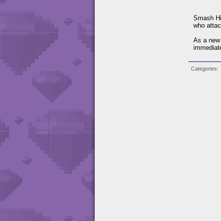
Smash Hit
who attac
As a new 
immediate
Categories