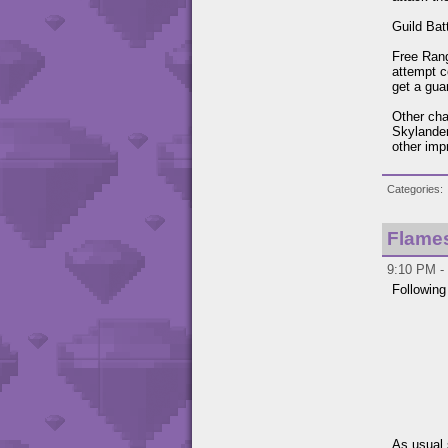
Guild Bat
Free Rang
attempt 
get a gua
Other cha
Skylander
other imp
Categories
Flame
9:10 PM - 
Following
As usual 