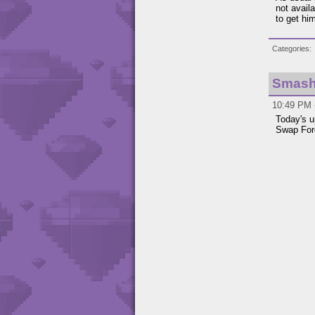
not avail
to get hi
Categories
Smash 
10:49 PM -
Today's u
Swap For