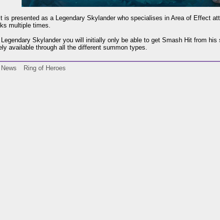
 is presented as a Legendary Skylander who specialises in Area of Effect at
ks multiple times.
Legendary Skylander you will initially only be able to get Smash Hit from hi
ly available through all the different summon types.
News
Ring of Heroes