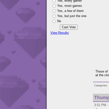
Yes, every game!
Yes, most games
Yes, a few of them
Yes, but just the one
No
View Results
Those of 
at the clo
Categories
Thump
3:51 PM - 