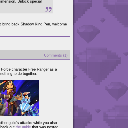
 dimension. Unlock special
to bring back Shadow King Pen, welcome
Comments (1)
p Force character Free Ranger as a
mething to do together.
ther guild's attacks while you also
 check out
the guide
that was posted.