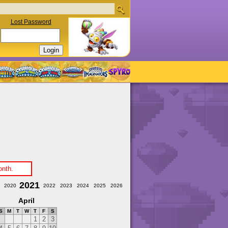
Lost Password
onth.
2021
2020
2022
2023
2024
2025
2026
April
S
M
T
W
T
F
S
1
2
3