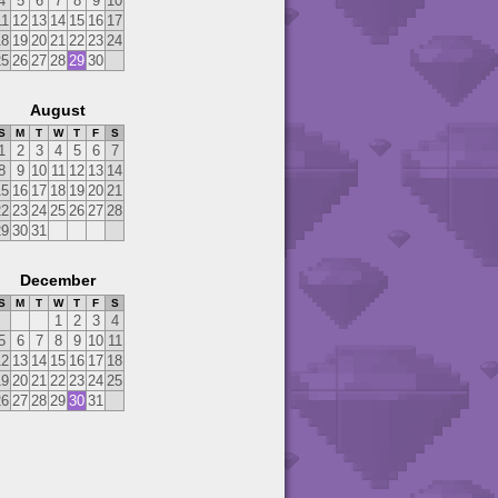
4
5
6
7
8
9
10
11
12
13
14
15
16
17
18
19
20
21
22
23
24
25
26
27
28
29
30
August
S
M
T
W
T
F
S
1
2
3
4
5
6
7
8
9
10
11
12
13
14
15
16
17
18
19
20
21
22
23
24
25
26
27
28
29
30
31
December
S
M
T
W
T
F
S
1
2
3
4
5
6
7
8
9
10
11
12
13
14
15
16
17
18
19
20
21
22
23
24
25
26
27
28
29
30
31