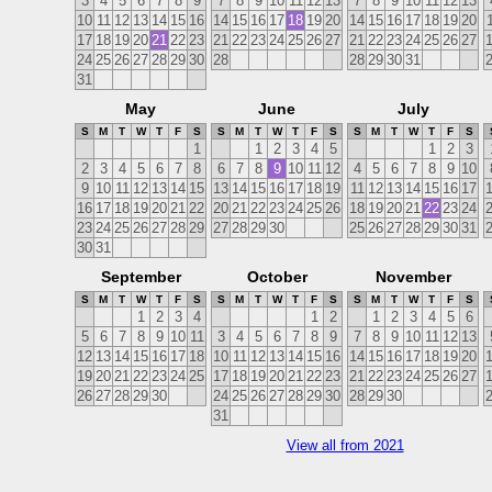
3
4
5
6
7
8
9
7
8
9
10
11
12
13
7
8
9
10
11
12
13
10
11
12
13
14
15
16
14
15
16
17
18
19
20
14
15
16
17
18
19
20
17
18
19
20
21
22
23
21
22
23
24
25
26
27
21
22
23
24
25
26
27
24
25
26
27
28
29
30
28
28
29
30
31
31
May
June
July
S
M
T
W
T
F
S
S
M
T
W
T
F
S
S
M
T
W
T
F
S
1
1
2
3
4
5
1
2
3
2
3
4
5
6
7
8
6
7
8
9
10
11
12
4
5
6
7
8
9
10
9
10
11
12
13
14
15
13
14
15
16
17
18
19
11
12
13
14
15
16
17
16
17
18
19
20
21
22
20
21
22
23
24
25
26
18
19
20
21
22
23
24
23
24
25
26
27
28
29
27
28
29
30
25
26
27
28
29
30
31
30
31
September
October
November
S
M
T
W
T
F
S
S
M
T
W
T
F
S
S
M
T
W
T
F
S
1
2
3
4
1
2
1
2
3
4
5
6
5
6
7
8
9
10
11
3
4
5
6
7
8
9
7
8
9
10
11
12
13
12
13
14
15
16
17
18
10
11
12
13
14
15
16
14
15
16
17
18
19
20
19
20
21
22
23
24
25
17
18
19
20
21
22
23
21
22
23
24
25
26
27
26
27
28
29
30
24
25
26
27
28
29
30
28
29
30
31
View all from 2021