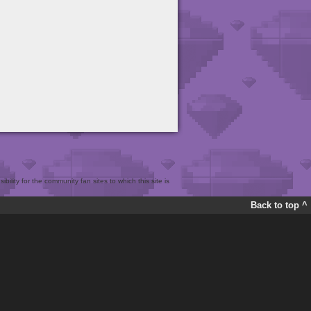
bility for the community fan sites to which this site is
Back to top ^