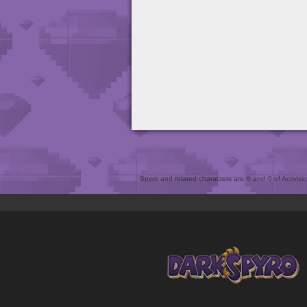
Spyro and related characters are ® and © of Activision 