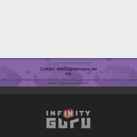
Copyright © dark52 2004-2025
Contact: dark52
darkspyro
net
8096
Blizzard, Inc. All rights reserved. Activision Blizzard has no association with and takes no responsi
linked or the content thereon.