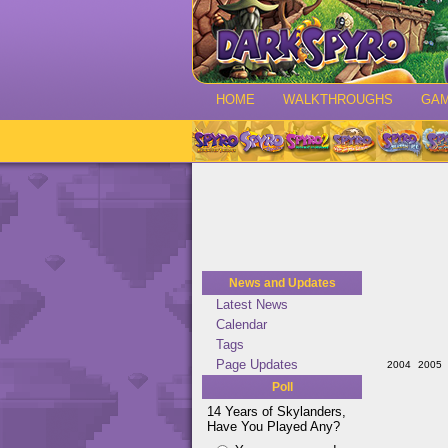
HOME
WALKTHROUGHS
GA
News and Updates
Latest News
Calendar
Tags
Page Updates
2004
2005
Poll
14 Years of Skylanders,
Have You Played Any?