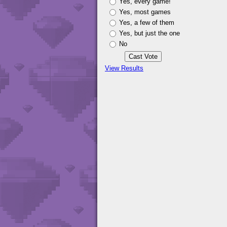
Yes, every game!
Yes, most games
Yes, a few of them
Yes, but just the one
No
View Results