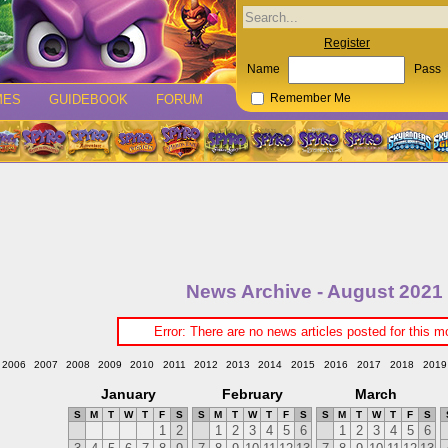
Register
Name
Pass
MES
GUIDEBOOK
FORUM
Remember Me
News Archive - August 2021
Error: There are no news articles posted for this m
2006
2007
2008
2009
2010
2011
2012
2013
2014
2015
2016
2017
2018
2019
January
February
March
S
M
T
W
T
F
S
S
M
T
W
T
F
S
S
M
T
W
T
F
S
1
2
1
2
3
4
5
6
1
2
3
4
5
6