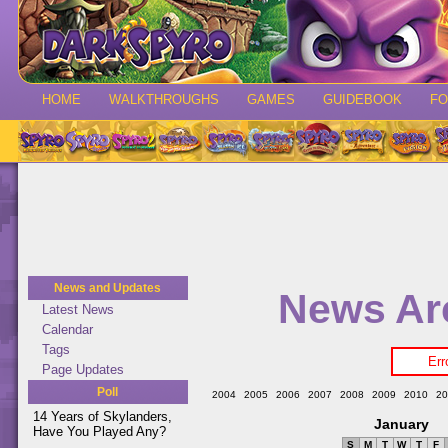
HOME
WALKTHROUGHS
GAMES
GUIDEBOOK
F
News and Updates
News Ar
Latest News
Calendar
Tags
Err
Page Updates
Poll
2004
2005
2006
2007
2008
2009
2010
20
14 Years of Skylanders,
January
Have You Played Any?
S
M
T
W
T
F