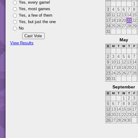
Yes, every game!
1
Yes, most games
3
4
5
6
7
8
10
11
12
13
14
15
Yes, a few of them
17
18
19
20
21
22
Yes, but just the one
24
25
26
27
28
29
No
31
May
View Results
S
M
T
W
T
F
2
3
4
5
6
7
9
10
11
12
13
14
16
17
18
19
20
21
23
24
25
26
27
28
30
31
September
S
M
T
W
T
F
1
2
3
5
6
7
8
9
10
12
13
14
15
16
17
19
20
21
22
23
24
26
27
28
29
30