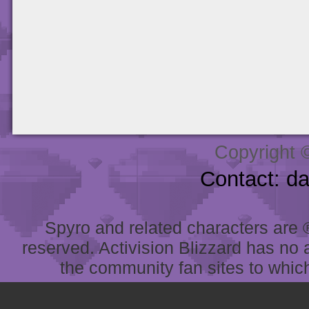
Copyright 
Contact: d
Spyro and related characters are ® 
reserved. Activision Blizzard has no 
the community fan sites to which 