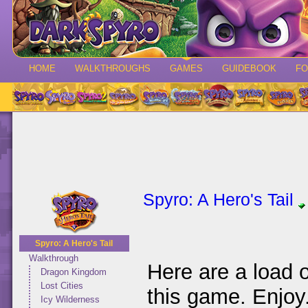
HOME
WALKTHROUGHS
GAMES
GUIDEBOOK
F
Spyro: A Hero's Tail
Spyro: A Hero's Tail
Walkthrough
Here are a load 
Dragon Kingdom
Lost Cities
this game. Enjoy
Icy Wilderness