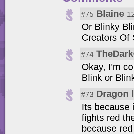
Blaine
#75
1
Or Blinky Bl
Creators Of 
TheDark
#74
Okay, I'm co
Blink or Blin
Dragon 
#73
Its because 
fights red th
because red 