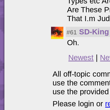
Types etc Are
Are These P
That I.m Jud
SD-King
#61
Oh.
Newest
|
Ne
All off-topic com
use the comments
use the provided
Please login or
r