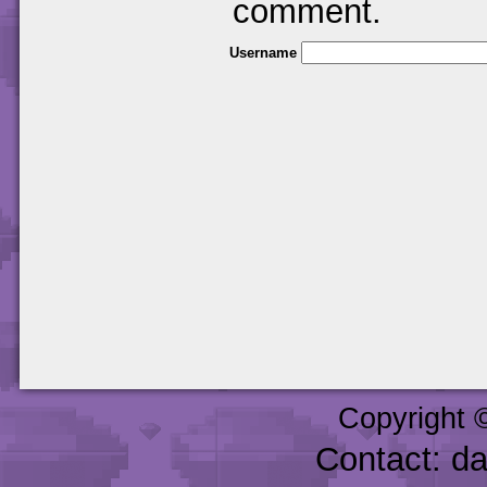
comment.
Username
Copyright 
Contact: d