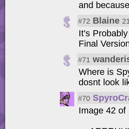
and because
Blaine
#72
2
It's Probabl
Final Versi
wanderi
#71
Where is Spy
dosnt look l
SpyroCr
#70
Image 42 of