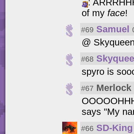
: ARRRHHH!!
of my
face
!
Samuel
#69
@ Skyqueen:
Skyque
#68
spyro is soo
Merlock
#67
OOOOOHHHHO
says "My nam
SD-King
#66