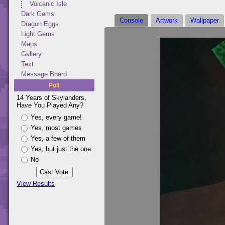
Volcanic Isle
Dark Gems
Console
Artwork
Wallpaper
Dragon Eggs
Light Gems
Maps
Gallery
Text
Message Board
Poll
14 Years of Skylanders,
Have You Played Any?
Yes, every game!
Yes, most games
Yes, a few of them
Yes, but just the one
No
View Results