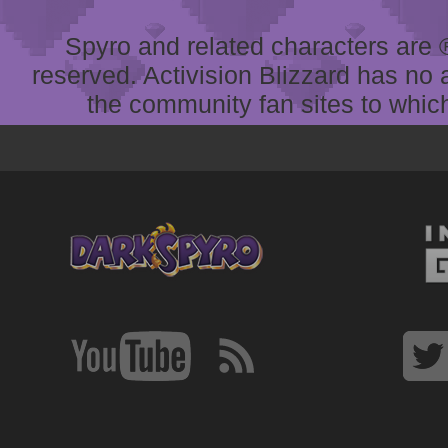
Spyro and related characters are ® 
reserved. Activision Blizzard has no 
the community fan sites to which 