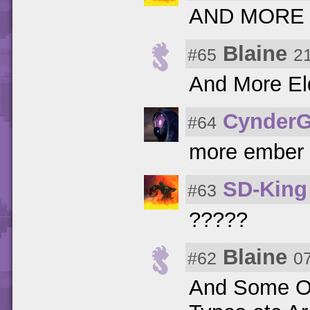
AND MORE
Blaine
#65
2
And More El
CynderG
#64
more ember 
SD-King
#63
?????
Blaine
#62
0
And Some Of