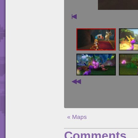
« Maps
Comments