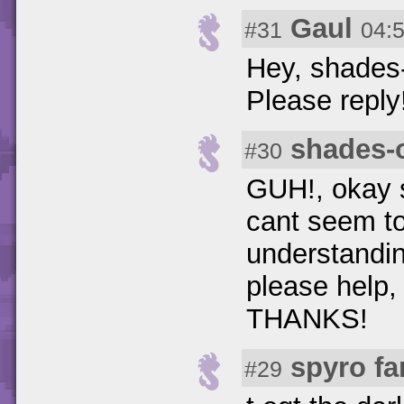
Gaul
#31
04:
Hey, shades-
Please reply
shades-
#30
GUH!, okay s
cant seem to 
understandin
please help,
THANKS!
spyro fa
#29