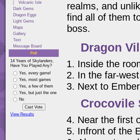
Volcanic Isle
realms, and unlik
Dark Gems
find all of them 
Dragon Eggs
Light Gems
boss.
Maps
Gallery
Text
Dragon Vil
Message Board
Poll
Inside the ro
14 Years of Skylanders,
Have You Played Any?
In the far-west
Yes, every game!
Yes, most games
Next to Ember
Yes, a few of them
Yes, but just the one
Crocovil
No
View Results
Near the first
Infront of the