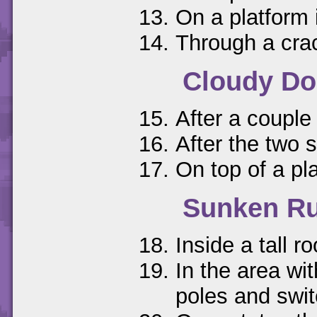
On a platform 
Through a crac
Cloudy D
After a couple
After the two s
On top of a pl
Sunken Ru
Inside a tall r
In the area wi
poles and swi