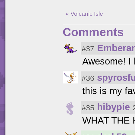
« Volcanic Isle
Comments
Embera
#37
Awesome! I 
spyrosf
#36
this is my fa
hibypie
#35
WHAT THE