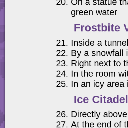
On a statue th
green water
Frostbite 
Inside a tunne
By a snowfall 
Right next to 
In the room wit
In an icy area
Ice Citade
Directly above
At the end of 