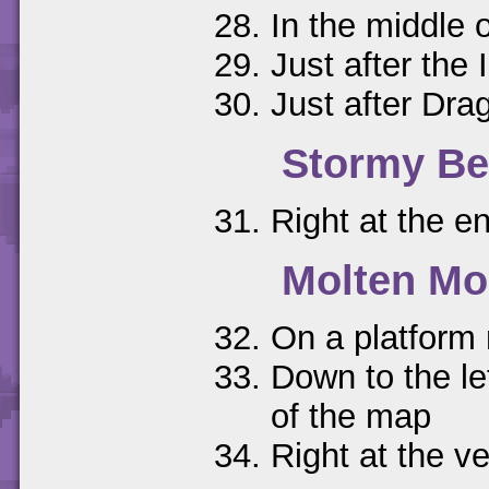
In the middle 
Just after the
Just after Dr
Stormy B
Right at the en
Molten Mo
On a platform 
Down to the le
of the map
Right at the ve