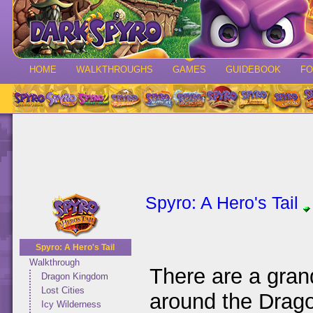
HOME
WALKTHROUGHS
GAMES
GUIDEBOOK
F
Spyro: A Hero's Tail
Spyro: A Hero's Tail
Walkthrough
There are a gran
Dragon Kingdom
Lost Cities
around the Drago
Icy Wilderness