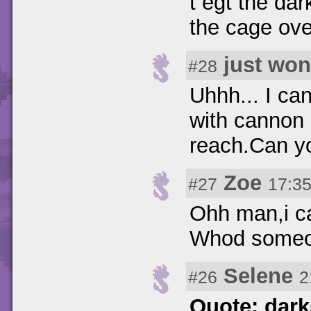
t egt the da
the cage ove
just wo
#28
Uhhh... I can
with cannon 
reach.Can y
Zoe
#27
17:35
Ohh man,i ca
Whod someo
Selene
#26
2
Quote: dar