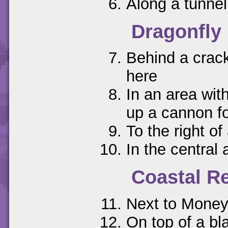
Along a tunnel
Dragonfly 
Behind a crack
here
In an area with
up a cannon f
To the right o
In the central 
Coastal R
Next to Money
On top of a bl