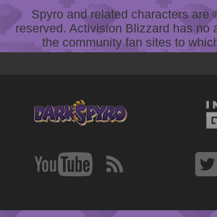
Spyro and related characters are ® 
reserved. Activision Blizzard has no 
the community fan sites to which 