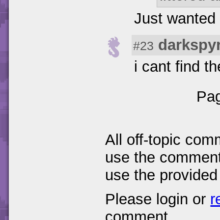
Just wanted 
darkspy
#23
i cant find t
Pag
All off-topic com
use the comments
use the provided
Please login or
r
comment.