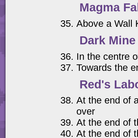
Magma Fal
Above a Wall K
Dark Mine
In the centre 
Towards the en
Red's Lab
At the end of a
over
At the end of 
At the end of 