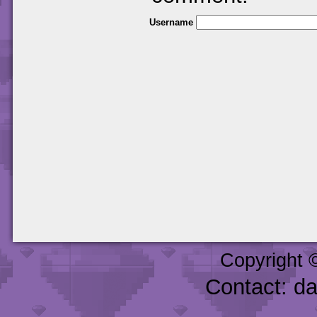
Username
Copyright 
Contact: d