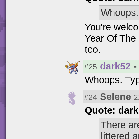
Whoops. 
You're welco
Year Of The 
too.
dark52
-
#25
Whoops. Typ
Selene
#24
2
Quote: dar
There ar
littered