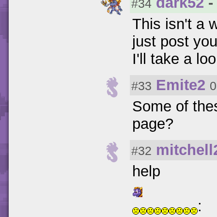
dark52
-
#34
This isn't a 
just post yo
I'll take a loo
Emite2
#33
0
Some of these
page?
mitchell
#32
help
: