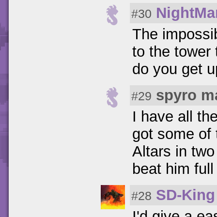
NightMa
#30
The impossib
to the tower
do you get u
spyro m
#29
I have all th
got some of 
Altars in two
beat him ful
SD-King
#28
I'd give a ea