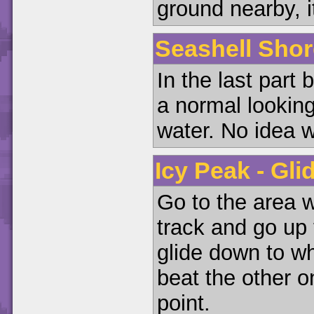
ground nearby, i
Seashell Shor
In the last part 
a normal lookin
water. No idea why
Icy Peak - Gli
Go to the area 
track and go up 
glide down to wh
beat the other on
point.