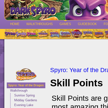
HOME
WALKTHROUGHS
GAMES
GUIDEBOOK
F
Spyro: Year of the D
Skill Points
Spyro: Year of the Dragon
Walkthrough
Sunrise Spring
Skill Points are 
Midday Gardens
most amazing thi
Evening Lake