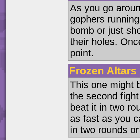
As you go around
gophers running
bomb or just sh
their holes. Onc
point.
Frozen Altars 
This one might be
the second fight
beat it in two r
as fast as you c
in two rounds or