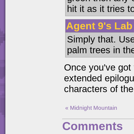
hit it as it tries
Agent 9's Lab 
Simply that. Use
palm trees in the
Once you've got t
extended epilogu
characters of th
« Midnight Mountain
Comments