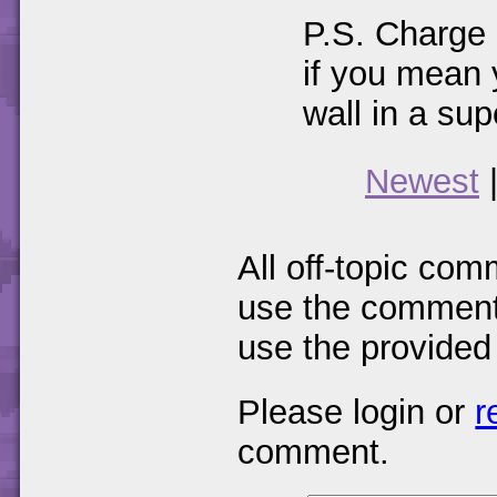
P.S. Charge 
if you mean 
wall in a su
Newest
All off-topic com
use the comments
use the provided
Please login or
r
comment.