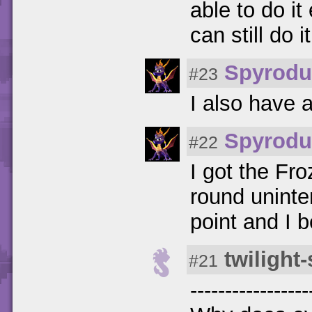
able to do i
can still do i
Spyrodu
#23
I also have a
Spyrodu
#22
I got the Fro
round uninten
point and I be
twilight
#21
-----------------