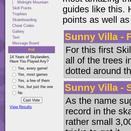
Midnight Mountain
guides like this. H
Skill Points
Trophies
points as well a
Skateboarding
Cheat Codes
Gallery
Sunny Villa - 
Text
Message Board
For this first Sk
Poll
14 Years of Skylanders,
all of the trees 
Have You Played Any?
dotted around th
Yes, every game!
Yes, most games
Yes, a few of them
Sunny Villa -
Yes, but just the one
No
As the name sug
View Results
record in the sk
rather small 3,0