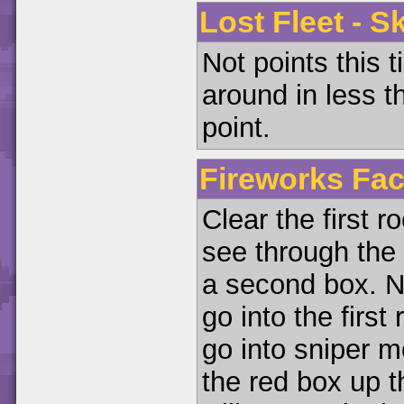
Lost Fleet - 
Not points this t
around in less th
point.
Fireworks Fac
Clear the first 
see through the
a second box. N
go into the firs
go into sniper m
the red box up th