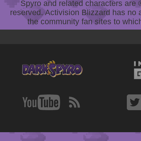
Spyro and related characters are ® 
reserved. Activision Blizzard has no 
the community fan sites to which 