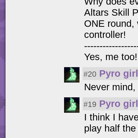
Why does ev
Altars Skill P
ONE round, w
controller!
-----------------
Yes, me too! 
Pyro gir
#20
Never mind, I
Pyro gir
#19
I think I ha
play half the