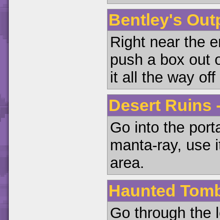
Bentley's Outp
Right near the e
push a box out o
it all the way off
Desert Ruins 
Go into the port
manta-ray, use i
area.
Haunted Tomb 
Go through the l