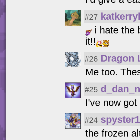
katkerry
#27
i hate the 
it!!
Dragon 
#26
Me too. These
d_dan_
#25
I've now got a
spyster
#24
the frozen al