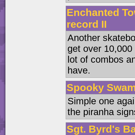
Enchanted To
record II
Another skateboa
get over 10,000 p
lot of combos an
have.
Spooky Swamp 
Simple one again
the piranha signs
Sgt. Byrd's B