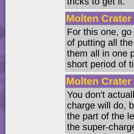
tricks to get it.
Molten Crater
For this one, go
of putting all t
them all in one 
short period of t
Molten Crater
You don't actual
charge will do, b
the part of the 
the super-charge