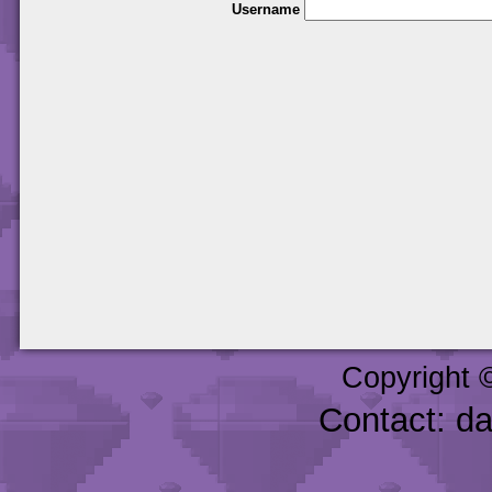
Username
Copyright 
Contact: d