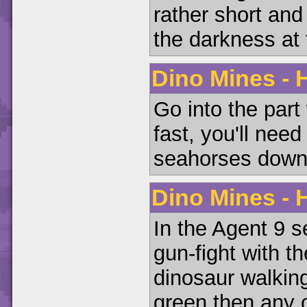
rather short and
the darkness at t
Dino Mines - H
Go into the part
fast, you'll nee
seahorses down h
Dino Mines - H
In the Agent 9 se
gun-fight with t
dinosaur walking
green then any o