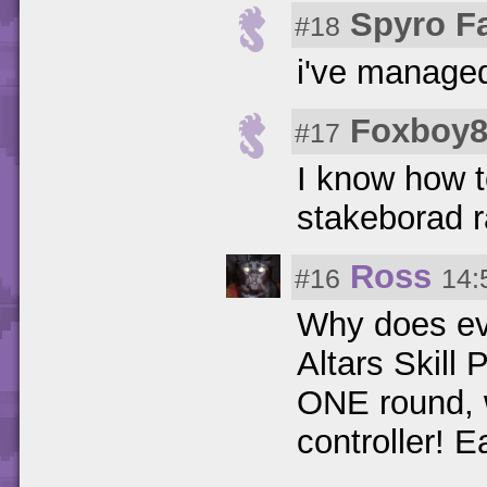
Spyro F
#18
i've managed
Foxboy8
#17
I know how t
stakeborad r
Ross
#16
14:
Why does ev
Altars Skill P
ONE round, w
controller! E