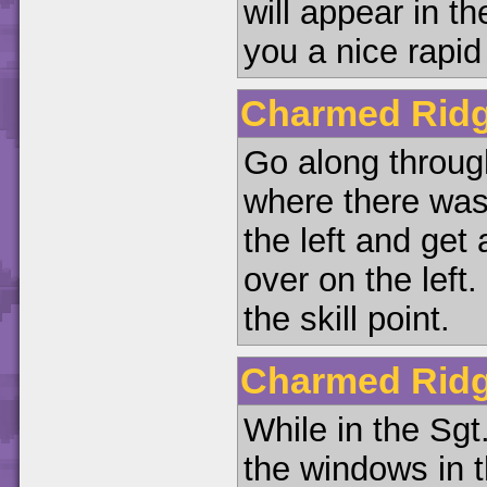
will appear in t
you a nice rapid
Charmed Ridg
Go along through
where there was
the left and get
over on the left.
the skill point.
Charmed Ridg
While in the Sgt
the windows in 