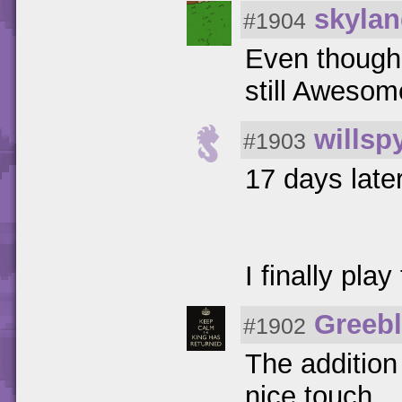
skylan
#1904
Even though 
still Awesom
willsp
#1903
17 days late
I finally pla
Greeb
#1902
The addition
nice touch.