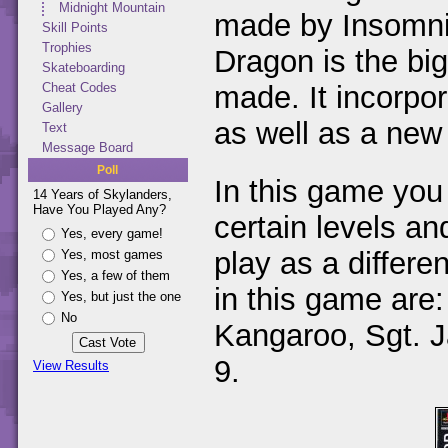
Midnight Mountain
made by Insomni
Skill Points
Trophies
Dragon is the big
Skateboarding
made. It incorpo
Cheat Codes
Gallery
as well as a new e
Text
Message Board
Poll
In this game you
14 Years of Skylanders,
Have You Played Any?
certain levels an
Yes, every game!
play as a differe
Yes, most games
Yes, a few of them
in this game are:
Yes, but just the one
No
Kangaroo, Sgt. J
9.
View Results