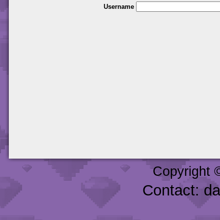
Username
Copyright 
Contact: d