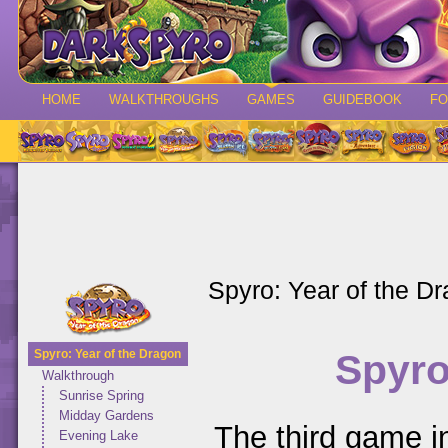
HOME
WALKTHROUGHS
GAMES
GUIDEBOOK
F
Spyro: Year of the D
Spyro
Spyro: Year of the Dragon
Walkthrough
Sunrise Spring
Midday Gardens
The third game in
Evening Lake