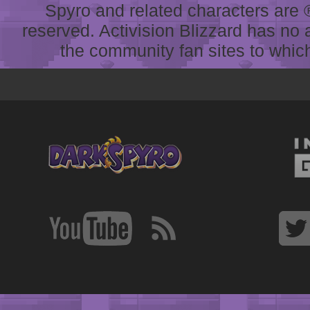
Spyro and related characters are ® 
reserved. Activision Blizzard has no 
the community fan sites to which 