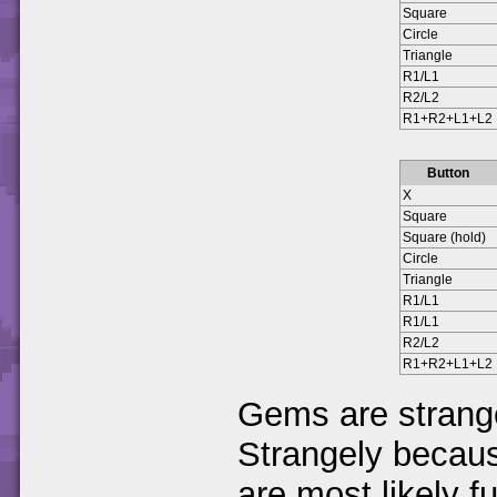
Square
Circle
Triangle
R1/L1
R2/L2
R1+R2+L1+L2
Button
X
Square
Square (hold)
Circle
Triangle
R1/L1
R1/L1
R2/L2
R1+R2+L1+L2
Gems are strange
Strangely becau
are most likely f