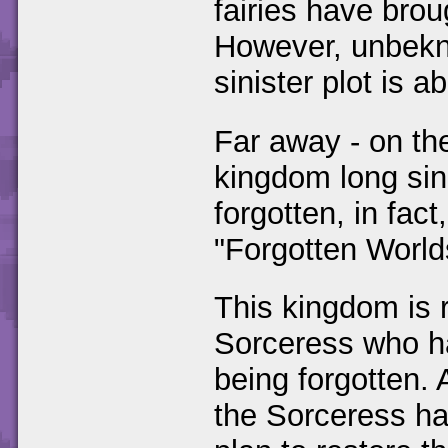
fairies have bro
However, unbekno
sinister plot is a
Far away - on the
kingdom long sin
forgotten, in fac
"Forgotten World
This kingdom is 
Sorceress who ha
being forgotten. 
the Sorceress has