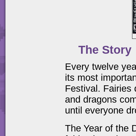
The Story
Every twelve yea
its most importan
Festival. Fairies
and dragons come
until everyone d
The Year of the 