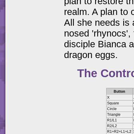
plan to restore t
realm. A plan to 
All she needs is 
nosed 'rhynocs',
disciple Bianca 
dragon eggs.
The Contr
Button
X
Square
Circle
Triangle
R1/L1
R2/L2
R1+R2+L1+L2