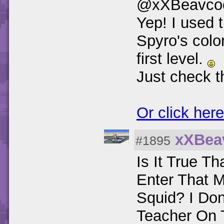
@xXBeavco
Yep! I used 
Spyro's colo
first level.
Just check t
Or click here
xXBea
#1895
Is It True T
Enter That 
Squid? I Don
Teacher On 