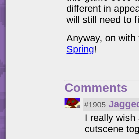
different in appe
will still need to
Anyway, on with 
Spring
!
Comments
Jagge
#1905
I really wis
cutscene tog