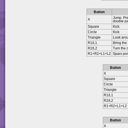
Button
Jump. Pre
X
double j
Square
Kick
Circle
Kick
Triangle
Look aro
R1/L1
Bring the
R2/L2
Turn the
R1+R2+L1+L2
Sparx poi
Button
X
Square
Circle
Triangle
R1/L1
R2/L2
R1+R2+L1+L2
Button
X