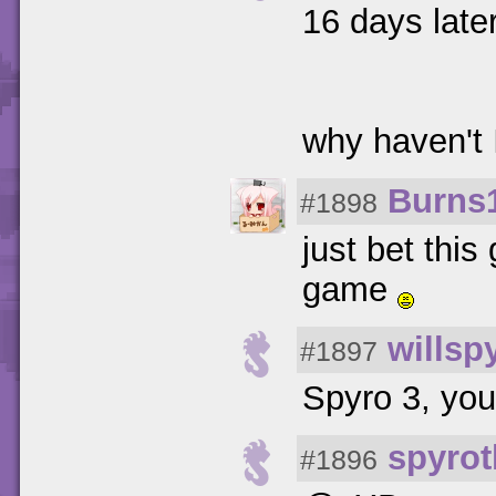
16 days late
why haven't 
Burns
#1898
just bet this
game
willsp
#1897
Spyro 3, you'
spyrot
#1896