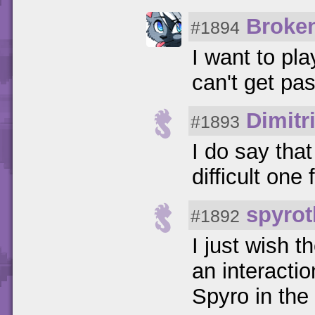
Broke
#1894
I want to pla
can't get pa
Dimitr
#1893
I do say tha
difficult one 
spyrot
#1892
I just wish 
an interactio
Spyro in th