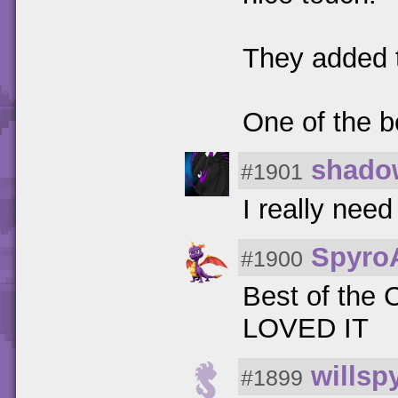
They added t
One of the b
shado
#1901
I really need
Spyro
#1900
Best of the C
LOVED IT
willsp
#1899