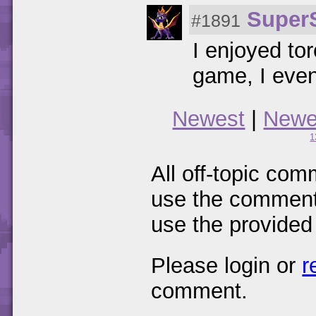
Super
#1891
I enjoyed to
game, I even
Newest
|
Newe
1
All off-topic com
use the comments
use the provided
Please login or
r
comment.