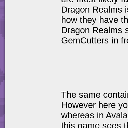
Dragon Realms is
how they have th
Dragon Realms s
GemCutters in fr
The same contain
However here you
whereas in Avalar
this game sees th