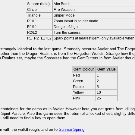
Square (hold)
Aim Bomb
Circle
Fire Weapon
Triangle
Sniper Mode
R1/L1
Zoom in/out in sniper mode
R1/L1
Dodge left/right
R2/L2
Turn the camera
R1+R2+L1+L2
Sparx points at nearest gem (only available when 
trangely identical to the last game. Strangely because Avalar and The Forgo
 other then the Dragon Realms is from the Forgotten Worlds. Strange how they
n Realms set, maybe the Sorceress had the GemCutters in from Avalar thoug
Gem Colour
Gem Value
Red
1
Green
2
Purple
5
Yellow
10
Pink
25
containers for the gems as in Avalar. However here you get gems from killin
 Spirit Particle. Also this game sees the return of a locked chest, slightly dif
ll still need to find a key to open them.
n with the walkthrough, and on to
Sunrise Spring
!