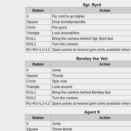
Sgt. Byrd
Button
Action
X
Fly, hold to go higher
Square
Drop bomb/projectile
Circle
Fire guns
Triangle
Look around/Aim
R1/L1
Bring the camera behind Sgt. Byrd fast
R2/L2
Turn the camera
R1+R2+L1+L2
Sparx points at nearest gem (only available when 
Bentley the Yeti
Button
Action
X
Jump
Square
Thump
Circle
Spin club
Triangle
Look around
R1/L1
Bring the camera behind Bentley fast
R2/L2
Turn the camera
R1+R2+L1+L2
Sparx points at nearest gem (only available when 
Agent 9
Button
Action
X
Jump
Square
Throw Bomb