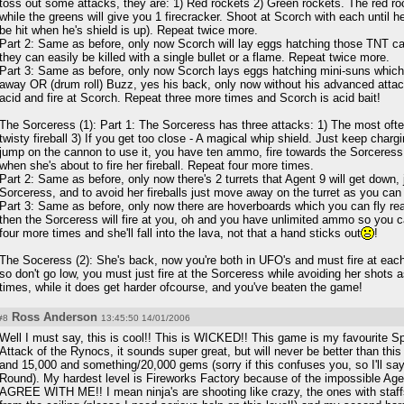
toss out some attacks, they are: 1) Red rockets 2) Green rockets. The red roc
while the greens will give you 1 firecracker. Shoot at Scorch with each until 
be hit when he's shield is up). Repeat twice more.
Part 2: Same as before, only now Scorch will lay eggs hatching those TNT car
they can easily be killed with a single bullet or a flame. Repeat twice more.
Part 3: Same as before, only now Scorch lays eggs hatching mini-suns which
away OR (drum roll) Buzz, yes his back, only now without his advanced attack
acid and fire at Scorch. Repeat three more times and Scorch is acid bait!
The Sorceress (1): Part 1: The Sorceress has three attacks: 1) The most often 
twisty fireball 3) If you get too close - A magical whip shield. Just keep char
jump on the cannon to use it, you have ten ammo, fire towards the Sorceress
when she's about to fire her fireball. Repeat four more times.
Part 2: Same as before, only now there's 2 turrets that Agent 9 will get down, 
Sorceress, and to avoid her fireballs just move away on the turret as you can 
Part 3: Same as before, only now there are hoverboards which you can fly reall
then the Sorceress will fire at you, oh and you have unlimited ammo so you 
four more times and she'll fall into the lava, not that a hand sticks out
!
The Soceress (2): She's back, now you're both in UFO's and must fire at each 
so don't go low, you must just fire at the Sorceress while avoiding her shots
times, while it does get harder ofcourse, and you've beaten the game!
Ross Anderson
#8
13:45:50 14/01/2006
Well I must say, this is cool!! This is WICKED!! This game is my favourite 
Attack of the Rynocs, it sounds super great, but will never be better than thi
and 15,000 and something/20,000 gems (sorry if this confuses you, so I'll sa
Round). My hardest level is Fireworks Factory because of the impossible 
AGREE WITH ME!! I mean ninja's are shooting like crazy, the ones with staff