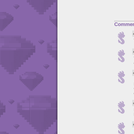
Commen