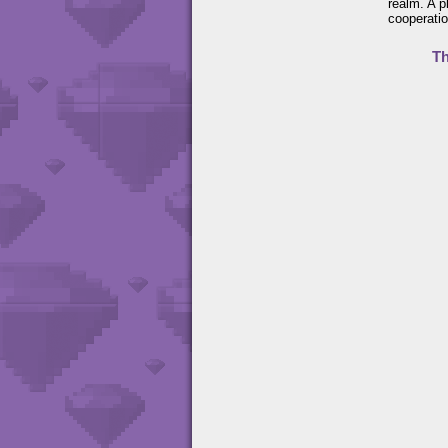
realm. A p
cooperatio
Th