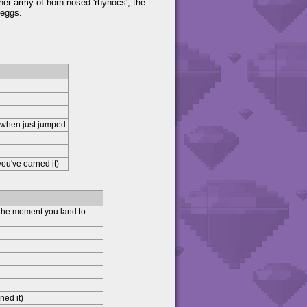
 her army of horn-nosed 'rhynocs', the
 eggs.
 when just jumped
ou've earned it)
 the moment you land to
ned it)