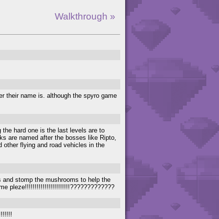
Walkthrough »
er their name is. although the spyro game
the hard one is the last levels are to
ks are named after the bosses like Ripto,
other flying and road vehicles in the
ks and stomp the mushrooms to help the
e pleze!!!!!!!!!!!!!!!!!!!!!!!?????????????
!!!!!