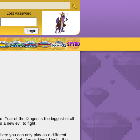
Lost Password
 Year of the Dragon is the biggest of all
 a new evil to fight.
where you can only play as a different
Kangaroo, Sgt. James Byrd, Bently the