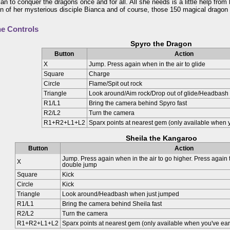
lan to conquer the dragons once and for all. All she needs is a little help from
n of her mysterious disciple Bianca and of course, those 150 magical dragon
e Controls
Spyro the Dragon
Button
Action
X
Jump. Press again when in the air to glide
Square
Charge
Circle
Flame/Spit out rock
Triangle
Look around/Aim rock/Drop out of glide/Headbash
R1/L1
Bring the camera behind Spyro fast
R2/L2
Turn the camera
R1+R2+L1+L2
Sparx points at nearest gem (only available when y
Sheila the Kangaroo
Button
Action
Jump. Press again when in the air to go higher. Press again
X
double jump
Square
Kick
Circle
Kick
Triangle
Look around/Headbash when just jumped
R1/L1
Bring the camera behind Sheila fast
R2/L2
Turn the camera
R1+R2+L1+L2
Sparx points at nearest gem (only available when you've ear