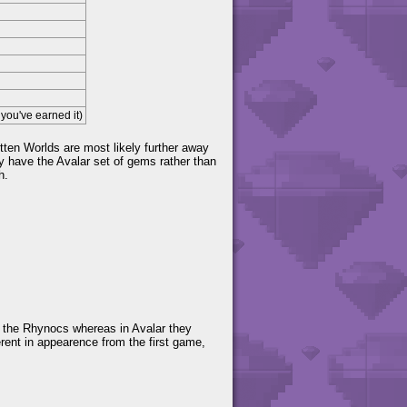
you've earned it)
tten Worlds are most likely further away
 have the Avalar set of gems rather than
h.
g the Rhynocs whereas in Avalar they
ferent in appearence from the first game,