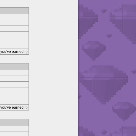
you've earned it)
you've earned it)