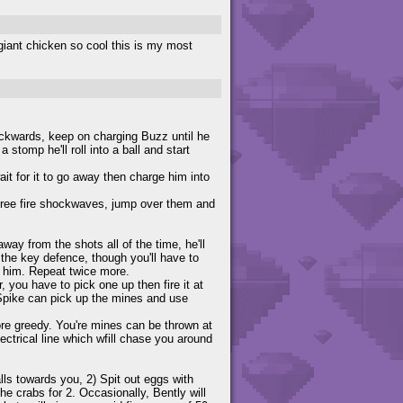
t giant chicken so cool this is my most
ackwards, keep on charging Buzz until he
 stomp he'll roll into a ball and start
it for it to go away then charge him into
three fire shockwaves, jump over them and
away from the shots all of the time, he'll
the key defence, though you'll have to
ff him. Repeat twice more.
, you have to pick one up then fire it at
 Spike can pick up the mines and use
re greedy. You're mines can be thrown at
ctrical line which wfill chase you around
alls towards you, 2) Spit out eggs with
e crabs for 2. Occasionally, Bently will