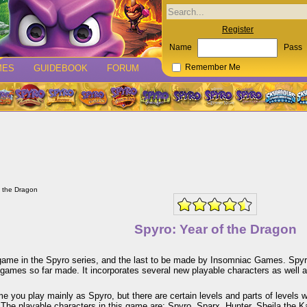
Register
Name
Pass
MES
GUIDEBOOK
FORUM
Remember Me
f the Dragon
Spyro: Year of the Dragon
game in the Spyro series, and the last to be made by Insomniac Games. Spyro:
games so far made. It incorporates several new playable characters as well as
me you play mainly as Spyro, but there are certain levels and parts of levels 
 The playable characters in this game are: Spyro, Sparx, Hunter, Sheila the 