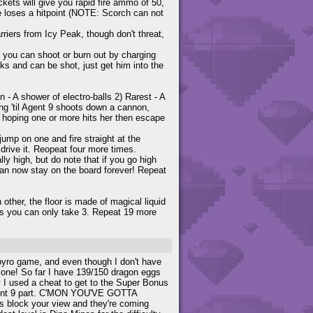
kets will give you rapid fire ammo of 50,
he loses a hitpoint (NOTE: Scorch can not
riers from Icy Peak, though don't threat,
 you can shoot or burn out by charging
s and can be shot, just get him into the
- A shower of electro-balls 2) Rarest - A
ging 'til Agent 9 shoots down a cannon,
 hoping one or more hits her then escape
jump on one and fire straight at the
drive it. Reopeat four more times.
y high, but do note that if you go high
can now stay on the board forever! Repeat
other, the floor is made of magical liquid
 as you can only take 3. Repeat 19 more
Spyro game, and even though I don't have
s one! So far I have 139/150 dragon eggs
y I used a cheat to get to the Super Bonus
Agent 9 part. C'MON YOU'VE GOTTA
s block your view and they're coming