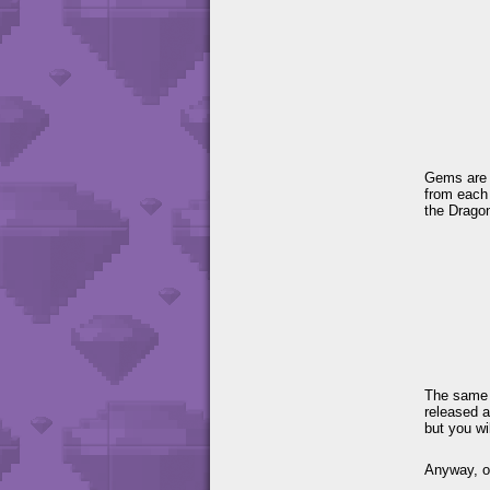
Gems are s
from each
the Drago
The same 
released a
but you wi
Anyway, o