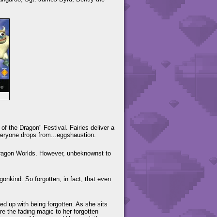
f the Dragon" Festival. Fairies deliver a
veryone drops from...eggshaustion.
 Dragon Worlds. However, unbeknownst to
gonkind. So forgotten, in fact, that even
d up with being forgotten. As she sits
ore the fading magic to her forgotten