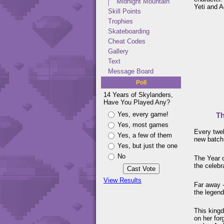
Midnight Mountain
Yeti and A
Skill Points
Trophies
Skateboarding
Cheat Codes
Gallery
Text
Message Board
Poll
14 Years of Skylanders,
Have You Played Any?
Yes, every game!
Th
Yes, most games
Every twel
Yes, a few of them
new batch
Yes, but just the one
No
The Year 
the celebr
View Results
Far away -
the legen
This kingd
on her for