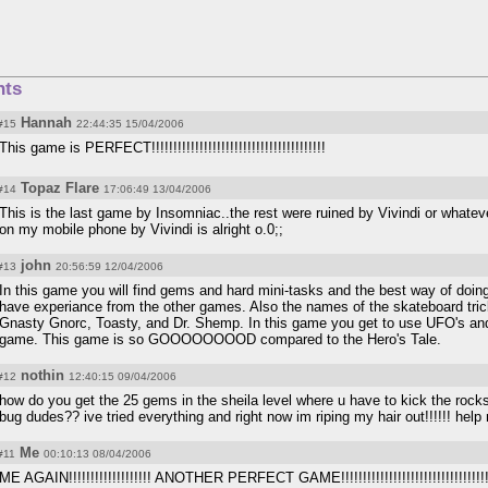
ts
Hannah
#15
22:44:35 15/04/2006
This game is PERFECT!!!!!!!!!!!!!!!!!!!!!!!!!!!!!!!!!!!!!!!!
Topaz Flare
#14
17:06:49 13/04/2006
This is the last game by Insomniac..the rest were ruined by Vivindi or whatev
on my mobile phone by Vivindi is alright o.0;;
john
#13
20:56:59 12/04/2006
In this game you will find gems and hard mini-tasks and the best way of doing 
have experiance from the other games. Also the names of the skateboard tric
Gnasty Gnorc, Toasty, and Dr. Shemp. In this game you get to use UFO's and 
game. This game is so GOOOOOOOOD compared to the Hero's Tale.
nothin
#12
12:40:15 09/04/2006
how do you get the 25 gems in the sheila level where u have to kick the roc
bug dudes?? ive tried everything and right now im riping my hair out!!!!!! help m
Me
#11
00:10:13 08/04/2006
ME AGAIN!!!!!!!!!!!!!!!!!!! ANOTHER PERFECT GAME!!!!!!!!!!!!!!!!!!!!!!!!!!!!!!!!!!!