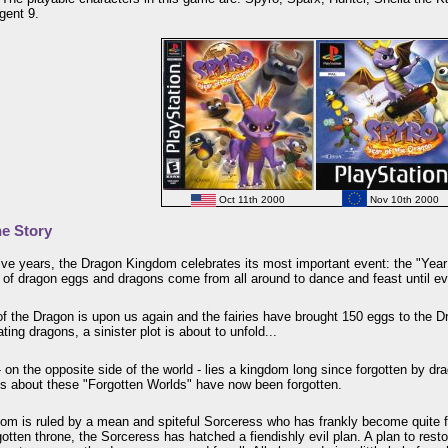
gent 9.
Oct 11th 2000
Nov 10th 2000
e Story
ve years, the Dragon Kingdom celebrates its most important event: the "Year o
 of dragon eggs and dragons come from all around to dance and feast until e
of the Dragon is upon us again and the fairies have brought 150 eggs to the
ating dragons, a sinister plot is about to unfold...
 on the opposite side of the world - lies a kingdom long since forgotten by dra
ds about these "Forgotten Worlds" have now been forgotten.
om is ruled by a mean and spiteful Sorceress who has frankly become quite fe
gotten throne, the Sorceress has hatched a fiendishly evil plan. A plan to rest