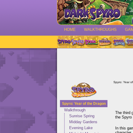
HOME
WALKTHROUGHS
GA
Spyro: Year o
Spyro: Year of the Dragon
Walkthrough
The third 
Sunrise Spring
the Spyro 
Midday Gardens
Evening Lake
In this ga
character.