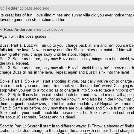
Fodder
#10
20:56:51 26/02/2006
its great lots of fun i love dino mines and sunny villa did you ever notice tha
favorite game non-stop action and fun
Ross Anderson
#9
17:01:01 26/01/2006
Again with the boss guides!:
Buzz: Part 1: Buzz will run up to you, charge back at him and he'll bounce b
falls into the lava! Now run away and after Shelia takes a hitpoint off him with a
sawing after you, charge away until he stops. Repeat.
Part 2: Same as before, only now Buzz occasionally brings up a fire shield, wa
the lava. Repeat.
Part 3: Same as before, only now after Buzz's shield thingy he'll sneeze up 
charge Buzz till his in the lava. Repeat again and Buzz'll sink into the lava!
Spike: Part 1: Spike will start shooting at you, basically you've got to charge 
also run up to you and attempt to smack you, though don't worry! Charging is 
stop when you get to a rock so as to charge it into Spike to take a hitpoint o
Part 2: Spike'll now fire an extra shot each time and now red mines will appear
Spike as a superflame, only not as we know it. And also be in the know that
them as giant shockwaves, so hit him before he hits you! Repeat twice more.
Part 3: Same as before, only now there are blue mines and Spike is much mo
Spike out of your mouth much like those rocks, but Spikes will send out an ele
for about 10 seconds. Repeat and his dead!
Scorch: Part 1: Scorch'll start in to different ways: 1) Throw a shower of fireb
crabs inside. Just charge to the edge of the arena with number 1 and charge th