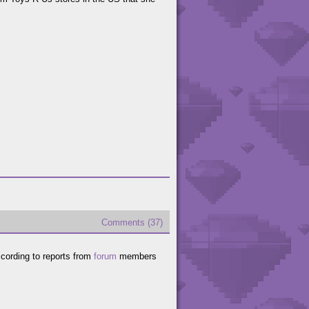
Comments (37)
cording to reports from
forum
members