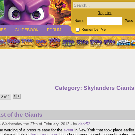
Register
Name
Pass
MES
GUIDEBOOK
FORUM
Remember Me
Category: Skylanders Giants
1
2
 2 of 2
st of the Giants
- Wednesday the 27th of February, 2013 - by
dark52
he wording of a press release for the
event
in New York that took place earlier 
ail already. Lots of
forum members
have been reporting getting confirmation fr