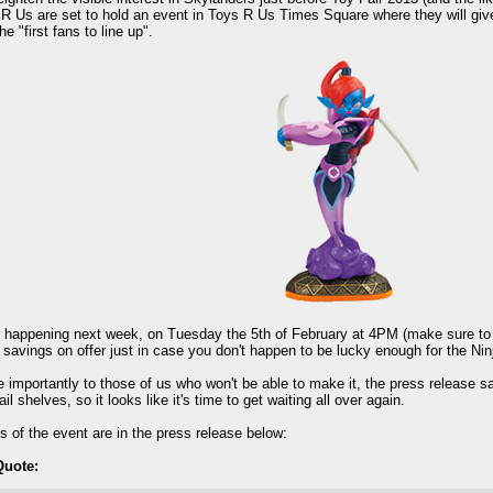
R Us are set to hold an event in Toys R Us Times Square where they will give 
the "first fans to line up".
ll happening next week, on Tuesday the 5th of February at 4PM (make sure to ge
 savings on offer just in case you don't happen to be lucky enough for the Ninj
 importantly to those of us who won't be able to make it, the press release says
etail shelves, so it looks like it's time to get waiting all over again.
ls of the event are in the press release below:
Quote: