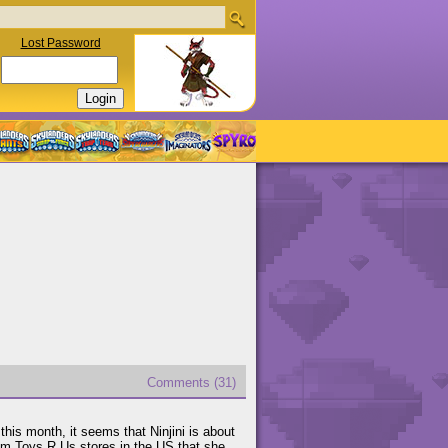
Lost Password
Comments (31)
this month, it seems that Ninjini is about
om Toys R Us stores in the US that she