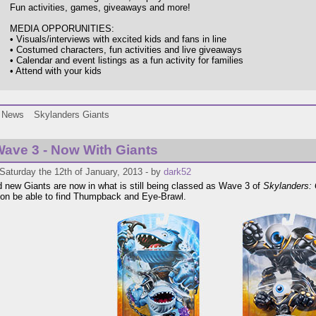
Fun activities, games, giveaways and more!
MEDIA OPPORUNITIES:
• Visuals/interviews with excited kids and fans in line
• Costumed characters, fun activities and live giveaways
• Calendar and event listings as a fun activity for families
• Attend with your kids
News
Skylanders Giants
ave 3 - Now With Giants
Saturday the 12th of January, 2013 - by
dark52
 new Giants are now in what is still being classed as Wave 3 of
Skylanders: 
on be able to find Thumpback and Eye-Brawl.