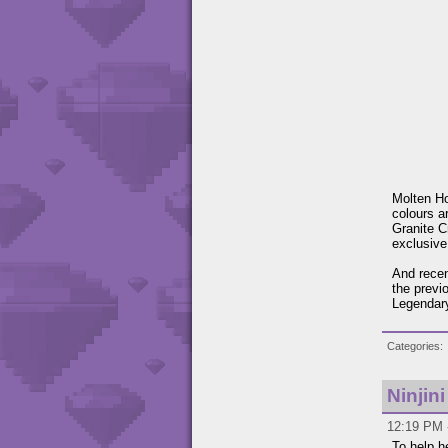
Molten Ho
colours a
Granite C
exclusive
And recen
the previ
Legendary
Categories
Ninjin
12:19 PM -
To help h