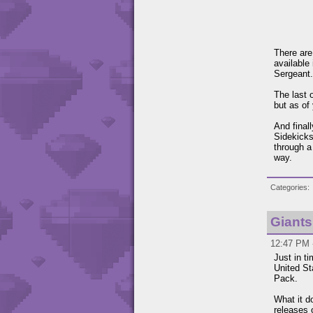
There are
available
Sergeant.
The last 
but as of
And final
Sidekick
through a
way.
Categories
Giants
12:47 PM 
Just in t
United St
Pack.
What it d
releases 