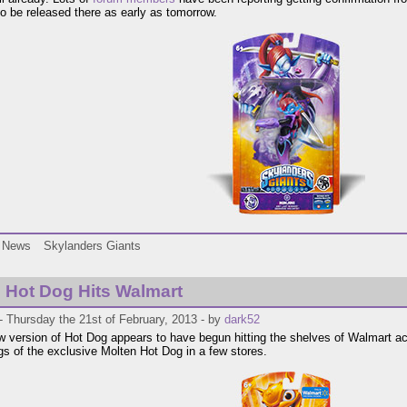
 to be released there as early as tomorrow.
News
Skylanders Giants
 Hot Dog Hits Walmart
 Thursday the 21st of February, 2013 - by
dark52
w version of Hot Dog appears to have begun hitting the shelves of Walmart ac
ngs of the exclusive Molten Hot Dog in a few stores.