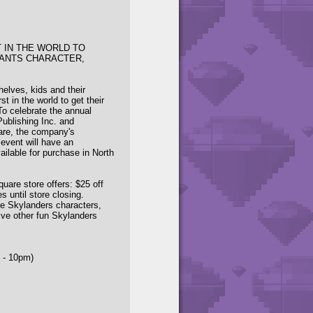
T IN THE WORLD TO
IANTS CHARACTER,
helves, kids and their
t in the world to get their
To celebrate the annual
Publishing Inc. and
are, the company's
 event will have an
vailable for purchase in North
are store offers: $25 off
s until store closing.
ite Skylanders characters,
ive other fun Skylanders
 - 10pm)