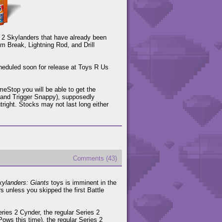
s 2 Skylanders that have already been
sm Break, Lightning Rod, and Drill
cheduled soon for release at Toys R Us
ameStop you will be able to get the
t, and Trigger Snappy), supposedly
right. Stocks may not last long either
Comments (43)
kylanders: Giants
toys is imminent in the
s unless you skipped the first Battle
ries 2 Cynder, the regular Series 2
ows this time), the regular Series 2