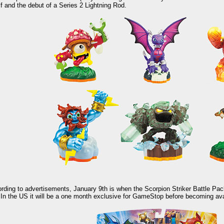
lf and the debut of a Series 2 Lightning Rod.
rding to advertisements, January 9th is when the Scorpion Striker Battle Pac
 In the US it will be a one month exclusive for GameStop before becoming avail