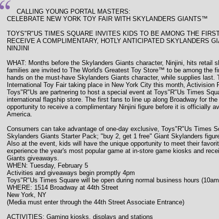
CALLING YOUNG PORTAL MASTERS:
CELEBRATE NEW YORK TOY FAIR WITH SKYLANDERS GIANTS™
TOYS"R"US TIMES SQUARE INVITES KIDS TO BE AMONG THE FIRS
RECEIVE A COMPLIMENTARY, HOTLY ANTICIPATED SKYLANDERS G
NINJINI
WHAT: Months before the Skylanders Giants character, Ninjini, hits retail s
families are invited to The World's Greatest Toy Store™ to be among the firs
hands on the must-have Skylanders Giants character, while supplies last. 
International Toy Fair taking place in New York City this month, Activision 
Toys"R"Us are partnering to host a special event at Toys"R"Us Times Squ
international flagship store. The first fans to line up along Broadway for the
opportunity to receive a complimentary Ninjini figure before it is officially a
America.
Consumers can take advantage of one-day exclusive, Toys"R"Us Times Squ
Skylanders Giants Starter Pack; "buy 2, get 1 free" Giant Skylanders figure
Also at the event, kids will have the unique opportunity to meet their favor
experience the year's most popular game at in-store game kiosks and rece
Giants giveaways.
WHEN: Tuesday, February 5
Activities and giveaways begin promptly 4pm
Toys"R"Us Times Square will be open during normal business hours (10am
WHERE: 1514 Broadway at 44th Street
New York, NY
(Media must enter through the 44th Street Associate Entrance)
ACTIVITIES: Gaming kiosks, displays and stations