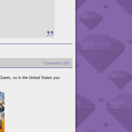
Comments (60)
Giants
, so in the United States you