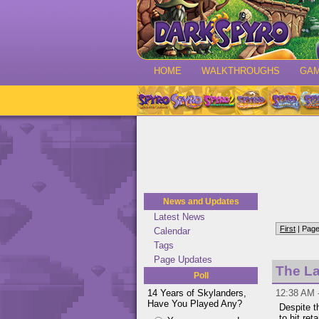
HOME
WALKTHROUGHS
GA
News and Updates
Latest News
First
| Page
Calendar
Tags
Page Updates
The La
Poll
14 Years of Skylanders,
12:38 AM 
Have You Played Any?
Despite t
to hit ret