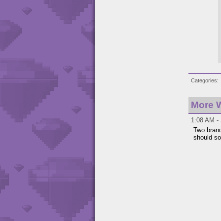
Categories
More W
1:08 AM - 
Two brand
should so