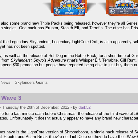
 also some brand new Triple Packs being released, however they're all Serie
 in singles. One pack has Eruptor, Stealth Elf, and Terrafin. The other has Pri
of the Legendary Skylanders, Legendary LightCore Chill, is also apparently s
 yet has not been spotted.
ly, as well as the release of Hot Dog in the Battle Pack, for a short time at G
s from
Skylanders: Spyro's Adventure
(that's Whisper Elf, Terrabite, Gill Run
 spend $30 promotion but people have reported being able to just buy them out
News
Skylanders Giants
 Wave 3
- Thursday the 20th of December, 2012 - by
dark52
ime for a last minute dash before Christmas, the release of the third wave of
S
ates. Unfortunately it doesn't actually appear to have any brand new character
oes have is the LightCore version of Shroomboom, a single pack release of Se
of Eruptor and Prism Break (they're not LightCore so they do have their Wow P