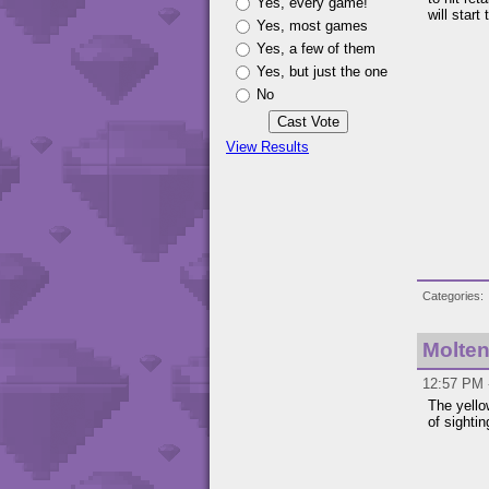
Yes, every game!
will start
Yes, most games
Yes, a few of them
Yes, but just the one
No
View Results
Categories
Molten
12:57 PM -
The yello
of sighti