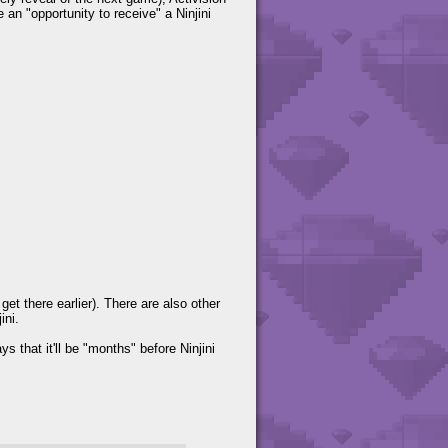
an "opportunity to receive" a Ninjini
t there earlier). There are also other
ini.
 that it'll be "months" before Ninjini