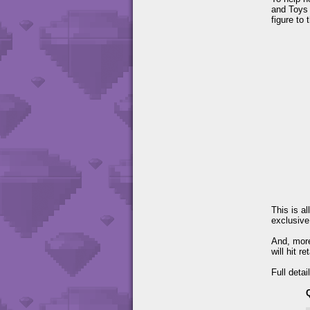
and Toys 
figure to 
This is a
exclusive
And, more
will hit r
Full detai