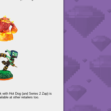
k with Hot Dog (and Series 2 Zap) is
able at other retailers too.