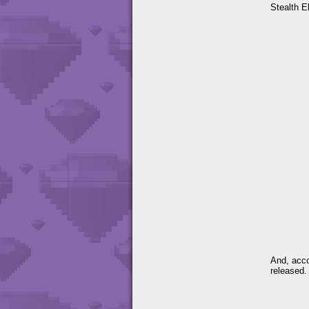
Stealth E
And, acco
released.