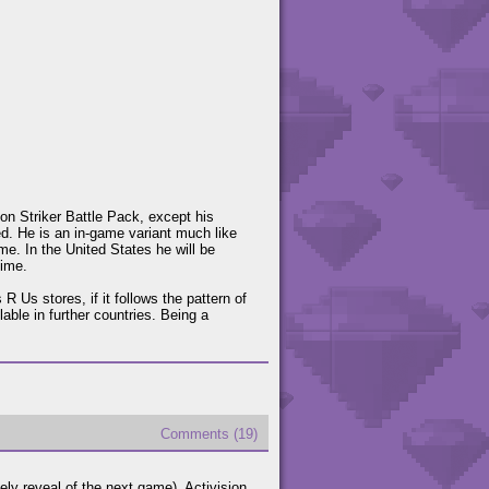
on Striker Battle Pack, except his
d. He is an in-game variant much like
e. In the United States he will be
time.
 Us stores, if it follows the pattern of
able in further countries. Being a
Comments (19)
kely reveal of the next game), Activision