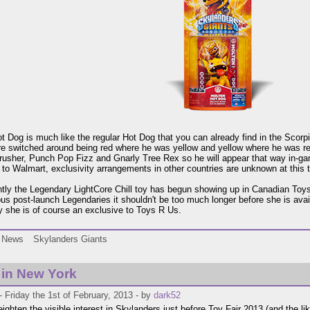
t Dog is much like the regular Hot Dog that you can already find in the Scorpi
re switched around being red where he was yellow and yellow where he was re
rusher, Punch Pop Fizz and Gnarly Tree Rex so he will appear that way in-gam
 to Walmart, exclusivity arrangements in other countries are unknown at this 
tly the Legendary LightCore Chill toy has begun showing up in Canadian Toys R
ous post-launch Legendaries it shouldn't be too much longer before she is avail
 she is of course an exclusive to Toys R Us.
News
Skylanders Giants
i in New York
 Friday the 1st of February, 2013 - by
dark52
eighten the visible interest in Skylanders just before Toy Fair 2013 (and the li