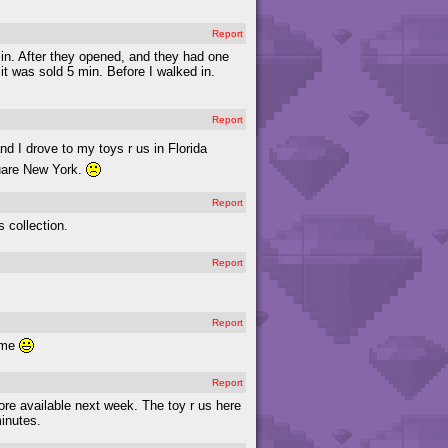
Report
in. After they opened, and they had one
 it was sold 5 min. Before I walked in.
Report
nd I drove to my toys r us in Florida
quare New York.
Report
s collection.
Report
Report
o me
Report
 more available next week. The toy r us here
minutes.