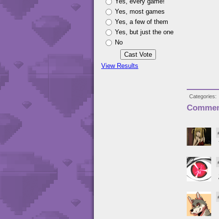
Yes, every game!
Yes, most games
Yes, a few of them
Yes, but just the one
No
View Results
Categories
Commen