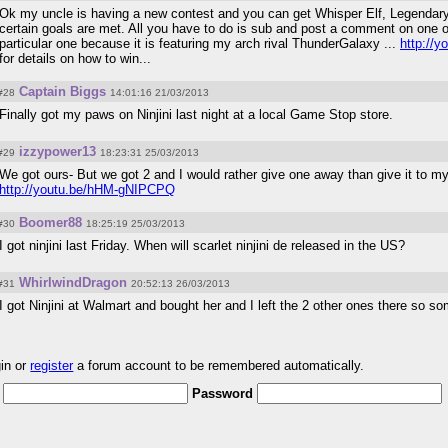
Ok my uncle is having a new contest and you can get Whisper Elf, Legendary Li
certain goals are met. All you have to do is sub and post a comment on one of
particular one because it is featuring my arch rival ThunderGalaxy ...
http://
for details on how to win...
Captain Biggs
#28
14:01:16 21/03/2013
Finally got my paws on Ninjini last night at a local Game Stop store.
izzypower13
#29
18:23:31 25/03/2013
We got ours- But we got 2 and I would rather give one away than give it to
http://youtu.be/hHM-gNIPCPQ
Boomer88
#30
18:25:19 25/03/2013
I got ninjini last Friday. When will scarlet ninjini de released in the US?
WhirlwindDragon
#31
20:52:13 26/03/2013
I got Ninjini at Walmart and bought her and I left the 2 other ones there so 
gin or
register
a forum account to be remembered automatically.
Password