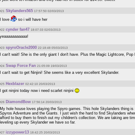
Skylanders565
#21
17:57:50 02/03/2013
I love
so i will have her
cynder fan47
#22
18:07:33 02/03/2013
yeaaaaaaaaaaa!
spyroOracle2000
#23
22:18:48 05/03/2013
I can't wait! She is the only giant I don't have. Plus the Magic Lightcore, Pop 
Swap Force Fan
#24
21:05:09 19/03/2013
I can't wait to get Ninjini! She seems like a very excellent Skylander.
Hexblazer
#25
02:42:10 20/03/2013
I got ninjini today now i need scarlet ninjini
DiamondBow
#26
17:56:14 20/03/2013
My hole house loves playing the Spyro games. This hole Skylanders thing is n
Spyros Adventure and the Giants. I just wish the hard to find Skylanders whe
afford to buy them to finish out my children's collection. We are taking are tim
leveling up every Skylander we have so far.
izzypower13
#27
18:42:25 20/03/2013