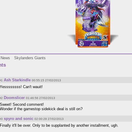
News
Skylanders Giants
ts
Ash Starkindle
#1
00:55:15 27/02/2013
Yessssssss! Can't wauit!
Doomslicer
#2
01:46:56 27/02/2013
Sweet! Second comment!
Wonder if the gamestop sidekick deal is still on?
spyro and sonic
#3
02:00:29 27/02/2013
Finally it'll be over. Only to be supplanted by another installment, ugh.