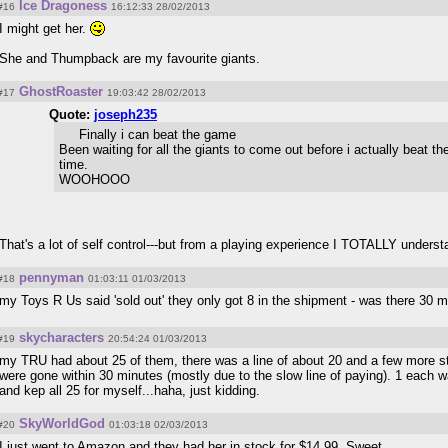
Ice Dragoness
#16
16:12:33 28/02/2013
I might get her.
She and Thumpback are my favourite giants.
GhostRoaster
#17
19:03:42 28/02/2013
Quote:
joseph235
Finally i can beat the game
Been waiting for all the giants to come out before i actually beat the
time.
WOOHOOO
That's a lot of self control---but from a playing experience I TOTALLY unders
pennyman
#18
01:03:11 01/03/2013
my Toys R Us said 'sold out' they only got 8 in the shipment - was there 30 
skycharacters
#19
20:54:24 01/03/2013
my TRU had about 25 of them, there was a line of about 20 and a few more st
were gone within 30 minutes (mostly due to the slow line of paying). 1 each wa
and kep all 25 for myself...haha, just kidding.
SkyWorldGod
#20
01:03:18 02/03/2013
I just went to Amazon and they had her in stock for $14.99. Sweet