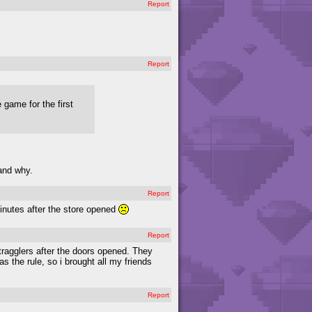
Report
Report
 game for the first
tand why.
Report
minutes after the store opened
Report
ragglers after the doors opened. They
s the rule, so i brought all my friends
Report