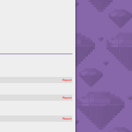
Report
Report
Report