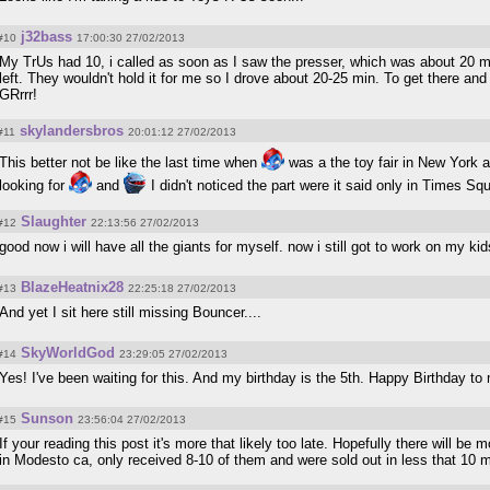
j32bass
#10
17:00:30 27/02/2013
My TrUs had 10, i called as soon as I saw the presser, which was about 20 m
left. They wouldn't hold it for me so I drove about 20-25 min. To get there and
GRrrr!
skylandersbros
#11
20:01:12 27/02/2013
This better not be like the last time when
was a the toy fair in New York a
looking for
and
I didn't noticed the part were it said only in Times S
Slaughter
#12
22:13:56 27/02/2013
good now i will have all the giants for myself. now i still got to work on my kid
BlazeHeatnix28
#13
22:25:18 27/02/2013
And yet I sit here still missing Bouncer....
SkyWorldGod
#14
23:29:05 27/02/2013
Yes! I've been waiting for this. And my birthday is the 5th. Happy Birthday t
Sunson
#15
23:56:04 27/02/2013
If your reading this post it's more that likely too late. Hopefully there will be
in Modesto ca, only received 8-10 of them and were sold out in less that 10 