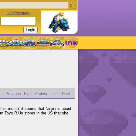
Lost Password
Previous
First
Archive
Last
Next
this month, it seems that Ninjini is about
om Toys R Us stores in the US that she