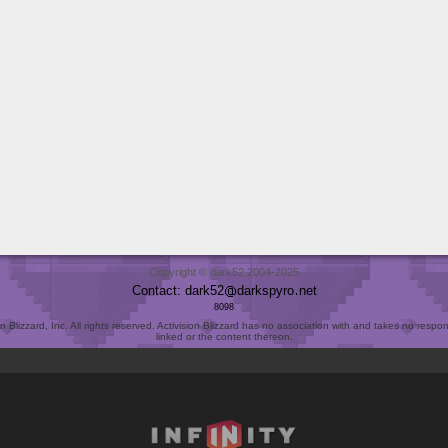
Copyright © dark52 2004-2025
Contact: dark52
darkspyro
net
8098
Blizzard, Inc. All rights reserved. Activision Blizzard has no association with and takes no responsi
linked or the content thereon.