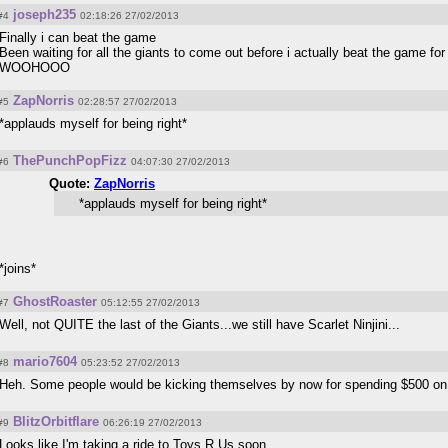
joseph235
#4
02:18:26 27/02/2013
Finally i can beat the game
Been waiting for all the giants to come out before i actually beat the game for 
WOOHOOO
ZapNorris
#5
02:28:57 27/02/2013
*applauds myself for being right*
ThePunchPopFizz
#6
04:07:30 27/02/2013
Quote:
ZapNorris
*applauds myself for being right*
*joins*
GhostRoaster
#7
05:12:55 27/02/2013
Well, not QUITE the last of the Giants...we still have Scarlet Ninjini...
mario7604
#8
05:23:52 27/02/2013
Heh. Some people would be kicking themselves by now for spending $500 on a
BlitzOrbitflare
#9
06:26:19 27/02/2013
Looks like I'm taking a ride to Toys R Us soon...