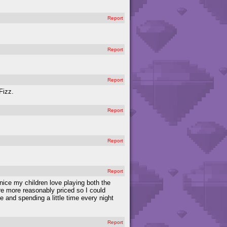
Report
Report
Report
Fizz.
Report
Report
Report
ice my children love playing both the
re more reasonably priced so I could
e and spending a little time every night
Report