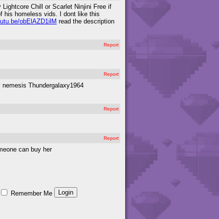
ghtcore Chill or Scarlet Ninjini Free if
 his homeless vids. I dont like this
youtu.be/obElAZD1ilM
read the description
Report
Report
 my nemesis Thundergalaxy1964
Report
Report
someone can buy her
Remember Me