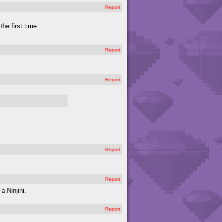
Report
the first time.
Report
Report
Report
Report
 Ninjini.
Report