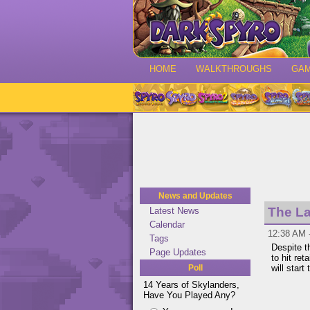
HOME
WALKTHROUGHS
GA
News and Updates
The La
Latest News
Calendar
12:38 AM 
Tags
Despite t
Page Updates
to hit ret
Poll
will start
14 Years of Skylanders,
Have You Played Any?