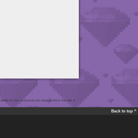
bility for the community fan sites to which this site is
Back to top ^