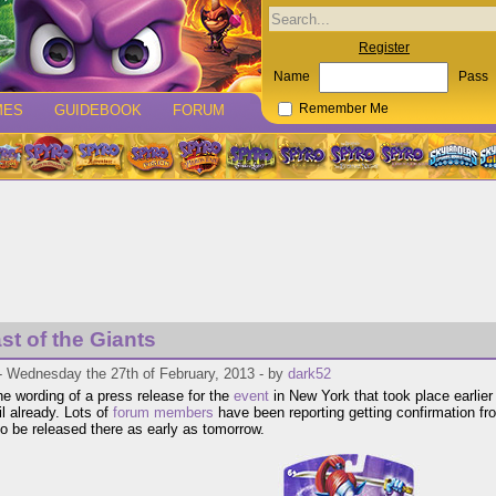
Register
Name
Pass
MES
GUIDEBOOK
FORUM
Remember Me
st of the Giants
- Wednesday the 27th of February, 2013 - by
dark52
he wording of a press release for the
event
in New York that took place earlier 
ail already. Lots of
forum members
have been reporting getting confirmation fr
 to be released there as early as tomorrow.