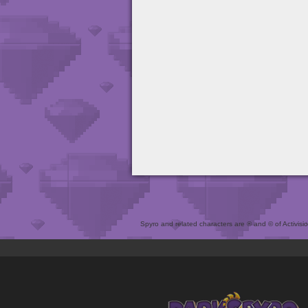
Spyro and related characters are ® and © of Activision 