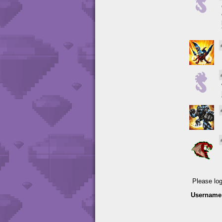
Please lo
Username