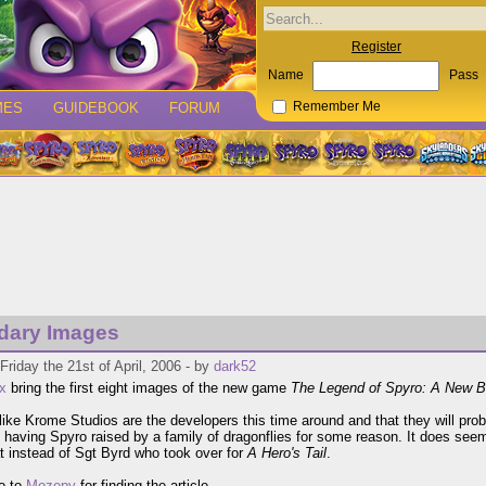
Register
Name
Pass
MES
GUIDEBOOK
FORUM
Remember Me
dary Images
Friday the 21st of April, 2006 - by
dark52
x
bring the first eight images of the new game
The Legend of Spyro: A New B
like Krome Studios are the developers this time around and that they will pr
y having Spyro raised by a family of dragonflies for some reason. It does see
at instead of Sgt Byrd who took over for
A Hero's Tail
.
o to
Mozepy
for finding the article.