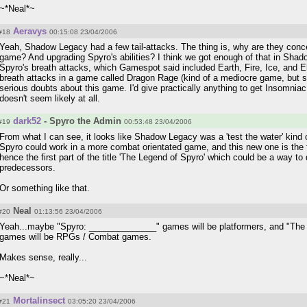
~*Neal*~
Aeravys
#18
00:15:08 23/04/2006
Yeah, Shadow Legacy had a few tail-attacks. The thing is, why are they conc
game? And upgrading Spyro's abilities? I think we got enough of that in Sha
Spyro's breath attacks, which Gamespot said included Earth, Fire, Ice, and El
breath attacks in a game called Dragon Rage (kind of a mediocre game, but sti
serious doubts about this game. I'd give practically anything to get Insomnia
doesn't seem likely at all.
dark52
- Spyro the Admin
#19
00:53:48 23/04/2006
From what I can see, it looks like Shadow Legacy was a 'test the water' kind 
Spyro could work in a more combat orientated game, and this new one is the 
hence the first part of the title 'The Legend of Spyro' which could be a way to 
predecessors.
Or something like that.
Neal
#20
01:13:56 23/04/2006
Yeah...maybe "Spyro: ______________" games will be platformers, and "Th
games will be RPGs / Combat games.
Makes sense, really...
~*Neal*~
Mortalinsect
#21
03:05:20 23/04/2006