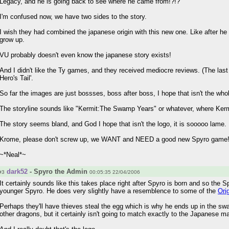
Legacy, and he is going back to see where he came from!?!?
I'm confused now, we have two sides to the story.
I wish they had combined the japanese origin with this new one. Like after 
grow up.
VU probably doesn't even know the japanese story exists!
And I didn't like the Ty games, and they received mediocre reviews. (The last T
Hero's Tail'.
So far the images are just bossses, boss after boss, I hope that isn't the wh
The storyline sounds like "Kermit:The Swamp Years" or whatever, where Kermit
The story seems bland, and God I hope that isn't the logo, it is sooooo lame.
Krome, please don't screw up, we WANT and NEED a good new Spyro game
~*Neal*~
dark52
- Spyro the Admin
#3
00:05:35 22/04/2006
It certainly sounds like this takes place right after Spyro is born and so the 
younger Spyro. He does very slightly have a resemblence to some of the
Ori
Perhaps they'll have thieves steal the egg which is why he ends up in the swa
other dragons, but it certainly isn't going to match exactly to the Japanese m