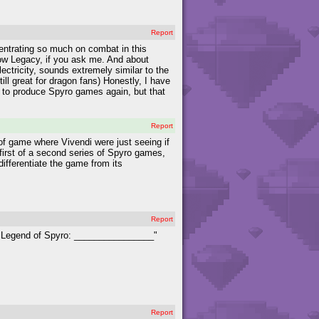
Report
entrating so much on combat in this
dow Legacy, if you ask me. And about
ectricity, sounds extremely similar to the
ll great for dragon fans) Honestly, I have
c to produce Spyro games again, but that
Report
of game where Vivendi were just seeing if
first of a second series of Spyro games,
differentiate the game from its
Report
e Legend of Spyro: ________________"
Report