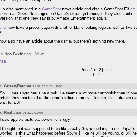
 is also mentioned in a
GameSpot
news article and also a GameSpot E3
pre
 on TeamXbox. No images on GameSpot just yet though. They also confirm K
version, that one they say is by Amaze Entertainment again.
endi
now have a proper page with a rather bland looking logo as well as five s
x.
ow also have an article about the game, but there's nothing new there.
A New Beginning
News
ts
Page 1 of 2 |
Last
1
2
GnastyRatchet
#1
23:07:25 21/04/2006
So... I see spyro has a new look. He seems a lot more cartoonish than in pr
article they mention that the game's villian is an evil, female, black dragon n
wait for E3!
Neal
#2
23:35:06 21/04/2006
I saw Spyro's picture....ewww he is ugly!
I thought that was supposed to be like a baby Spyro (nothing can be Japan's
worried, is this what happened before Spyro 1, like he will be young, or will he