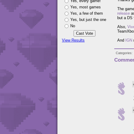
Yes, every game!
Yes, most games
The game
Yes, a few of them
release
as
but a DS 
Yes, but just the one
No
Also,
Viv
TeamXbo
View Results
And
IGN
n
Categories
Commen