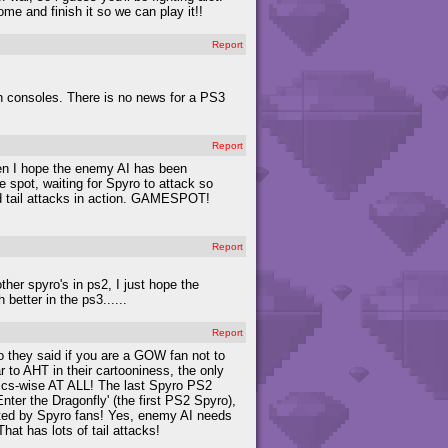
e and finish it so we can play it!!
Report
ion consoles. There is no news for a PS3
Report
hen I hope the enemy AI has been
 spot, waiting for Spyro to attack so
nd tail attacks in action. GAMESPOT!
Report
ther spyro's in ps2, I just hope the
better in the ps3......
Report
 so they said if you are a GOW fan not to
ar to AHT in their cartooniness, the only
hics-wise AT ALL! The last Spyro PS2
ter the Dragonfly' (the first PS2 Spyro),
cepted by Spyro fans! Yes, enemy AI needs
at has lots of tail attacks!