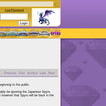
Lost Password
Previous
First
Archive
Last
Next
eginning
to the public.
obably be ignoring the Japanese Spyro
m however that Spyro will be back in the