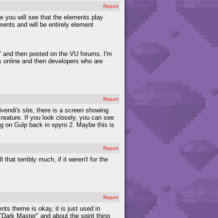
Report
le you will see that the elements play
ments and will be entirely element
 and then posted on the VU forums. I'm
s online and then developers who are
Report
ivendi's site, there is a screen showing
creature. If you look closely, you can see
ding on Gulp back in spyro 2. Maybe this is
Report
hat terribly much, if it weren't for the
Report
nts theme is okay, it is just used in
Dark Master" and about the spirit thing