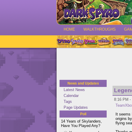
HOME
WALKTHROUGHS
GA
News and Updates
Legen
Latest News
Calendar
8:16 PM - 
Tags
TeamXbo
Page Updates
Poll
It seems 
origins b
14 Years of Skylanders,
flying se
Have You Played Any?
Thanks g