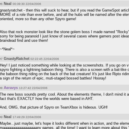
Neal
#6
00:39:30 22/04/2006
gnastyratchet - then this will suck to hear, but if you read the GameSpot artic
MORE of a role than ever before, and all the hubs will be named after the ele
oriented, more so than any other Spyro game!
Also that rock monster look like the stone golem boss I made named "Rocky"
sorry for being paranoid I just know of several cases where gamers post idea
braindead find and use them!
~*Neal*~
GnastyRatchet
#7
02:22:45 22/04/2006
Hey! I just noticed something while looking at the screenshots. If you go on v
spyro fighting a lightning baboon thing. There is also a screen with a bat-like 
the baboon thing riding on the back of the bat creature! It's just like Ripto ri
a sign of the return of epic, muti-staged bossed battles! Hooray!
Aeravys
#8
13:27:42 22/04/2006
The new boss sounds pretty cool. About the elements theme, I don't mind it all t
fact that's EXACTLY how the worlds were based in AHT.
And, OMG, that picture of Spyro on TeamXbox is hideous. UGH!
Neal
#9
17:49:29 22/04/2006
Maybe...just maybe, let's hope it looks different when in action, and the eleme
maaaaaaaaaaaaaaaaany games, all the time! I want to learn more about this "