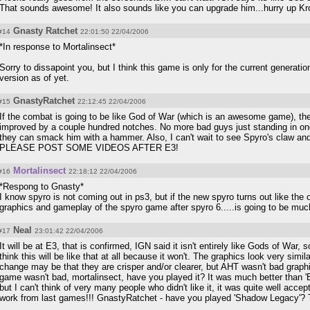
That sounds awesome! It also sounds like you can upgrade him...hurry up Krom
Gnasty Ratchet
#14
22:01:50 22/04/2006
*In response to Mortalinsect*
Sorry to dissapoint you, but I think this game is only for the current generat
version as of yet.
GnastyRatchet
#15
22:12:45 22/04/2006
If the combat is going to be like God of War (which is an awesome game), t
improved by a couple hundred notches. No more bad guys just standing in one
they can smack him with a hammer. Also, I can't wait to see Spyro's claw a
PLEASE POST SOME VIDEOS AFTER E3!
Mortalinsect
#16
22:18:12 22/04/2006
*Respong to Gnasty*
I know spyro is not coming out in ps3, but if the new spyro turns out like the o
graphics and gameplay of the spyro game after spyro 6.....is going to be much 
Neal
#17
23:01:42 22/04/2006
It will be at E3, that is confirmed, IGN said it isn't entirely like Gods of War,
think this will be like that at all because it won't. The graphics look very simil
change may be that they are crisper and/or clearer, but AHT wasn't bad grap
game wasn't bad, mortalinsect, have you played it? It was much better than 'En
but I can't think of very many people who didn't like it, it was quite well ac
work from last games!!! GnastyRatchet - have you played 'Shadow Legacy'? Th