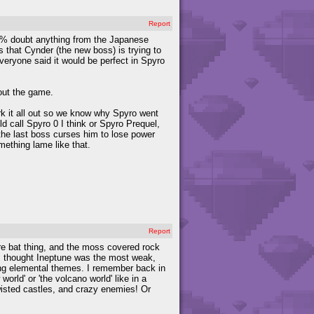
Report
100% doubt anything from the Japanese
s that Cynder (the new boss) is trying to
veryone said it would be perfect in Spyro
out the game.
ork it all out so we know why Spyro went
d call Spyro 0 I think or Spyro Prequel,
e the last boss curses him to lose power
mething lame like that.
Report
ire bat thing, and the moss covered rock
, I thought Ineptune was the most weak,
aving elemental themes. I remember back in
rld' or 'the volcano world' like in a
twisted castles, and crazy enemies! Or