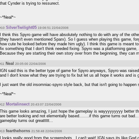
that Cynder is trying to ressurect.
~*Neal*~
SilverTwilight05
#10
19:06:51 22/04/2006
I think this Spyro game will have absolutely nothing to do with any of the oth
(they haven't even mentioned Sparx). So I guess when playing this game, fo
how cute he looked before they made him ugly). I think this game is meant to
fix something that I don't think needed fixing. Spyro was a platforming game,
Because they are starting their own story over from the beginning, they can mol
Neal
#11
20:05:00 22/04/2006
IGN said this is the better type of game for Spyro anyways, Spyro was raised b
and I don't know what they are trying to fix but let us all hope it works and is 
I just want the old insomniac-spyro style back, but that isn't going to happen
~*Neal*~
Mortalinsect
#12
20:43:07 22/04/2006
This game looks amazing, I just hope the gameplay is wayyyyyyyyy better the
are better looking and not elementally based........if this game turns out bad.
gameplay turns out greattttt...
fearthehorns
#13
21:58:48 22/04/2006
I looks really good from the screenshots...I can't wait! IGN says its like God of