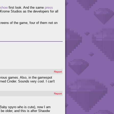
-show
first look. And the same
press
rome Studios as the developers for all
creens of the game, four of them not on
Report
evious games. Also, in the gamespot
amed Cinder. Sounds very cool. I can't
Report
 Baby spyro who is cute), now I am
 be older, and this is after Shaodw