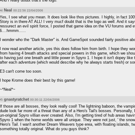
And I really doubt that's the logo.
Neal
#4
00:22:56 22/04/2006
Yes, I see what you mean. It does look like thos pictures. I highly, in fact 
Story is in there AT ALL! I very mucf doubt that is the logo as well. And it say
ressurect an evil spirit force, I posted that game idea on the VU forums and e
6....hmmm......
I wonder who the "Dark Master" is. And GameSpot sounded fairly positive ab
I now read another article, yes this does follow him from birth. I hope they w
from having 4 breath attacks and special powers in this game, which we shoul
to having just one breath and little power in Spyro 1. I hope it isn't dopey lik
after each adventure (which would describe why he always starts fresh) or so
E3 can't come too soon.
I hope Krome does their best by this game!
~*Neal*~
gnastyratchet
#5
00:30:11 22/04/2006
If those are all bosses, they look really cool! The lightning baboon, the vamp
dude look far more of a threat than any of a Hero's Tail's bosses. Personally
un-original Spyro villian ever created. Also, I'm getting tired of hub areas h
Spyro 1 when the home worlds were all unique. They were not just, ' the snow wo
Hero's Tail. I wan't another Dream Weavers type erea, with floating islands, 
something totally original. What do you guys think?