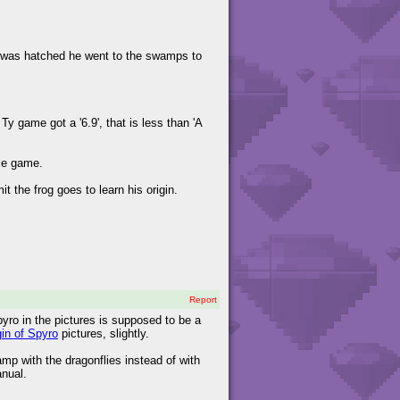
he was hatched he went to the swamps to
y game got a '6.9', that is less than 'A
ole game.
 the frog goes to learn his origin.
!
Report
Spyro in the pictures is supposed to be a
gin of Spyro
pictures, slightly.
mp with the dragonflies instead of with
anual.