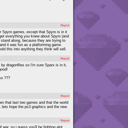
Report
er Spyro games, except that Spyro is in it
rget everything you knew about Spyro (and
 stand along, because they are trying to
 and it was fun as a platforming game.
d this into anything they think will sell.
Report
y dragonflies so I'm sure Sparx is in it,
good!
 so ???
Report
n that last two games and that the world
....lets hope the ps3 graphics and the new
Report
 war, so i guess you'll be fighting alot.