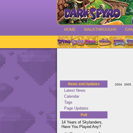
HOME
WALKTHROUGHS
GA
News and Updates
2004
2005
Latest News
Calendar
Tags
Page Updates
Poll
14 Years of Skylanders,
Have You Played Any?