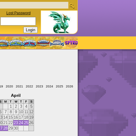
Lost Password
19
2020
2021
2022
2023
2024
2025
2026
April
S
M
T
W
T
F
S
1
2
3
4
5
6
7
8
9
10
11
12
13
14
15
16
17
18
19
20
21
22
23
24
25
26
27
28
29
30