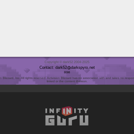
Copyright © dark52 2004-2025
Contact: dark52
darkspyro
net
8098
Blizzard, Inc. All rights reserved. Activision Blizzard has no association with and takes no responsi
linked or the content thereon.