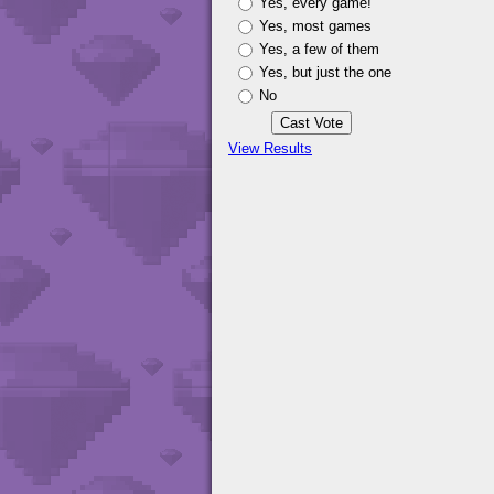
Yes, every game!
Yes, most games
Yes, a few of them
Yes, but just the one
No
View Results