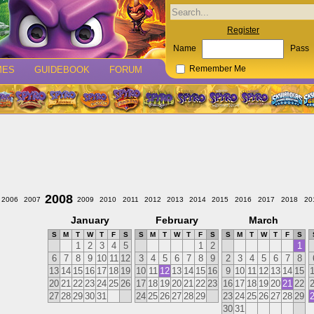
Register
Name
Pass
MES
GUIDEBOOK
FORUM
Remember Me
2008
2006
2007
2009
2010
2011
2012
2013
2014
2015
2016
2017
2018
20
January
February
March
S
M
T
W
T
F
S
S
M
T
W
T
F
S
S
M
T
W
T
F
S
1
2
3
4
5
1
2
1
6
7
8
9
10
11
12
3
4
5
6
7
8
9
2
3
4
5
6
7
8
13
14
15
16
17
18
19
10
11
12
13
14
15
16
9
10
11
12
13
14
15
20
21
22
23
24
25
26
17
18
19
20
21
22
23
16
17
18
19
20
21
22
27
28
29
30
31
24
25
26
27
28
29
23
24
25
26
27
28
29
30
31