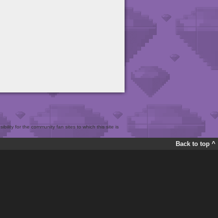
bility for the community fan sites to which this site is
Back to top ^