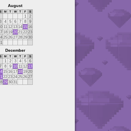
August
S
M
T
W
T
F
S
1
2
3
4
5
6
7
8
9
10
11
12
13
14
15
16
17
18
19
20
21
22
23
24
25
26
27
28
29
30
31
December
S
M
T
W
T
F
S
1
2
3
4
5
6
7
8
9
10
11
12
13
14
15
16
17
18
19
20
21
22
23
24
25
26
27
28
29
30
31