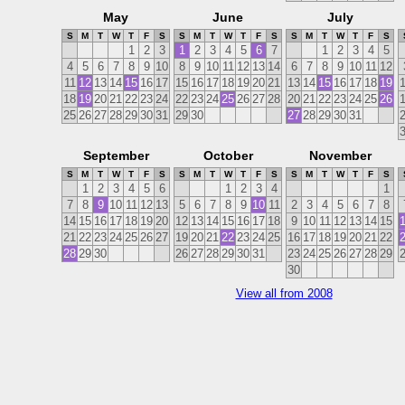
May
June
July
S
M
T
W
T
F
S
S
M
T
W
T
F
S
S
M
T
W
T
F
S
1
2
3
1
2
3
4
5
6
7
1
2
3
4
5
4
5
6
7
8
9
10
8
9
10
11
12
13
14
6
7
8
9
10
11
12
11
12
13
14
15
16
17
15
16
17
18
19
20
21
13
14
15
16
17
18
19
18
19
20
21
22
23
24
22
23
24
25
26
27
28
20
21
22
23
24
25
26
25
26
27
28
29
30
31
29
30
27
28
29
30
31
September
October
November
S
M
T
W
T
F
S
S
M
T
W
T
F
S
S
M
T
W
T
F
S
1
2
3
4
5
6
1
2
3
4
1
7
8
9
10
11
12
13
5
6
7
8
9
10
11
2
3
4
5
6
7
8
14
15
16
17
18
19
20
12
13
14
15
16
17
18
9
10
11
12
13
14
15
21
22
23
24
25
26
27
19
20
21
22
23
24
25
16
17
18
19
20
21
22
28
29
30
26
27
28
29
30
31
23
24
25
26
27
28
29
30
View all from 2008