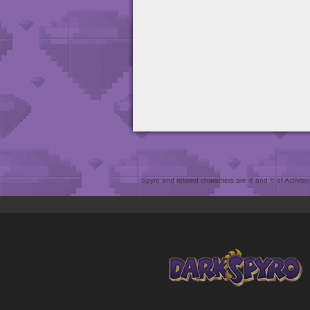
Spyro and related characters are ® and © of Activision 